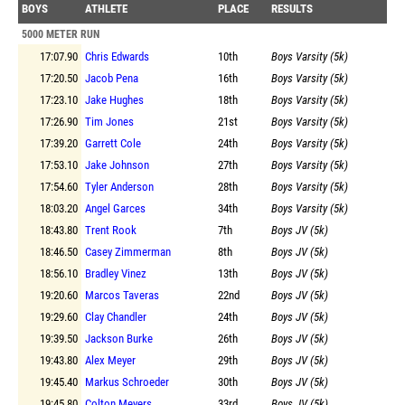
BOYS
ATHLETE
PLACE
RESULTS
5000 METER RUN
17:07.90
Chris Edwards
10th
Boys Varsity (5k)
17:20.50
Jacob Pena
16th
Boys Varsity (5k)
17:23.10
Jake Hughes
18th
Boys Varsity (5k)
17:26.90
Tim Jones
21st
Boys Varsity (5k)
17:39.20
Garrett Cole
24th
Boys Varsity (5k)
17:53.10
Jake Johnson
27th
Boys Varsity (5k)
17:54.60
Tyler Anderson
28th
Boys Varsity (5k)
18:03.20
Angel Garces
34th
Boys Varsity (5k)
18:43.80
Trent Rook
7th
Boys JV (5k)
18:46.50
Casey Zimmerman
8th
Boys JV (5k)
18:56.10
Bradley Vinez
13th
Boys JV (5k)
19:20.60
Marcos Taveras
22nd
Boys JV (5k)
19:29.60
Clay Chandler
24th
Boys JV (5k)
19:39.50
Jackson Burke
26th
Boys JV (5k)
19:43.80
Alex Meyer
29th
Boys JV (5k)
19:45.40
Markus Schroeder
30th
Boys JV (5k)
19:45.80
Colton Meyers
33rd
Boys JV (5k)