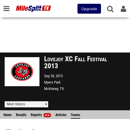
Upgrade
Lovejoy XC Fall Festival
2013
Sep 28, 2013
Myers Park
McKinney, TX
Meet History
Home
Results
Reports
Articles
Teams
NEW