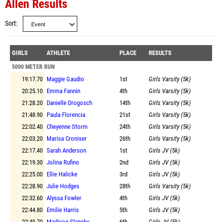
Allen Results
Sort
GIRLS
ATHLETE
PLACE
RESULTS
5000 METER RUN
19:17.70
Maggie Gaudio
1st
Girls Varsity (5k)
20:25.10
Emma Fannin
4th
Girls Varsity (5k)
21:28.20
Danielle Drogosch
14th
Girls Varsity (5k)
21:48.90
Paula Florencia
21st
Girls Varsity (5k)
22:02.40
Cheyenne Storm
24th
Girls Varsity (5k)
22:03.20
Marisa Croniser
26th
Girls Varsity (5k)
22:17.40
Sarah Anderson
1st
Girls JV (5k)
22:19.30
Jolina Rufino
2nd
Girls JV (5k)
22:25.00
Ellie Halicke
3rd
Girls JV (5k)
22:28.90
Julie Hodges
28th
Girls Varsity (5k)
22:32.60
Alyssa Fowler
4th
Girls JV (5k)
22:44.80
Emilie Harris
5th
Girls JV (5k)
22:49.70
Madison Slansky
6th
Girls JV (5k)