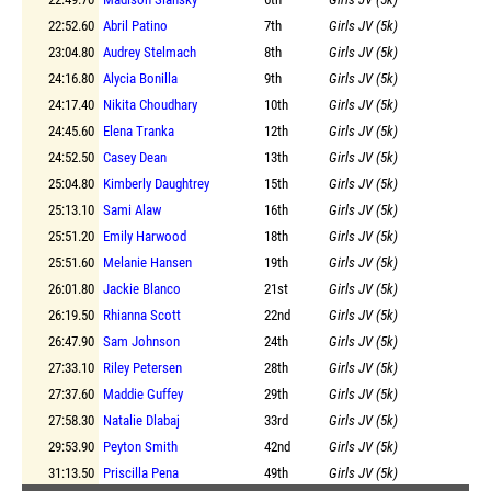
22:52.60
Abril Patino
7th
Girls JV (5k)
23:04.80
Audrey Stelmach
8th
Girls JV (5k)
24:16.80
Alycia Bonilla
9th
Girls JV (5k)
24:17.40
Nikita Choudhary
10th
Girls JV (5k)
24:45.60
Elena Tranka
12th
Girls JV (5k)
24:52.50
Casey Dean
13th
Girls JV (5k)
25:04.80
Kimberly Daughtrey
15th
Girls JV (5k)
25:13.10
Sami Alaw
16th
Girls JV (5k)
25:51.20
Emily Harwood
18th
Girls JV (5k)
25:51.60
Melanie Hansen
19th
Girls JV (5k)
26:01.80
Jackie Blanco
21st
Girls JV (5k)
26:19.50
Rhianna Scott
22nd
Girls JV (5k)
26:47.90
Sam Johnson
24th
Girls JV (5k)
27:33.10
Riley Petersen
28th
Girls JV (5k)
27:37.60
Maddie Guffey
29th
Girls JV (5k)
27:58.30
Natalie Dlabaj
33rd
Girls JV (5k)
29:53.90
Peyton Smith
42nd
Girls JV (5k)
31:13.50
Priscilla Pena
49th
Girls JV (5k)