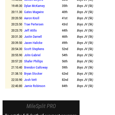
19:49.30
Dylan McKamey
35th
Boys JV (5k)
20:11.30
Gates Magwire
40th
Boys JV (5k)
20:20.50
Aaron Knoll
41st
Boys JV (5k)
20:23.50
Trae Pertersen
43rd
Boys JV (5k)
20:23.70
Jeff Atillo
44th
Boys JV (5k)
20:31.30
Justin Darnell
46th
Boys JV (5k)
20:39.50
Jaxen Halicke
49th
Boys JV (5k)
20:54.30
Scott Stephens
52nd
Boys JV (5k)
20:55.90
John Gabriel
54th
Boys JV (5k)
20:57.20
Shafer Phillips
56th
Boys JV (5k)
21:10.40
Brendon Galloway
59th
Boys JV (5k)
21:38.10
Bryan Stocker
62nd
Boys JV (5k)
22:33.90
Josh Vett
82nd
Boys JV (5k)
22:40.80
Jamie Robinson
84th
Boys JV (5k)
MileSplit PRO