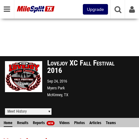
Upgrade
Lovejoy XC Fall Festival
2016
Sep 24, 2016
Myers Park
McKinney, TX
Meet History
Home
Results
Reports
Videos
Photos
Articles
Teams
NEW