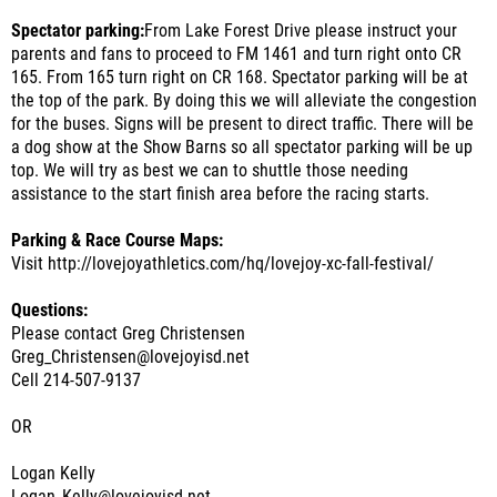
Spectator parking:
From Lake Forest Drive please instruct your
parents and fans to proceed to FM 1461 and turn right onto CR
165. From 165 turn right on CR 168. Spectator parking will be at
the top of the park. By doing this we will alleviate the congestion
for the buses. Signs will be present to direct traffic. There will be
a dog show at the Show Barns so all spectator parking will be up
top. We will try as best we can to shuttle those needing
assistance to the start finish area before the racing starts.
Parking & Race Course Maps:
Visit http://lovejoyathletics.com/hq/lovejoy-xc-fall-festival/
Questions:
Please contact Greg Christensen
Greg_Christensen@lovejoyisd.net
Cell 214-507-9137
OR
Logan Kelly