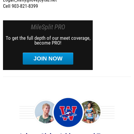
Logan_Kelly@lovejoyisd.net
Cell 903-821-8399
MileSplit PRO
To get the full depth of our meet coverage,
become PRO!
JOIN NOW