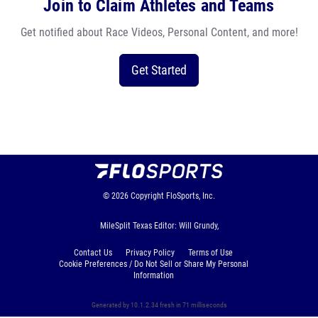
Join to Claim Athletes and Teams
Get notified about Race Videos, Personal Content, and more!
Get Started
© 2026
Copyright
FloSports, Inc.
MileSplit Texas Editor: Will Grundy,
Contact Us
Privacy Policy
Terms of Use
Cookie Preferences / Do Not Sell or Share My Personal
Information
Generated by 10.1.2.34 fresh in 71 milliseconds