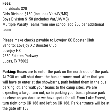
Fees:
Individuals $20
Girls Division $150 (includes Var/JV/MS)
Boys Division $150 (includes Var/JV/MS)
Multiple Varsity Teams from one school add $50 per additional
team
Please make checks payable to Lovejoy XC Booster Club
Send to: Lovejoy XC Booster Club
Lovejoy HS
2350 Estates Parkway
Lucas, Tx 75002
Parking:
Buses are to enter the park on the north side of the park.
At 7:30 we will shut down the bus entrance road. After that you
will have to enter at the showbarns, park behind them in the bus
parking lot, and walk your teams to the camp sites. We are
expecting a large turn out, so in parking your buses please park
as close as you dare so we have spots for all. From Lake Forest,
turn right onto CR 166 and left on CR 168. Park entrance will be at
the gate off 168.