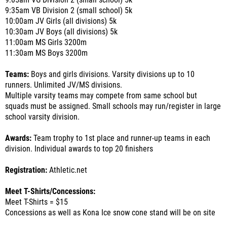
9:05am VG Division 2 (small school) 5k
9:35am VB Division 2 (small school) 5k
10:00am JV Girls (all divisions) 5k
10:30am JV Boys (all divisions) 5k
11:00am MS Girls 3200m
11:30am MS Boys 3200m
Teams:
Boys and girls divisions. Varsity divisions up to 10
runners. Unlimited JV/MS divisions.
Multiple varsity teams may compete from same school but
squads must be assigned. Small schools may run/register in large
school varsity division.
Awards:
Team trophy to 1st place and runner-up teams in each
division. Individual awards to top 20 finishers
Registration:
Athletic.net
Meet T-Shirts/Concessions:
Meet T-Shirts = $15
Concessions as well as Kona Ice snow cone stand will be on site