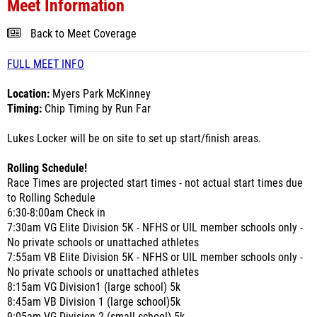
Meet Information
Back to Meet Coverage
FULL MEET INFO
Location:
Myers Park McKinney
Timing:
Chip Timing by Run Far
Lukes Locker will be on site to set up start/finish areas.
Rolling Schedule!
Race Times are projected start times - not actual start times due
to Rolling Schedule
6:30-8:00am Check in
7:30am VG Elite Division 5K - NFHS or UIL member schools only -
No private schools or unattached athletes
7:55am VB Elite Division 5K - NFHS or UIL member schools only -
No private schools or unattached athletes
8:15am VG Division1 (large school) 5k
8:45am VB Division 1 (large school)5k