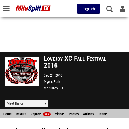
Upgrade
Lovejoy XC Fall Festival
2016
Sep 24, 2016
Myers Park
McKinney, TX
Meet History
Home
Results
Reports
Videos
Photos
Articles
Teams
NEW