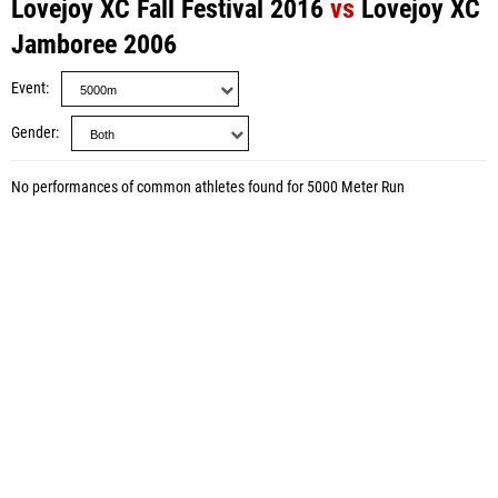
Lovejoy XC Fall Festival 2016
vs
Lovejoy XC
Jamboree 2006
Event
Gender
No performances of common athletes found for 5000 Meter Run