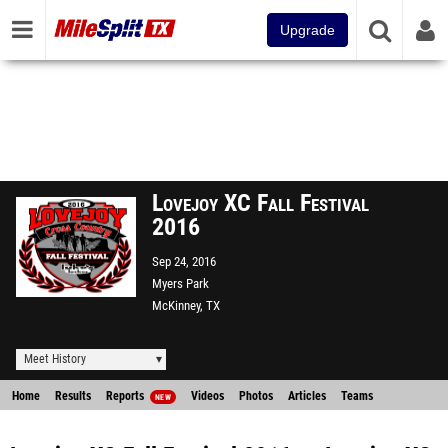
Upgrade
Lovejoy XC Fall Festival
2016
Sep 24, 2016
Myers Park
McKinney, TX
Meet History
Home
Results
Reports
Videos
Photos
Articles
Teams
NEW