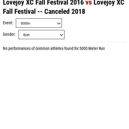
Lovejoy XC Fall Festival 2016
vs
Lovejoy XC
Fall Festival -- Canceled 2018
Event
Gender
No performances of common athletes found for 5000 Meter Run