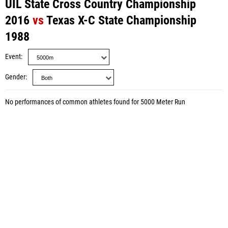
UIL State Cross Country Championship
2016
vs
Texas X-C State Championship
1988
Event
Gender
No performances of common athletes found for 5000 Meter Run