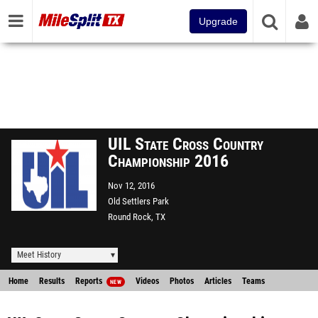
Upgrade
UIL State Cross Country
Championship 2016
Nov 12, 2016
Old Settlers Park
Round Rock, TX
Meet History
Home
Results
Reports
Videos
Photos
Articles
Teams
NEW