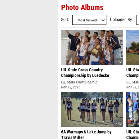
Photo Albums
Sort
Uploaded By
UIL State Cross Country
UIL Sta
Championship by Luedecke
Champi
Photography
UIL State Championship
UIL Sta
Nov 12, 2016
Nov 11,
6A Warmups & Lake Jump by
UIL Sta
Travis Miller
Champi