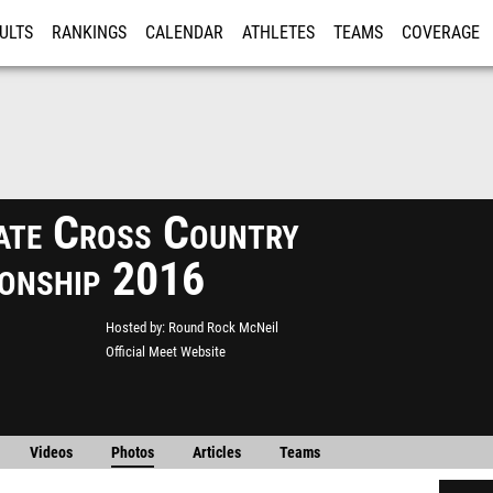
ULTS
RANKINGS
CALENDAR
ATHLETES
TEAMS
COVERAGE
ISTRATION
MORE
ate Cross Country
onship 2016
Hosted by
Round Rock McNeil
Official Meet Website
Videos
Photos
Articles
Teams