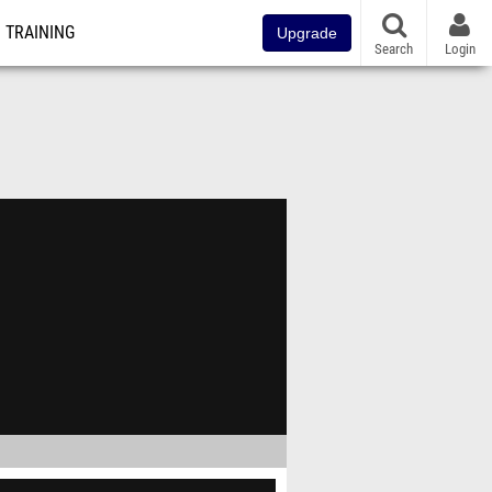
TRAINING
Upgrade
Search
Login