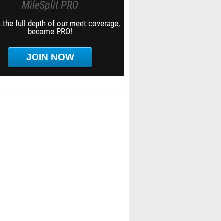
MileSplit PRO
 the full depth of our meet coverage,
become PRO!
JOIN NOW