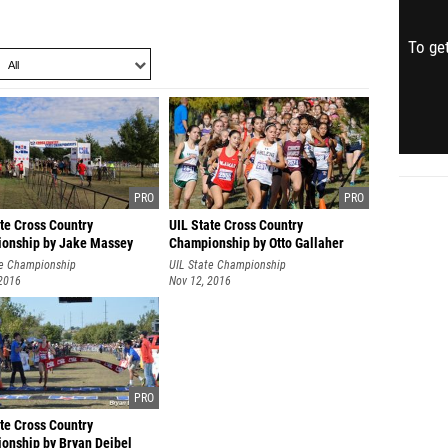
To get
te Cross Country
UIL State Cross Country
onship by Jake Massey
Championship by Otto Gallaher
te Championship
UIL State Championship
 2016
Nov 12, 2016
te Cross Country
onship by Bryan Deibel