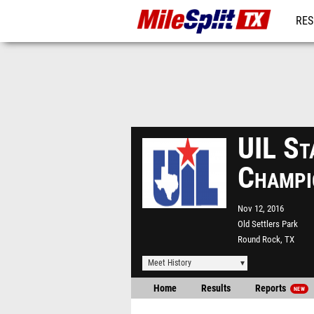
RES
REG
UIL St
Champi
Nov 12, 2016
Old Settlers Park
Round Rock, TX
Meet History
Home
Results
Reports
NEW