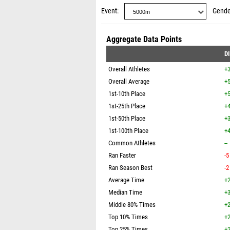
Event
Gende
Aggregate Data Points
D
Overall Athletes
+
Overall Average
+5
1st-10th Place
+5
1st-25th Place
+4
1st-50th Place
+3
1st-100th Place
+4
Common Athletes
--
Ran Faster
-5
Ran Season Best
-2
Average Time
+2
Median Time
+3
Middle 80% Times
+2
Top 10% Times
+2
Top 25% Times
+2