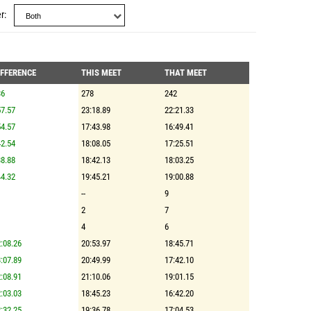
r
IFFERENCE
THIS MEET
THAT MEET
36
278
242
7.57
23:18.89
22:21.33
4.57
17:43.98
16:49.41
2.54
18:08.05
17:25.51
8.88
18:42.13
18:03.25
4.32
19:45.21
19:00.88
--
9
2
7
4
6
:08.26
20:53.97
18:45.71
:07.89
20:49.99
17:42.10
:08.91
21:10.06
19:01.15
:03.03
18:45.23
16:42.20
:32.25
19:36.78
17:04.53