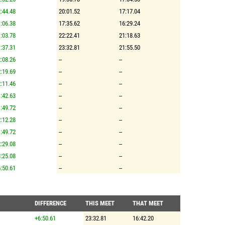
:44.48
20:01.52
17:17.04
:06.38
17:35.62
16:29.24
:03.78
22:22.41
21:18.63
:37.31
23:32.81
21:55.50
:08.26
--
--
:19.69
--
--
:11.46
--
--
:42.63
--
--
:49.72
--
--
:12.28
--
--
:49.72
--
--
:29.08
--
--
:25.08
--
--
:50.61
--
--
DIFFERENCE
THIS MEET
THAT MEET
+6:50.61
23:32.81
16:42.20