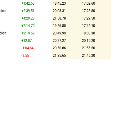
+1:42.63
18:45.23
17:02.60
pion
+2:39.51
20:08.31
17:28.80
+4:29.28
21:58.78
17:29.50
+2:14.70
19:56.80
17:42.10
pion
+2:19.69
20:49.99
18:30.30
+12.07
20:27.27
20:15.20
-1:04.64
20:50.86
21:55.50
-9.55
21:35.65
21:45.20