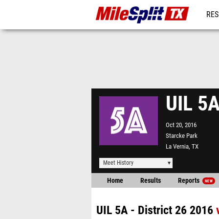
RES
REG
UIL 5A
Oct 20, 2016
Starcke Park
La Vernia, TX
Meet History
Home
Results
Reports
NEW
UIL 5A - District 26 2016