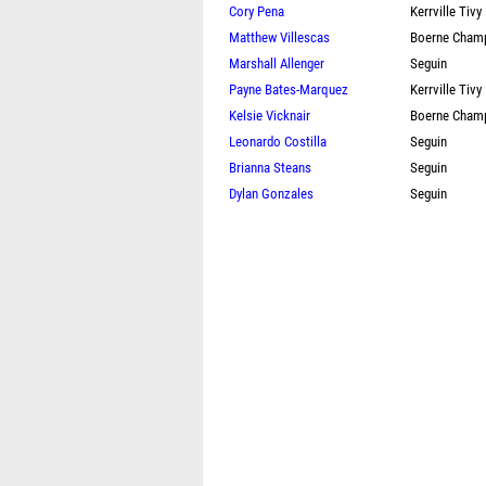
Cory Pena
Kerrville Tivy
Matthew Villescas
Boerne Cham
Marshall Allenger
Seguin
Payne Bates-Marquez
Kerrville Tivy
Kelsie Vicknair
Boerne Cham
Leonardo Costilla
Seguin
Brianna Steans
Seguin
Dylan Gonzales
Seguin