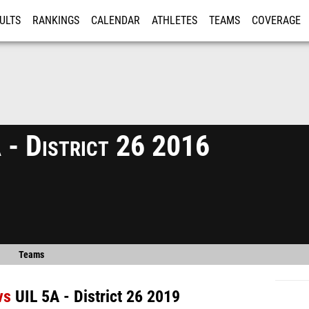
ULTS
RANKINGS
CALENDAR
ATHLETES
TEAMS
COVERAGE
ISTRATION
MORE
 - District 26 2016
Teams
vs
UIL 5A - District 26 2019