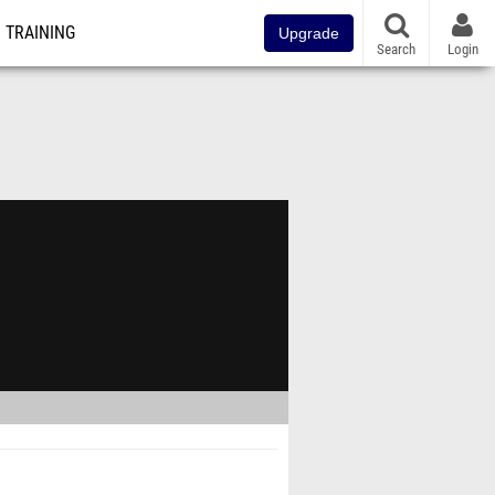
TRAINING
Upgrade
Search
Login