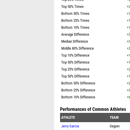
Top 50% Times
+2
Bottom 50% Times
+1
Bottom 25% Times
+1
Bottom 10% Times
+1
Average Difference
+2
Median Difference
+2
Middle 80% Difference
+2
Top 10% Difference
+1
Top 50% Difference
+1
Top 25% Difference
+2
Top 50% Difference
+1
Bottom 50% Difference
+2
Bottom 25% Difference
+3
Bottom 10% Difference
+6
Performances of Common Athletes
ATHLETE
TEAM
Jerry Garcia
Seguin