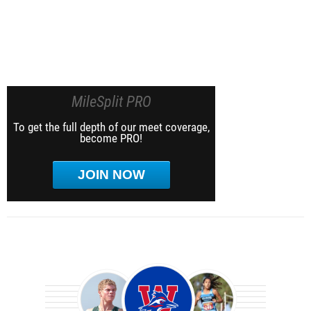
MileSplit PRO
To get the full depth of our meet coverage,
become PRO!
JOIN NOW