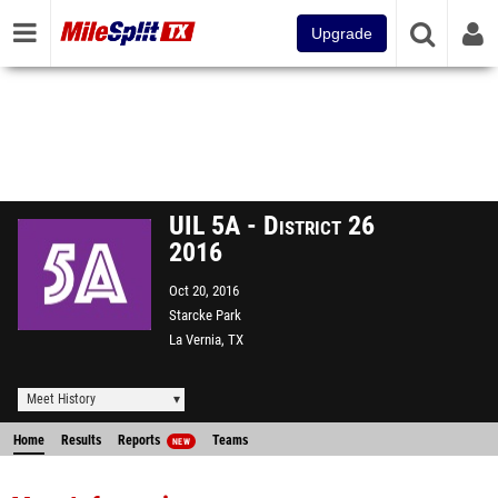
Upgrade
UIL 5A - District 26
2016
Oct 20, 2016
Starcke Park
La Vernia, TX
Meet History
Home
Results
Reports
Teams
NEW