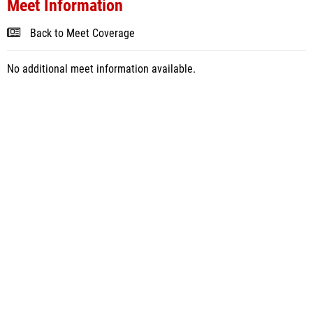
Meet Information
Back to Meet Coverage
No additional meet information available.