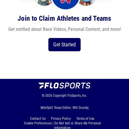
Join to Claim Athletes and Teams
Get notified about Race Videos, Personal Content, and more!
Get Started
© 2026
Copyright
FloSports, Inc.
MileSplit Texas Editor: Will Grundy,
Contact Us
Privacy Policy
Terms of Use
Cookie Preferences / Do Not Sell or Share My Personal
Information