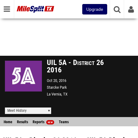
Upgrade
UIL 5A - District 26
2016
Oct 20, 2016
Starcke Park
La Vernia, TX
Meet History
Home
Results
Reports
Teams
NEW