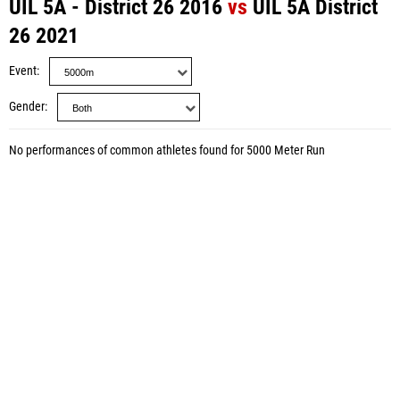
UIL 5A - District 26 2016
vs
UIL 5A District
26 2021
Event
Gender
No performances of common athletes found for 5000 Meter Run