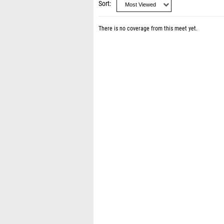
Sort
There is no coverage from this meet yet.