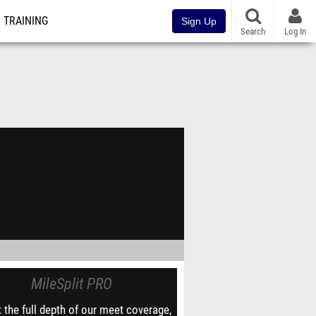
TRAINING
Sign Up
Search
Log In
MileSplit PRO
 the full depth of our meet coverage,