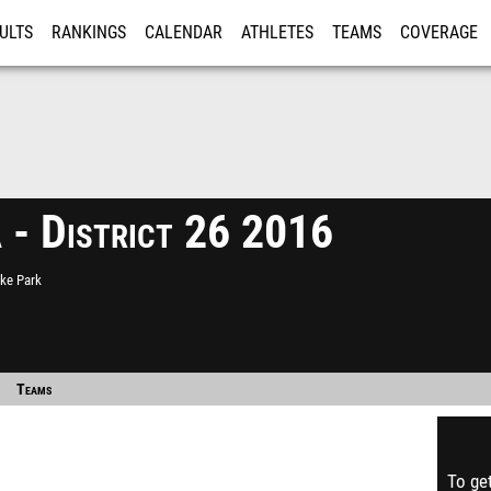
ULTS
RANKINGS
CALENDAR
ATHLETES
TEAMS
COVERAGE
ISTRATION
MORE
 - District 26 2016
cke Park
Teams
To get