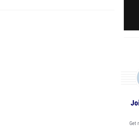
Jo
Get 