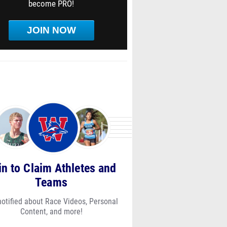
become PRO!
JOIN NOW
in to Claim Athletes and
Teams
notified about Race Videos, Personal
Content, and more!