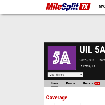
RES
REG
UIL 5A
Oct 20, 2016
Star
La Vernia, TX
Meet History
Home
Results
Reports
NEW
Coverage