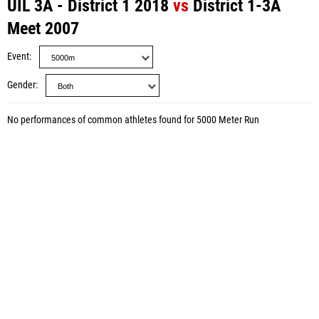
UIL 3A - District 1 2018
vs
District 1-3A
Meet 2007
Event
Gender
No performances of common athletes found for 5000 Meter Run