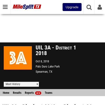
Upgrade
UIL 3A - District 1
2018
Oct 8, 2018
Palo Duro Lake Park
Spearman, TX
Meet History
Home
Results
Reports
Teams
NEW