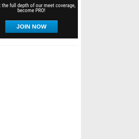
 the full depth of our meet coverage,
become PRO!
JOIN NOW