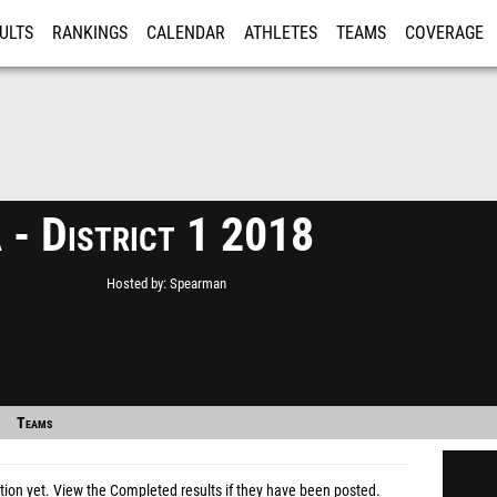
ULTS
RANKINGS
CALENDAR
ATHLETES
TEAMS
COVERAGE
ISTRATION
MORE
 - District 1 2018
Hosted by
Spearman
Teams
tion yet.
View the Completed results
if they have been posted.