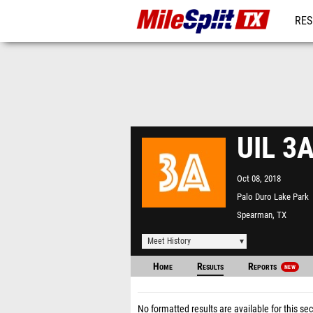
RES
REG
UIL 3A
Oct 08, 2018
Palo Duro Lake Park
Spearman, TX
Meet History
Home
Results
Reports
NEW
No formatted results are available for this sec