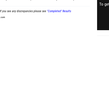
To get
If you see any discrepancies please see
"Completed" Results
t.com