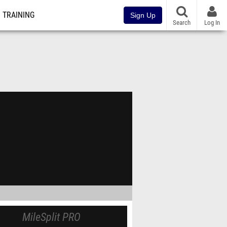
TRAINING
Sign Up
Search
Log In
MileSplit PRO