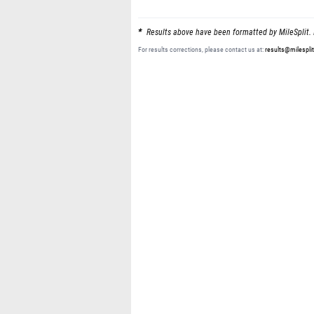
Results above have been formatted by MileSplit. 
For results corrections, please contact us at:
results@milespli