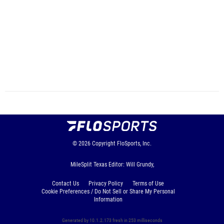
© 2026
Copyright
FloSports, Inc.
MileSplit Texas Editor: Will Grundy,
Contact Us
Privacy Policy
Terms of Use
Cookie Preferences / Do Not Sell or Share My Personal
Information
Generated by 10.1.2.173 fresh in 253 milliseconds