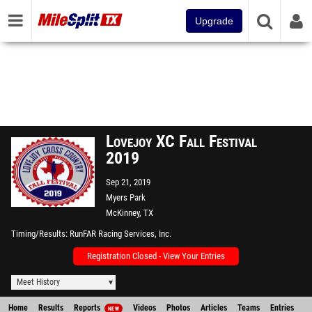
Upgrade
Lovejoy XC Fall Festival
2019
Sep 21, 2019
Myers Park
McKinney, TX
Timing/Results
RunFAR Racing Services, Inc.
Registration Closed - View Your Entries
Meet History
Home
Results
Reports
Videos
Photos
Articles
Teams
Entries
NEW