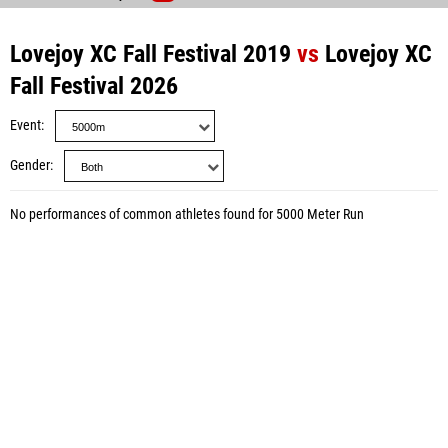
Lovejoy XC Fall Festival 2019
vs
Lovejoy XC
Fall Festival 2026
Event
Gender
No performances of common athletes found for 5000 Meter Run