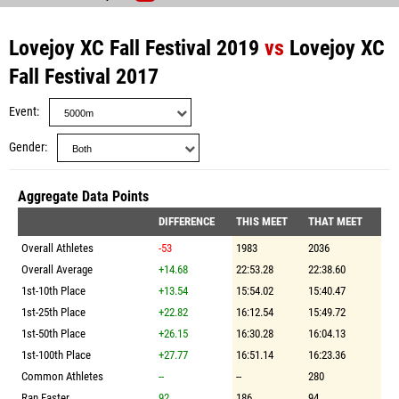
Lovejoy XC Fall Festival 2019
vs
Lovejoy XC
Fall Festival 2017
Event
Gender
Aggregate Data Points
DIFFERENCE
THIS MEET
THAT MEET
Overall Athletes
-53
1983
2036
Overall Average
+14.68
22:53.28
22:38.60
1st-10th Place
+13.54
15:54.02
15:40.47
1st-25th Place
+22.82
16:12.54
15:49.72
1st-50th Place
+26.15
16:30.28
16:04.13
1st-100th Place
+27.77
16:51.14
16:23.36
Common Athletes
--
--
280
Ran Faster
92
186
94