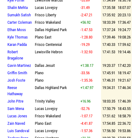
Kyle Porter
Lewisville Marcus
-55.89
17:34.89
18:30.78
Shalin Mehta
Lucas Lovejoy
-31.49
17:35.58
18:07.07
Sumukh Satish
Frisco Liberty
-2:47.21
17:35.92
20:23.13
Carter Coleman
Frisco Wakeland
+56.92
18:33.39
17:36.47
Ethan Moss
Dallas Highland Park
-1:47.53
17:37.24
19:24.77
Kyle Thomas
Plano East
-1:28.80
17:39.46
19:08.26
Karan Padda
Frisco Centennial
-19.29
17:40.33
17:59.62
Robert
Lewisville Hebron
-1:32.93
17:41.53
19:14.46
Bragalone
Gavin Martinez
Dallas Jesuit
+1:38.17
19:20.37
17:42.20
Griffin Smith
Plano
-33.56
17:45.91
18:19.47
Josh Foote
Plano
-1:35.36
17:46.31
19:21.67
Reese
Dallas Highland Park
+1:47.97
19:34.31
17:46.34
Hathaway
John Pitre
Trinity Valley
+16.96
18:03.35
17:46.39
Sam Mena
Lucas Lovejoy
-52.76
17:50.79
18:43.55
Lucas Jones
Frisco Wakeland
-1:07.17
17:51.62
18:58.79
Zain Naved
Plano East
-4:41.87
17:54.85
22:36.72
Luis Sandoval
Lucas Lovejoy
-1:57.36
17:56.50
19:53.86