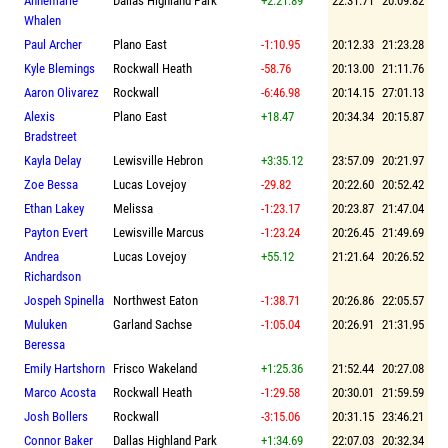
Annemarie
Dallas Highland Park
+2:21.89
22:31.71
20:09.82
Whalen
Paul Archer
Plano East
-1:10.95
20:12.33
21:23.28
Kyle Blemings
Rockwall Heath
-58.76
20:13.00
21:11.76
Aaron Olivarez
Rockwall
-6:46.98
20:14.15
27:01.13
Alexis
Plano East
+18.47
20:34.34
20:15.87
Bradstreet
Kayla Delay
Lewisville Hebron
+3:35.12
23:57.09
20:21.97
Zoe Bessa
Lucas Lovejoy
-29.82
20:22.60
20:52.42
Ethan Lakey
Melissa
-1:23.17
20:23.87
21:47.04
Payton Evert
Lewisville Marcus
-1:23.24
20:26.45
21:49.69
Andrea
Lucas Lovejoy
+55.12
21:21.64
20:26.52
Richardson
Jospeh Spinella
Northwest Eaton
-1:38.71
20:26.86
22:05.57
Muluken
Garland Sachse
-1:05.04
20:26.91
21:31.95
Beressa
Emily Hartshorn
Frisco Wakeland
+1:25.36
21:52.44
20:27.08
Marco Acosta
Rockwall Heath
-1:29.58
20:30.01
21:59.59
Josh Bollers
Rockwall
-3:15.06
20:31.15
23:46.21
Connor Baker
Dallas Highland Park
+1:34.69
22:07.03
20:32.34