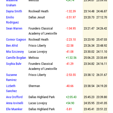
Madeline
Melissa
+24.74
23:34.67
23:09.93
Graham
Dayna Smith
Rockwall Heath
-1:32.39
23:14.48
24:46.87
Emilio
Dallas Jesuit
-3:51.97
23:20.73
27:12.70
Rodriguez
Sean Warren
Founders Classical
-1:04.95
23:21.47
24:26.42
Academy of Lewisville
Connor Gagnon
Rockwall Heath
-2:23.10
23:23.93
25:47.03
Ben Afrid
Frisco Liberty
-22.58
23:26.34
23:48.92
Mia Szczesny
Lucas Lovejoy
-41.08
23:30.02
24:11.10
Camille Bogdan
Melissa
+1:32.56
25:06.25
23:33.69
Sophia Buhr
Founders Classical
-41.29
23:34.82
24:16.11
Academy of Lewisville
Suzanne
Frisco Liberty
-2:53.55
23:38.12
26:31.67
Ramirez
Lizbeth
Sherman
-40.66
23:38.54
24:19.20
Sanchez
Ava Crofford
Dallas Highland Park
+2:05.43
25:45.23
23:39.80
Anna Iovinelli
Lucas Lovejoy
+54.90
24:35.95
23:41.05
Elle Muenker
Dallas Highland Park
-5.81
23:45.41
23:51.22