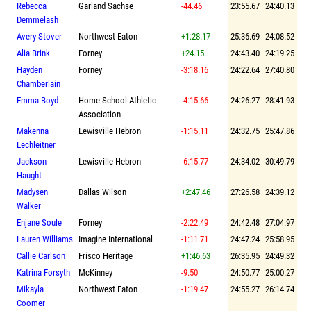
Rebecca
Garland Sachse
-44.46
23:55.67
24:40.13
Demmelash
Avery Stover
Northwest Eaton
+1:28.17
25:36.69
24:08.52
Alia Brink
Forney
+24.15
24:43.40
24:19.25
Hayden
Forney
-3:18.16
24:22.64
27:40.80
Chamberlain
Emma Boyd
Home School Athletic
-4:15.66
24:26.27
28:41.93
Association
Makenna
Lewisville Hebron
-1:15.11
24:32.75
25:47.86
Lechleitner
Jackson
Lewisville Hebron
-6:15.77
24:34.02
30:49.79
Haught
Madysen
Dallas Wilson
+2:47.46
27:26.58
24:39.12
Walker
Enjane Soule
Forney
-2:22.49
24:42.48
27:04.97
Lauren Williams
Imagine International
-1:11.71
24:47.24
25:58.95
Callie Carlson
Frisco Heritage
+1:46.63
26:35.95
24:49.32
Katrina Forsyth
McKinney
-9.50
24:50.77
25:00.27
Mikayla
Northwest Eaton
-1:19.47
24:55.27
26:14.74
Coomer