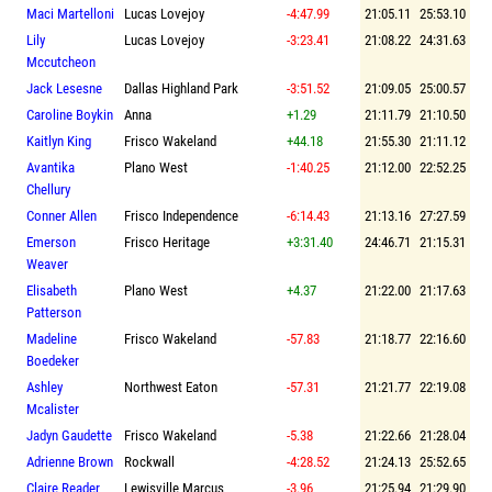
Maci Martelloni
Lucas Lovejoy
-4:47.99
21:05.11
25:53.10
Lily
Lucas Lovejoy
-3:23.41
21:08.22
24:31.63
Mccutcheon
Jack Lesesne
Dallas Highland Park
-3:51.52
21:09.05
25:00.57
Caroline Boykin
Anna
+1.29
21:11.79
21:10.50
Kaitlyn King
Frisco Wakeland
+44.18
21:55.30
21:11.12
Avantika
Plano West
-1:40.25
21:12.00
22:52.25
Chellury
Conner Allen
Frisco Independence
-6:14.43
21:13.16
27:27.59
Emerson
Frisco Heritage
+3:31.40
24:46.71
21:15.31
Weaver
Elisabeth
Plano West
+4.37
21:22.00
21:17.63
Patterson
Madeline
Frisco Wakeland
-57.83
21:18.77
22:16.60
Boedeker
Ashley
Northwest Eaton
-57.31
21:21.77
22:19.08
Mcalister
Jadyn Gaudette
Frisco Wakeland
-5.38
21:22.66
21:28.04
Adrienne Brown
Rockwall
-4:28.52
21:24.13
25:52.65
Claire Reader
Lewisville Marcus
-3.96
21:25.94
21:29.90