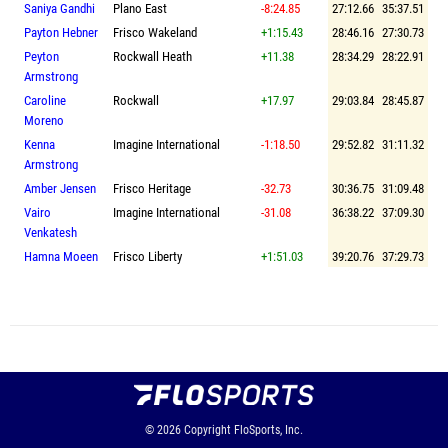
Saniya Gandhi
Plano East
-8:24.85
27:12.66
35:37.51
Payton Hebner
Frisco Wakeland
+1:15.43
28:46.16
27:30.73
Peyton
Rockwall Heath
+11.38
28:34.29
28:22.91
Armstrong
Caroline
Rockwall
+17.97
29:03.84
28:45.87
Moreno
Kenna
Imagine International
-1:18.50
29:52.82
31:11.32
Armstrong
Amber Jensen
Frisco Heritage
-32.73
30:36.75
31:09.48
Vairo
Imagine International
-31.08
36:38.22
37:09.30
Venkatesh
Hamna Moeen
Frisco Liberty
+1:51.03
39:20.76
37:29.73
© 2026
Copyright
FloSports, Inc.