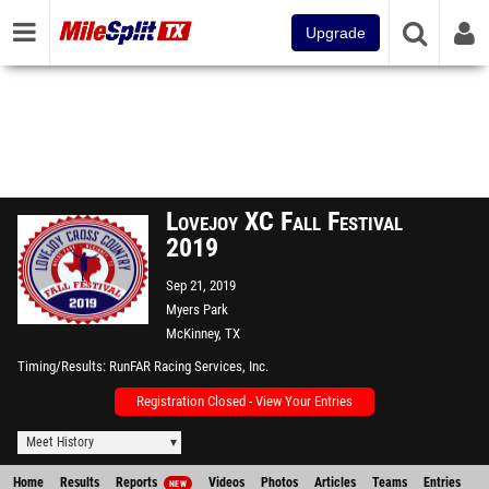
Upgrade
Lovejoy XC Fall Festival
2019
Sep 21, 2019
Myers Park
McKinney, TX
Timing/Results
RunFAR Racing Services, Inc.
Registration Closed - View Your Entries
Meet History
Home
Results
Reports
Videos
Photos
Articles
Teams
Entries
NEW