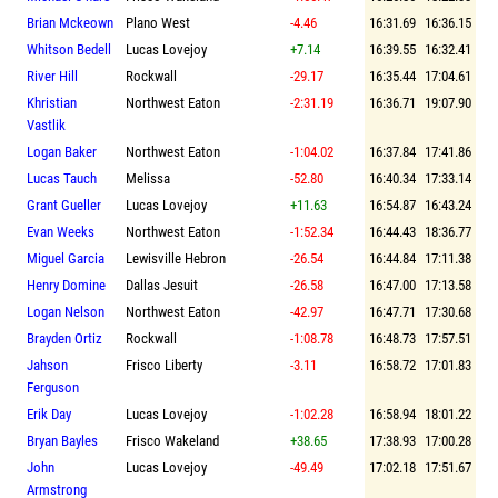
Brian Mckeown
Plano West
-4.46
16:31.69
16:36.15
Whitson Bedell
Lucas Lovejoy
+7.14
16:39.55
16:32.41
River Hill
Rockwall
-29.17
16:35.44
17:04.61
Khristian
Northwest Eaton
-2:31.19
16:36.71
19:07.90
Vastlik
Logan Baker
Northwest Eaton
-1:04.02
16:37.84
17:41.86
Lucas Tauch
Melissa
-52.80
16:40.34
17:33.14
Grant Gueller
Lucas Lovejoy
+11.63
16:54.87
16:43.24
Evan Weeks
Northwest Eaton
-1:52.34
16:44.43
18:36.77
Miguel Garcia
Lewisville Hebron
-26.54
16:44.84
17:11.38
Henry Domine
Dallas Jesuit
-26.58
16:47.00
17:13.58
Logan Nelson
Northwest Eaton
-42.97
16:47.71
17:30.68
Brayden Ortiz
Rockwall
-1:08.78
16:48.73
17:57.51
Jahson
Frisco Liberty
-3.11
16:58.72
17:01.83
Ferguson
Erik Day
Lucas Lovejoy
-1:02.28
16:58.94
18:01.22
Bryan Bayles
Frisco Wakeland
+38.65
17:38.93
17:00.28
John
Lucas Lovejoy
-49.49
17:02.18
17:51.67
Armstrong