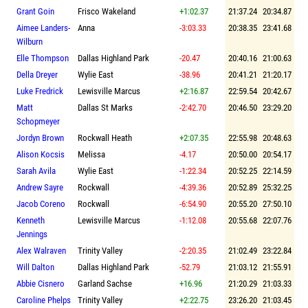
Grant Goin
Frisco Wakeland
+1:02.37
21:37.24
20:34.87
Aimee Landers-
Anna
-3:03.33
20:38.35
23:41.68
Wilburn
Elle Thompson
Dallas Highland Park
-20.47
20:40.16
21:00.63
Della Dreyer
Wylie East
-38.96
20:41.21
21:20.17
Luke Fredrick
Lewisville Marcus
+2:16.87
22:59.54
20:42.67
Matt
Dallas St Marks
-2:42.70
20:46.50
23:29.20
Schopmeyer
Jordyn Brown
Rockwall Heath
+2:07.35
22:55.98
20:48.63
Alison Kocsis
Melissa
-4.17
20:50.00
20:54.17
Sarah Avila
Wylie East
-1:22.34
20:52.25
22:14.59
Andrew Sayre
Rockwall
-4:39.36
20:52.89
25:32.25
Jacob Coreno
Rockwall
-6:54.90
20:55.20
27:50.10
Kenneth
Lewisville Marcus
-1:12.08
20:55.68
22:07.76
Jennings
Alex Walraven
Trinity Valley
-2:20.35
21:02.49
23:22.84
Will Dalton
Dallas Highland Park
-52.79
21:03.12
21:55.91
Abbie Cisnero
Garland Sachse
+16.96
21:20.29
21:03.33
Caroline Phelps
Trinity Valley
+2:22.75
23:26.20
21:03.45