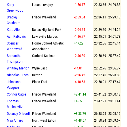
Karly
Lucas Lovejoy
-1:56.17
22:33.66
24:29.83
Greenwood
Bradley
Frisco Wakeland
-2:53.04
22:36.11
25:29.15
Chisholm
Kate Allen
Dallas Highland Park
-2:04.64
22:39.60
24:44.24
Avri Palkovic
Lewisville Marcus
-1:16.77
22:45.01
24:01.78
Spencer
Home School Athletic
+47.22
23:32.36
22:45.14
Woodward
Association
Samantha
Garland Sachse
-2:46.80
22:50.69
25:37.49
Thompson
Whitney Melton
Wylie East
-44.01
22:52.76
23:36.77
Nicholas Hines
Denton
-2:26.42
22:57.46
25:23.88
Jahnessa
Plano East
-4:18.53
22:58.91
27:17.44
Vasquez
Connor Cagle
Frisco Wakeland
+2:41.14
25:41.32
23:00.18
Thomas
Frisco Wakeland
+46.50
23:47.91
23:01.41
Michnevitz
Delaney Driscoll
Frisco Wakeland
+3:33.79
26:38.95
23:05.16
Mya Amaro
Northwest Eaton
+1:48.67
24:58.34
23:09.67