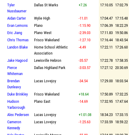
Tyler
Dallas St Marks
+7.26
17:10.05
17:02.79
Nussbaumer
Aidan Carter
Wylie High
-11.01
17:04.47
17:15.48
Evan Lemons
Plano
-1:15.90
17:06.39
18:22.29
Eric Jiang
Plano West
-2:39.03
17:11.83
19:50.86
Chris Thomas
Frisco Wakeland
-1:27.10
17:16.44
18:43.54
Landon Blake
Home School Athletic
-4.49
17:22.11
17:26.60
Association
Jake Hagood
Lewisville Hebron
-35.57
17:22.78
17:58.35
Pierce
Dallas Highland Park
-3:03.57
17:27.12
20:30.69
Whiteman
Brendan
Lucas Lovejoy
-34.54
17:29.00
18:03.54
Dunleavy
Duke Brinkley
Frisco Wakeland
+18.64
17:50.89
17:32.25
Hudson
Plano East
-14.69
17:32.95
17:47.64
Yarborough
Alex Pedersen
Lucas Lovejoy
+1:01.08
18:34.23
17:33.15
Cameron
Lucas Lovejoy
-1:25.63
17:33.59
18:59.22
Kennedy