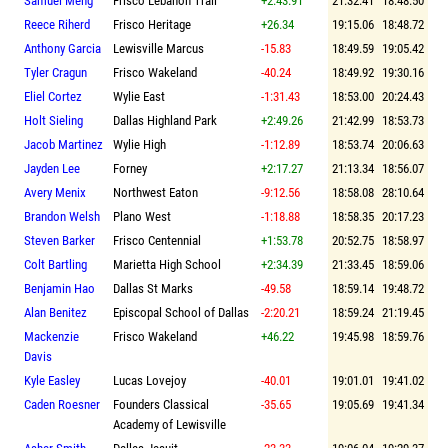
Samuel Meng
Frisco Lebanon Trail
+2:43.91
21:32.41
18:48.50
Reece Riherd
Frisco Heritage
+26.34
19:15.06
18:48.72
Anthony Garcia
Lewisville Marcus
-15.83
18:49.59
19:05.42
Tyler Cragun
Frisco Wakeland
-40.24
18:49.92
19:30.16
Eliel Cortez
Wylie East
-1:31.43
18:53.00
20:24.43
Holt Sieling
Dallas Highland Park
+2:49.26
21:42.99
18:53.73
Jacob Martinez
Wylie High
-1:12.89
18:53.74
20:06.63
Jayden Lee
Forney
+2:17.27
21:13.34
18:56.07
Avery Menix
Northwest Eaton
-9:12.56
18:58.08
28:10.64
Brandon Welsh
Plano West
-1:18.88
18:58.35
20:17.23
Steven Barker
Frisco Centennial
+1:53.78
20:52.75
18:58.97
Colt Bartling
Marietta High School
+2:34.39
21:33.45
18:59.06
Benjamin Hao
Dallas St Marks
-49.58
18:59.14
19:48.72
Alan Benitez
Episcopal School of Dallas
-2:20.21
18:59.24
21:19.45
Mackenzie
Frisco Wakeland
+46.22
19:45.98
18:59.76
Davis
Kyle Easley
Lucas Lovejoy
-40.01
19:01.01
19:41.02
Caden Roesner
Founders Classical
-35.65
19:05.69
19:41.34
Academy of Lewisville