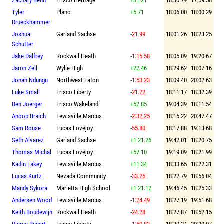
Zachary Benn
Frisco Heritage
+31.21
18:30.79
17:59.58
Tyler
Plano
+5.71
18:06.00
18:00.29
Drueckhammer
Joshua
Garland Sachse
-21.99
18:01.26
18:23.25
Schutter
Jake Dalfrey
Rockwall Heath
-1:15.58
18:05.09
19:20.67
Jaron Zell
Wylie High
+22.46
18:29.62
18:07.16
Jonah Ndungu
Northwest Eaton
-1:53.23
18:09.40
20:02.63
Luke Small
Frisco Liberty
-21.22
18:11.17
18:32.39
Ben Joerger
Frisco Wakeland
+52.85
19:04.39
18:11.54
Anoop Braich
Lewisville Marcus
-2:32.25
18:15.22
20:47.47
Sam Rouse
Lucas Lovejoy
-55.80
18:17.88
19:13.68
Seth Alvarez
Garland Sachse
+1:21.26
19:42.01
18:20.75
Thomas Michal
Lucas Lovejoy
+57.10
19:19.09
18:21.99
Kadin Lakey
Lewisville Marcus
+11.34
18:33.65
18:22.31
Lucas Kurtz
Nevada Community
-33.25
18:22.79
18:56.04
Mandy Sykora
Marietta High School
+1:21.12
19:46.45
18:25.33
Andersen Wood
Lewisville Marcus
-1:24.49
18:27.19
19:51.68
Keith Boudewijn
Rockwall Heath
-24.28
18:27.87
18:52.15