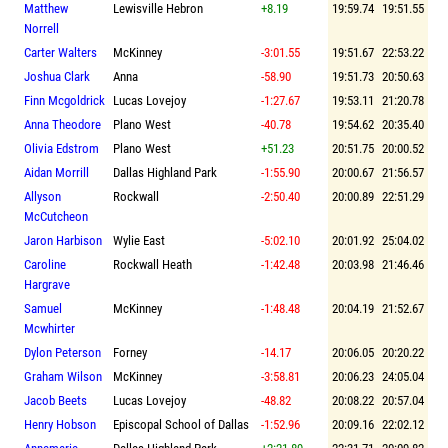
Matthew
Lewisville Hebron
+8.19
19:59.74
19:51.55
Norrell
Carter Walters
McKinney
-3:01.55
19:51.67
22:53.22
Joshua Clark
Anna
-58.90
19:51.73
20:50.63
Finn Mcgoldrick
Lucas Lovejoy
-1:27.67
19:53.11
21:20.78
Anna Theodore
Plano West
-40.78
19:54.62
20:35.40
Olivia Edstrom
Plano West
+51.23
20:51.75
20:00.52
Aidan Morrill
Dallas Highland Park
-1:55.90
20:00.67
21:56.57
Allyson
Rockwall
-2:50.40
20:00.89
22:51.29
McCutcheon
Jaron Harbison
Wylie East
-5:02.10
20:01.92
25:04.02
Caroline
Rockwall Heath
-1:42.48
20:03.98
21:46.46
Hargrave
Samuel
McKinney
-1:48.48
20:04.19
21:52.67
Mcwhirter
Dylon Peterson
Forney
-14.17
20:06.05
20:20.22
Graham Wilson
McKinney
-3:58.81
20:06.23
24:05.04
Jacob Beets
Lucas Lovejoy
-48.82
20:08.22
20:57.04
Henry Hobson
Episcopal School of Dallas
-1:52.96
20:09.16
22:02.12