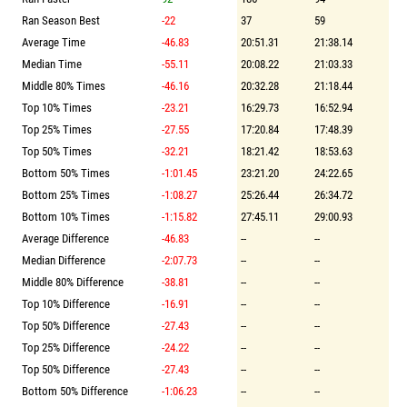
Ran Season Best
-22
37
59
Average Time
-46.83
20:51.31
21:38.14
Median Time
-55.11
20:08.22
21:03.33
Middle 80% Times
-46.16
20:32.28
21:18.44
Top 10% Times
-23.21
16:29.73
16:52.94
Top 25% Times
-27.55
17:20.84
17:48.39
Top 50% Times
-32.21
18:21.42
18:53.63
Bottom 50% Times
-1:01.45
23:21.20
24:22.65
Bottom 25% Times
-1:08.27
25:26.44
26:34.72
Bottom 10% Times
-1:15.82
27:45.11
29:00.93
Average Difference
-46.83
--
--
Median Difference
-2:07.73
--
--
Middle 80% Difference
-38.81
--
--
Top 10% Difference
-16.91
--
--
Top 50% Difference
-27.43
--
--
Top 25% Difference
-24.22
--
--
Top 50% Difference
-27.43
--
--
Bottom 50% Difference
-1:06.23
--
--