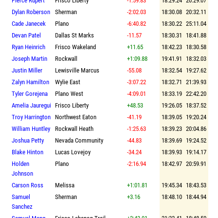
Pierce Rupert
Frisco Liberty
-1:59.83
18:29.24
20:29.07
Dylan Roberson
Sherman
-2:02.03
18:30.08
20:32.11
Cade Janecek
Plano
-6:40.82
18:30.22
25:11.04
Devan Patel
Dallas St Marks
-11.57
18:30.31
18:41.88
Ryan Heinrich
Frisco Wakeland
+11.65
18:42.23
18:30.58
Joseph Martin
Rockwall
+1:09.88
19:41.91
18:32.03
Justin Miller
Lewisville Marcus
-55.08
18:32.54
19:27.62
Zalyn Hamilton
Wylie East
-3:07.22
18:32.71
21:39.93
Tyler Gorejena
Plano West
-4:09.01
18:33.19
22:42.20
Amelia Jauregui
Frisco Liberty
+48.53
19:26.05
18:37.52
Troy Harrington
Northwest Eaton
-41.19
18:39.05
19:20.24
William Huntley
Rockwall Heath
-1:25.63
18:39.23
20:04.86
Joshua Petty
Nevada Community
-44.83
18:39.69
19:24.52
Blake Hinton
Lucas Lovejoy
-34.24
18:39.93
19:14.17
Holden
Plano
-2:16.94
18:42.97
20:59.91
Johnson
Carson Ross
Melissa
+1:01.81
19:45.34
18:43.53
Samuel
Sherman
+3.16
18:48.10
18:44.94
Sanchez