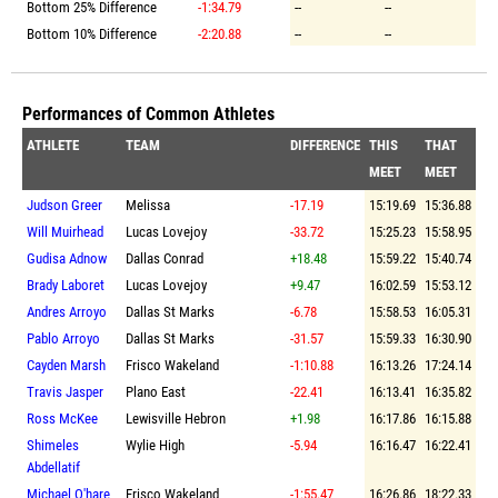
Bottom 25% Difference
-1:34.79
--
--
Bottom 10% Difference
-2:20.88
--
--
Performances of Common Athletes
ATHLETE
TEAM
DIFFERENCE
THIS
THAT
MEET
MEET
Judson Greer
Melissa
-17.19
15:19.69
15:36.88
Will Muirhead
Lucas Lovejoy
-33.72
15:25.23
15:58.95
Gudisa Adnow
Dallas Conrad
+18.48
15:59.22
15:40.74
Brady Laboret
Lucas Lovejoy
+9.47
16:02.59
15:53.12
Andres Arroyo
Dallas St Marks
-6.78
15:58.53
16:05.31
Pablo Arroyo
Dallas St Marks
-31.57
15:59.33
16:30.90
Cayden Marsh
Frisco Wakeland
-1:10.88
16:13.26
17:24.14
Travis Jasper
Plano East
-22.41
16:13.41
16:35.82
Ross McKee
Lewisville Hebron
+1.98
16:17.86
16:15.88
Shimeles
Wylie High
-5.94
16:16.47
16:22.41
Abdellatif
Michael O'hare
Frisco Wakeland
-1:55.47
16:26.86
18:22.33