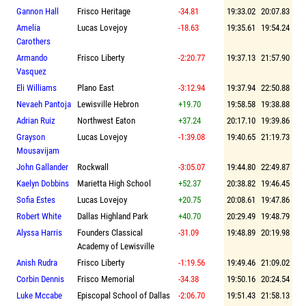
Gannon Hall
Frisco Heritage
-34.81
19:33.02
20:07.83
Amelia
Lucas Lovejoy
-18.63
19:35.61
19:54.24
Carothers
Armando
Frisco Liberty
-2:20.77
19:37.13
21:57.90
Vasquez
Eli Williams
Plano East
-3:12.94
19:37.94
22:50.88
Nevaeh Pantoja
Lewisville Hebron
+19.70
19:58.58
19:38.88
Adrian Ruiz
Northwest Eaton
+37.24
20:17.10
19:39.86
Grayson
Lucas Lovejoy
-1:39.08
19:40.65
21:19.73
Mousavijam
John Gallander
Rockwall
-3:05.07
19:44.80
22:49.87
Kaelyn Dobbins
Marietta High School
+52.37
20:38.82
19:46.45
Sofia Estes
Lucas Lovejoy
+20.75
20:08.61
19:47.86
Robert White
Dallas Highland Park
+40.70
20:29.49
19:48.79
Alyssa Harris
Founders Classical
-31.09
19:48.89
20:19.98
Academy of Lewisville
Anish Rudra
Frisco Liberty
-1:19.56
19:49.46
21:09.02
Corbin Dennis
Frisco Memorial
-34.38
19:50.16
20:24.54
Luke Mccabe
Episcopal School of Dallas
-2:06.70
19:51.43
21:58.13