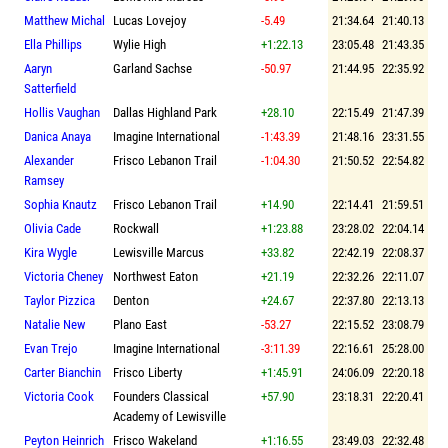
Matthew Michal
Lucas Lovejoy
-5.49
21:34.64
21:40.13
Ella Phillips
Wylie High
+1:22.13
23:05.48
21:43.35
Aaryn
Garland Sachse
-50.97
21:44.95
22:35.92
Satterfield
Hollis Vaughan
Dallas Highland Park
+28.10
22:15.49
21:47.39
Danica Anaya
Imagine International
-1:43.39
21:48.16
23:31.55
Alexander
Frisco Lebanon Trail
-1:04.30
21:50.52
22:54.82
Ramsey
Sophia Knautz
Frisco Lebanon Trail
+14.90
22:14.41
21:59.51
Olivia Cade
Rockwall
+1:23.88
23:28.02
22:04.14
Kira Wygle
Lewisville Marcus
+33.82
22:42.19
22:08.37
Victoria Cheney
Northwest Eaton
+21.19
22:32.26
22:11.07
Taylor Pizzica
Denton
+24.67
22:37.80
22:13.13
Natalie New
Plano East
-53.27
22:15.52
23:08.79
Evan Trejo
Imagine International
-3:11.39
22:16.61
25:28.00
Carter Bianchin
Frisco Liberty
+1:45.91
24:06.09
22:20.18
Victoria Cook
Founders Classical
+57.90
23:18.31
22:20.41
Academy of Lewisville
Peyton Heinrich
Frisco Wakeland
+1:16.55
23:49.03
22:32.48