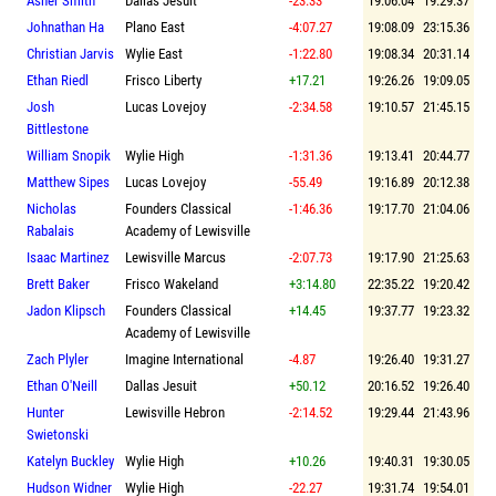
Asher Smith
Dallas Jesuit
-23.33
19:06.04
19:29.37
Johnathan Ha
Plano East
-4:07.27
19:08.09
23:15.36
Christian Jarvis
Wylie East
-1:22.80
19:08.34
20:31.14
Ethan Riedl
Frisco Liberty
+17.21
19:26.26
19:09.05
Josh
Lucas Lovejoy
-2:34.58
19:10.57
21:45.15
Bittlestone
William Snopik
Wylie High
-1:31.36
19:13.41
20:44.77
Matthew Sipes
Lucas Lovejoy
-55.49
19:16.89
20:12.38
Nicholas
Founders Classical
-1:46.36
19:17.70
21:04.06
Rabalais
Academy of Lewisville
Isaac Martinez
Lewisville Marcus
-2:07.73
19:17.90
21:25.63
Brett Baker
Frisco Wakeland
+3:14.80
22:35.22
19:20.42
Jadon Klipsch
Founders Classical
+14.45
19:37.77
19:23.32
Academy of Lewisville
Zach Plyler
Imagine International
-4.87
19:26.40
19:31.27
Ethan O'Neill
Dallas Jesuit
+50.12
20:16.52
19:26.40
Hunter
Lewisville Hebron
-2:14.52
19:29.44
21:43.96
Swietonski
Katelyn Buckley
Wylie High
+10.26
19:40.31
19:30.05
Hudson Widner
Wylie High
-22.27
19:31.74
19:54.01