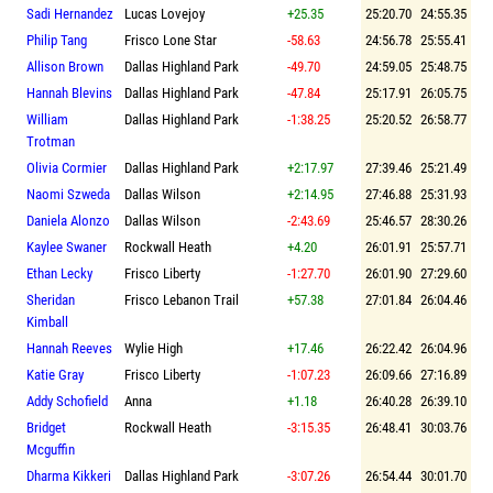
Sadi Hernandez
Lucas Lovejoy
+25.35
25:20.70
24:55.35
Philip Tang
Frisco Lone Star
-58.63
24:56.78
25:55.41
Allison Brown
Dallas Highland Park
-49.70
24:59.05
25:48.75
Hannah Blevins
Dallas Highland Park
-47.84
25:17.91
26:05.75
William
Dallas Highland Park
-1:38.25
25:20.52
26:58.77
Trotman
Olivia Cormier
Dallas Highland Park
+2:17.97
27:39.46
25:21.49
Naomi Szweda
Dallas Wilson
+2:14.95
27:46.88
25:31.93
Daniela Alonzo
Dallas Wilson
-2:43.69
25:46.57
28:30.26
Kaylee Swaner
Rockwall Heath
+4.20
26:01.91
25:57.71
Ethan Lecky
Frisco Liberty
-1:27.70
26:01.90
27:29.60
Sheridan
Frisco Lebanon Trail
+57.38
27:01.84
26:04.46
Kimball
Hannah Reeves
Wylie High
+17.46
26:22.42
26:04.96
Katie Gray
Frisco Liberty
-1:07.23
26:09.66
27:16.89
Addy Schofield
Anna
+1.18
26:40.28
26:39.10
Bridget
Rockwall Heath
-3:15.35
26:48.41
30:03.76
Mcguffin
Dharma Kikkeri
Dallas Highland Park
-3:07.26
26:54.44
30:01.70