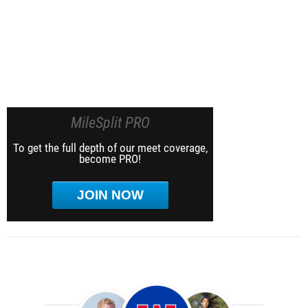
MileSplit PRO
To get the full depth of our meet coverage,
become PRO!
JOIN NOW