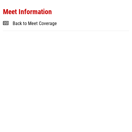
Meet Information
Back to Meet Coverage