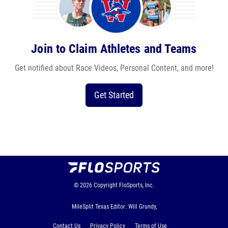
Join to Claim Athletes and Teams
Get notified about Race Videos, Personal Content, and more!
Get Started
© 2026
Copyright
FloSports, Inc.
MileSplit Texas Editor: Will Grundy,
Contact Us
Privacy Policy
Terms of Use