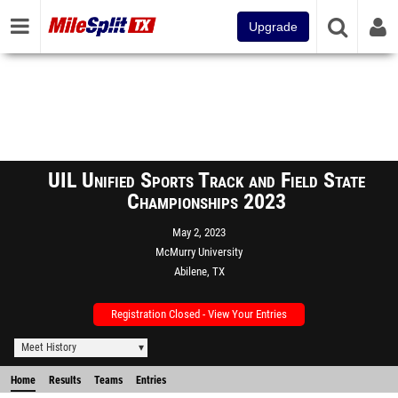
Upgrade
UIL Unified Sports Track and Field State
Championships 2023
May 2, 2023
McMurry University
Abilene, TX
Registration Closed - View Your Entries
Meet History
Home
Results
Teams
Entries