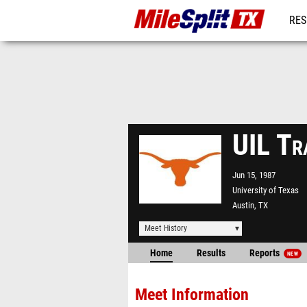
RES
REG
UIL Tr
Jun 15, 1987
University of Texas
Austin, TX
Meet History
Home
Results
Reports
NEW
Meet Information