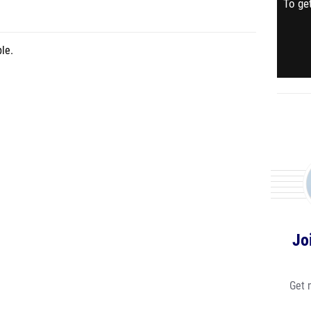
To get
le.
Jo
Get 