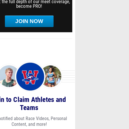
 the full depth of our meet coverage,
become PRO!
JOIN NOW
in to Claim Athletes and
Teams
notified about Race Videos, Personal
Content, and more!