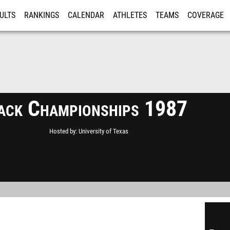
ULTS
RANKINGS
CALENDAR
ATHLETES
TEAMS
COVERAGE
ISTRATION
MORE
ack Championships 1987
Hosted by
University of Texas