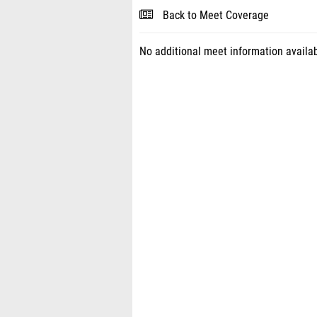
Back to Meet Coverage
No additional meet information availab