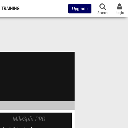
TRAINING
Upgrade
Search
Login
MileSplit PRO