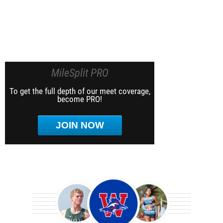
MileSplit PRO
To get the full depth of our meet coverage,
become PRO!
JOIN NOW