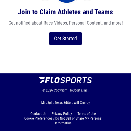
Join to Claim Athletes and Teams
Get notified about Race Videos, Personal Content, and more!
Get Started
© 2026
Copyright
FloSports, Inc.
MileSplit Texas Editor: Will Grundy,
Contact Us
Privacy Policy
Terms of Use
Cookie Preferences / Do Not Sell or Share My Personal
Information