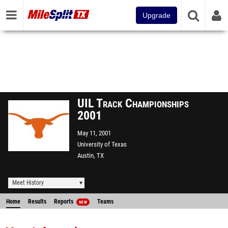
Upgrade
UIL Track Championships
2001
May 11, 2001
University of Texas
Austin, TX
Meet History
Home
Results
Reports
Teams
NEW