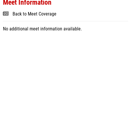
Meet Information
Back to Meet Coverage
No additional meet information available.