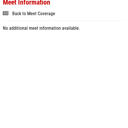
Meet Information
Back to Meet Coverage
No additional meet information available.