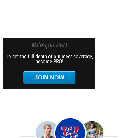
MileSplit PRO
To get the full depth of our meet coverage,
become PRO!
JOIN NOW