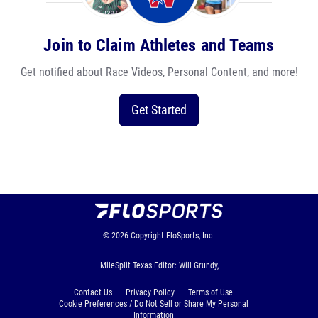
Join to Claim Athletes and Teams
Get notified about Race Videos, Personal Content, and more!
Get Started
© 2026
Copyright
FloSports, Inc.
MileSplit Texas Editor: Will Grundy,
Contact Us
Privacy Policy
Terms of Use
Cookie Preferences / Do Not Sell or Share My Personal
Information