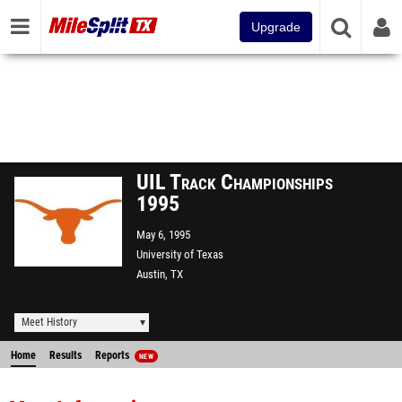
Upgrade
UIL Track Championships
1995
May 6, 1995
University of Texas
Austin, TX
Meet History
Home
Results
Reports
NEW