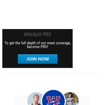
MileSplit PRO
To get the full depth of our meet coverage,
become PRO!
JOIN NOW