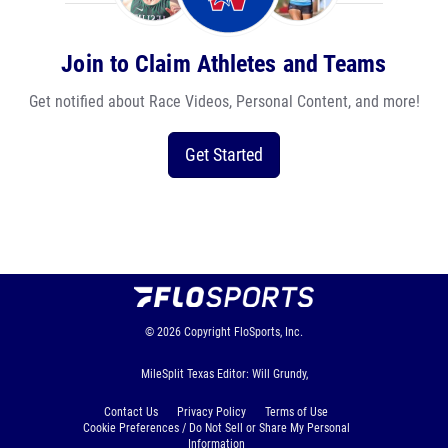
Join to Claim Athletes and Teams
Get notified about Race Videos, Personal Content, and more!
Get Started
© 2026
Copyright
FloSports, Inc.
MileSplit Texas Editor: Will Grundy,
Contact Us
Privacy Policy
Terms of Use
Cookie Preferences / Do Not Sell or Share My Personal
Information