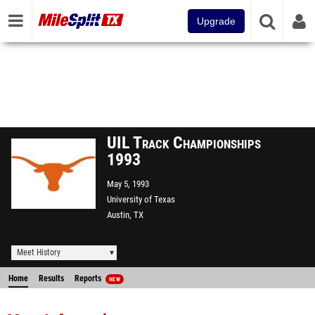
Upgrade
UIL Track Championships
1993
May 5, 1993
University of Texas
Austin, TX
Meet History
Home
Results
Reports
NEW