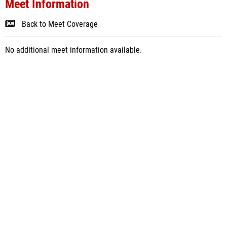
Meet Information
Back to Meet Coverage
No additional meet information available.