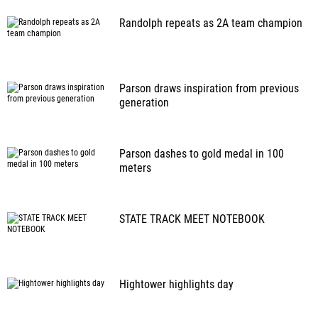
Randolph repeats as 2A team champion
Parson draws inspiration from previous
generation
Parson dashes to gold medal in 100
meters
STATE TRACK MEET NOTEBOOK
Hightower highlights day