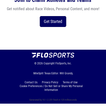
Join to Claim Athletes and Teams
Get notified about Race Videos, Personal Content, and more!
Get Started
© 2026
Copyright
FloSports, Inc.
MileSplit Texas Editor: Will Grundy,
Contact Us
Privacy Policy
Terms of Use
Cookie Preferences / Do Not Sell or Share My Personal
Information
Generated by 10.1.2.251 fresh in 125 milliseconds