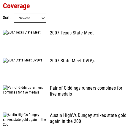
Coverage
Sort
2007 Texas State Meet
2007 State Meet DVD\'s
Pair of Giddings runners combines for
five medals
Austin High\'s Dungey strikes state gold
again in the 200