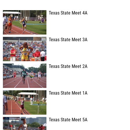
Texas State Meet 4A
Texas State Meet 3A
Texas State Meet 2A
Texas State Meet 1A
Texas State Meet 5A