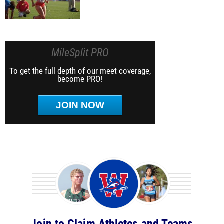
MileSplit PRO
To get the full depth of our meet coverage,
become PRO!
JOIN NOW