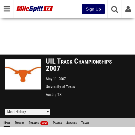
Sign Up
UIL Track Championships
2007
May 11, 2007
University of Texas
Austin, TX
Meet History
Home
Results
Reports
Photos
Articles
Teams
NEW