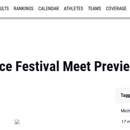
ULTS
RANKINGS
CALENDAR
ATHLETES
TEAMS
COVERAGE
ISTRATION
MORE
ce Festival Meet Previ
Tagg
Mich
17 m