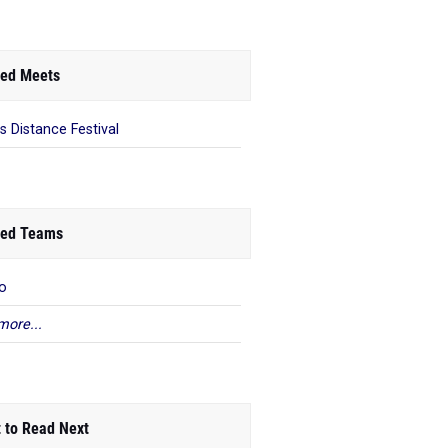
ed Meets
s Distance Festival
ed Teams
o
more...
 to Read Next