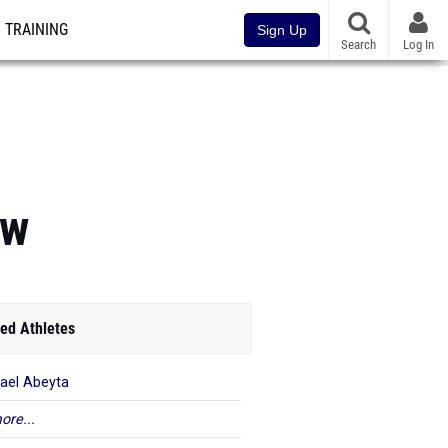
TRAINING
Sign Up
Search
Log In
ew
ed Athletes
ael Abeyta
ore...