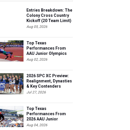
Entries Breakdown: The
Colony Cross Country
Kickoff (20 Team Limit)
Aug 05, 2026
Top Texas
Performances From
AAU Junior Olympics
Days 1-2
Aug 02, 2026
2026 SPC XC Preview:
Realignment, Dynasties
& Key Contenders
Jul 27, 2026
Top Texas
Performances From
2026 AAU Junior
Olympics, Day 3
Aug 04, 2026