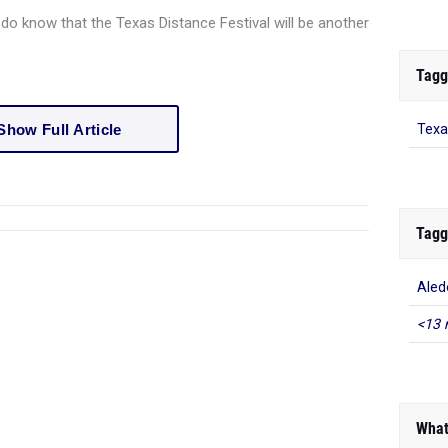
 do know that the Texas Distance Festival will be another
Tagg
Show Full Article
Texa
Tagg
Aled
<13 
What