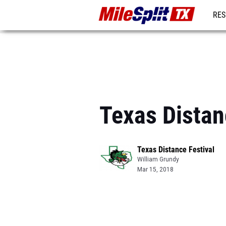
RES
REG
Texas Distan
Texas Distance Festival
William Grundy
Mar 15, 2018