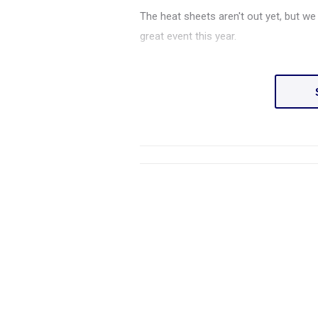
The heat sheets aren't out yet, but we
great event this year.