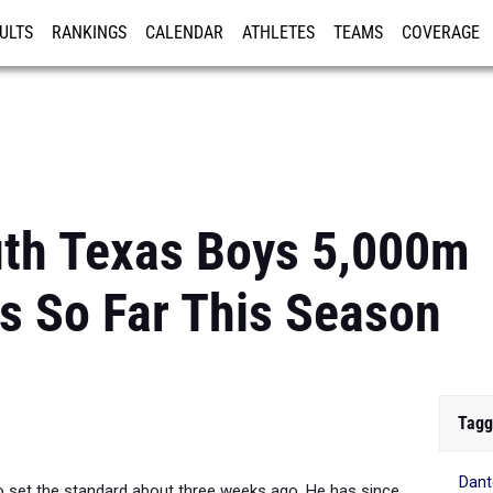
ULTS
RANKINGS
CALENDAR
ATHLETES
TEAMS
COVERAGE
ISTRATION
MORE
uth Texas Boys 5,000m
s So Far This Season
Tagg
Dant
set the standard about three weeks ago. He has since