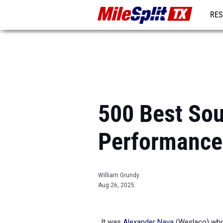
RES
REG
500 Best So
Performance
William Grundy
Aug 26, 2025
It was
Alexander Nava
(Weslaco) who 