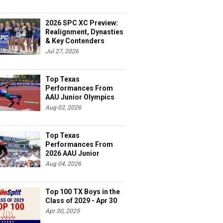
2026 SPC XC Preview:
Realignment, Dynasties
& Key Contenders
Jul 27, 2026
Top Texas
Performances From
AAU Junior Olympics
Days 1-2
Aug 02, 2026
Top Texas
Performances From
2026 AAU Junior
Olympics, Day 3
Aug 04, 2026
Top 100 TX Boys in the
Class of 2029 - Apr 30
Apr 30, 2025