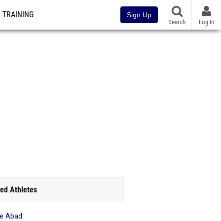
TRAINING
Sign Up
Search
Log In
ed Athletes
e Abad