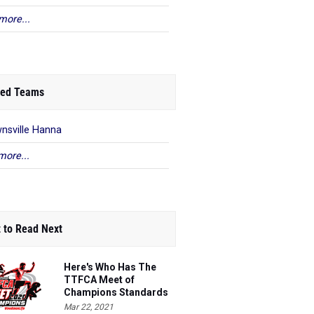
more...
ed Teams
nsville Hanna
more...
 to Read Next
Here's Who Has The
TTFCA Meet of
Champions Standards
Ed.1
Mar 22, 2021