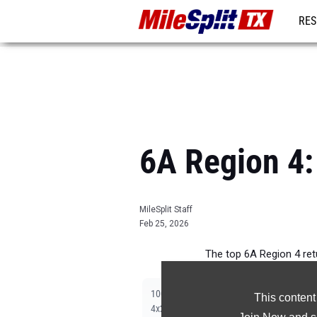
RES
REG
6A Region 4:
MileSplit Staff
Feb 25, 2026
The top 6A Region 4 re
|
|
|
|
|
|
100m
200m
400m
800m
1600m
3200m
This content
|
|
|
4x200m Relay
Shot Put
Discus
Long Jum