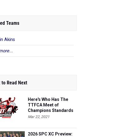
ed Teams
in Akins
more...
 to Read Next
Here's Who Has The
TTFCA Meet of
Champions Standards
Ed.1
Mar 22, 2021
2026 SPC XC Preview: