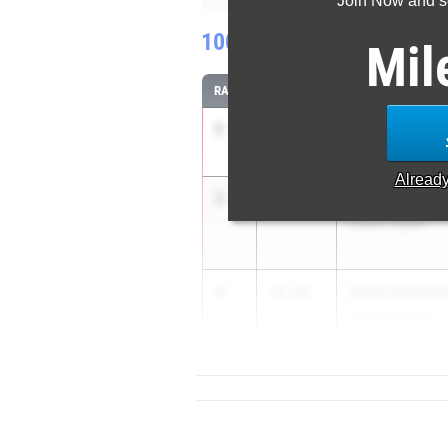
Join Now and se
100 Meter Dash
Mil
RANK
TIME
ATHLETE/TEAM
1
Sarah Sanusi
11.77
Harlingen
Alread
2
Lauren Dobbi
11.83
Cibolo Steele
3
Avery Dalmyd
12.14
Converse Juds...