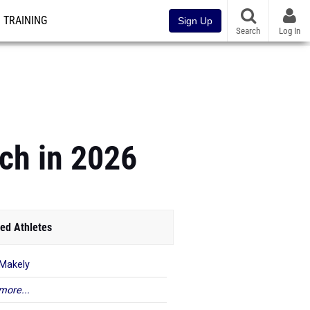
TRAINING
Sign Up
Search
Log In
ch in 2026
ed Athletes
Makely
more...