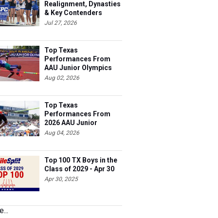
Realignment, Dynasties
& Key Contenders
Jul 27, 2026
Top Texas
Performances From
AAU Junior Olympics
Days 1-2
Aug 02, 2026
Top Texas
Performances From
2026 AAU Junior
Olympics, Day 3
Aug 04, 2026
Top 100 TX Boys in the
Class of 2029 - Apr 30
Apr 30, 2025
...