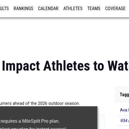
ULTS
RANKINGS
CALENDAR
ATHLETES
TEAMS
COVERAGE
ISTRATION
MORE
 Impact Athletes to Wat
Tagg
turners ahead of the 2026 outdoor season.
Ava 
|
|
|
|
100m Hurdles
300m Hurdles
4x100m Relay
4x400m Relay
934 
 requires a MileSplit Pro plan.
|
|
|
p
Triple Jump
High Jump
Pole Vault