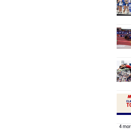
4 more