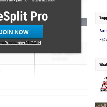
lect any plan for instant access!
eSplit
Pro
Tagg
CLASS
MEET / DATE
JOIN NOW
Aust
2027
UIL 6A - District 32
Apr 2, 2025
<60 
y a
Pro
member? LOG IN
ns
2026
UIL 5A - Region 4 &
UIL 6A - Region 4
Apr 18, 2025
What
a