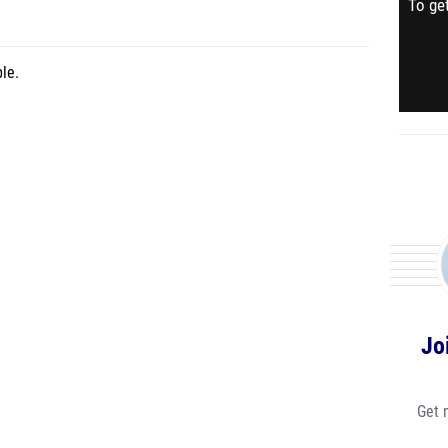
To get
le.
Jo
Get 