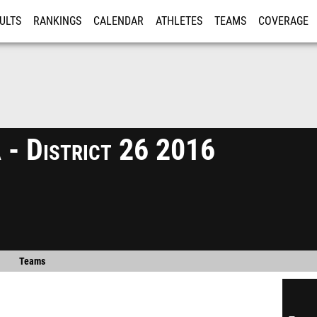
ULTS
RANKINGS
CALENDAR
ATHLETES
TEAMS
COVERAGE
ISTRATION
MORE
 - District 26 2016
Teams