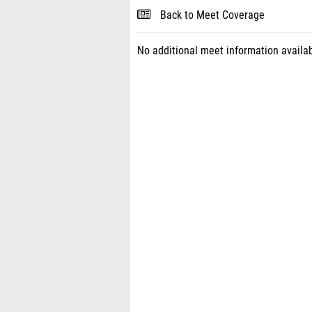
Back to Meet Coverage
No additional meet information availab