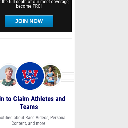
 the full depth of our meet coverage,
become PRO!
JOIN NOW
in to Claim Athletes and
Teams
notified about Race Videos, Personal
Content, and more!