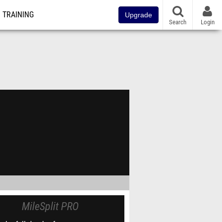
TRAINING
Upgrade
Search
Login
MileSplit PRO