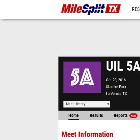
RES
REG
UIL 5A
Oct 20, 2016
Starcke Park
La Vernia, TX
Meet History
Home
Results
Reports
NEW
Meet Information