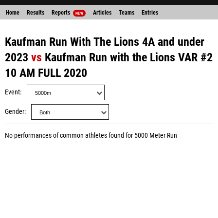
Home
Results
Reports
Articles
Teams
Entries
NEW
Kaufman Run With The Lions 4A and under
2023
vs
Kaufman Run with the Lions VAR #2
10 AM FULL 2020
Event
Gender
No performances of common athletes found for 5000 Meter Run