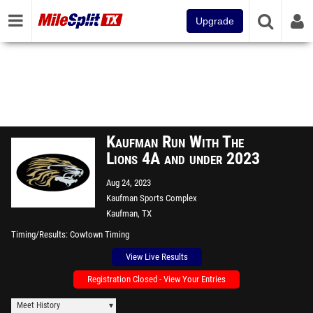
Upgrade
Kaufman Run With The
Lions 4A and under 2023
Aug 24, 2023
Kaufman Sports Complex
Kaufman, TX
Timing/Results
Cowtown Timing
View Live Results
Registration Closed - View Your Entries
Meet History