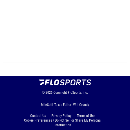
© 2026
Copyright
FloSports, Inc.
MileSplit Texas Editor: Will Grundy,
Contact Us
Privacy Policy
Terms of Use
Cookie Preferences / Do Not Sell or Share My Personal
Information