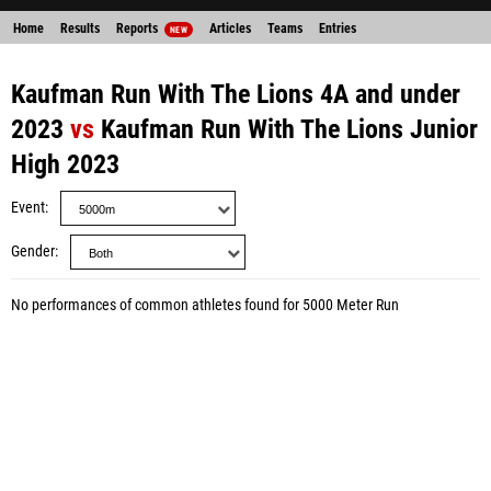
Home
Results
Reports
Articles
Teams
Entries
NEW
Kaufman Run With The Lions 4A and under
2023
vs
Kaufman Run With The Lions Junior
High 2023
Event
Gender
No performances of common athletes found for 5000 Meter Run