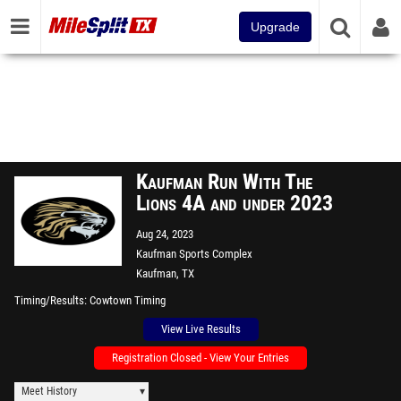
Upgrade
Kaufman Run With The
Lions 4A and under 2023
Aug 24, 2023
Kaufman Sports Complex
Kaufman, TX
Timing/Results
Cowtown Timing
View Live Results
Registration Closed - View Your Entries
Meet History