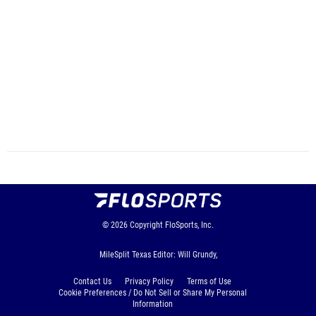
© 2026
Copyright
FloSports, Inc.
MileSplit Texas Editor: Will Grundy,
Contact Us
Privacy Policy
Terms of Use
Cookie Preferences / Do Not Sell or Share My Personal
Information