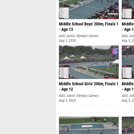
Middle School Boys' 200m, Finals 1
Middle 
- Age 13
- Age 
AAU Junior Olympic Games
AAU Jun
Aug 5, 2026
Aug 5, 
Middle School Girls' 200m, Finals 1
Middle 
- Age 12
- Age 
AAU Junior Olympic Games
AAU Jun
Aug 5, 2026
Aug 5, 