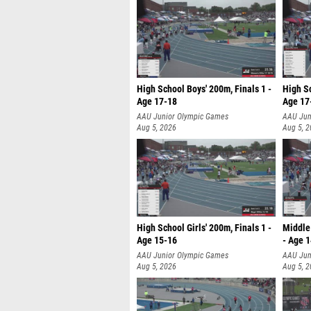
High School Boys' 200m, Finals 1 -
High Sc
Age 17-18
Age 17
AAU Junior Olympic Games
AAU Jun
Aug 5, 2026
Aug 5, 
High School Girls' 200m, Finals 1 -
Middle 
Age 15-16
- Age 
AAU Junior Olympic Games
AAU Jun
Aug 5, 2026
Aug 5, 