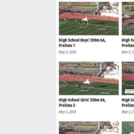
High School Boys' 200m 6A,
High Sc
Prelims 1
Prelim
May 2, 2026
May 2, 
High School Girls' 200m 6A,
High S
Prelims 2
Prelim
May 2, 2026
May 2, 