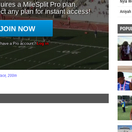
Nyla W
Aniyah 
POPU
Race
200m