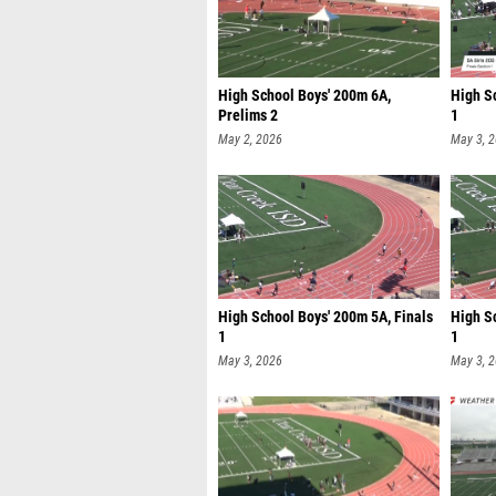
High School Boys' 200m 6A,
High Sc
Prelims 2
1
May 2, 2026
May 3, 
High School Boys' 200m 5A, Finals
High S
1
1
May 3, 2026
May 3, 