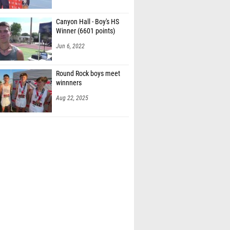
Canyon Hall - Boy's HS
Winner (6601 points)
Jun 6, 2022
Round Rock boys meet
winnners
Aug 22, 2025