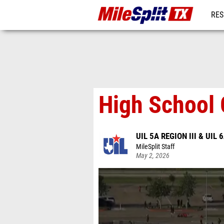
RES
REG
High School 
UIL 5A REGION III & UIL 6
MileSplit Staff
May 2, 2026