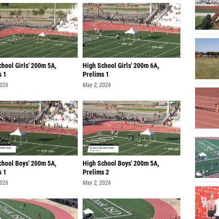
hool Girls' 200m 5A,
High School Girls' 200m 6A,
s 1
Prelims 1
2026
May 2, 2026
chool Boys' 200m 5A,
High School Boys' 200m 5A,
s 1
Prelims 2
2026
May 2, 2026