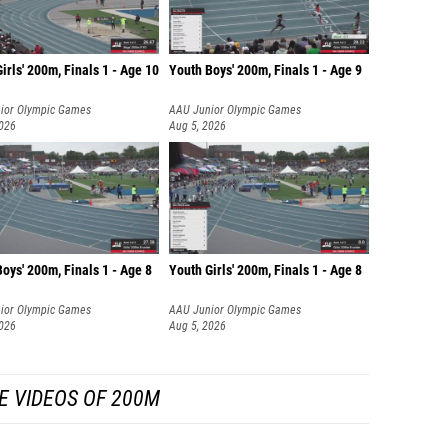
irls' 200m, Finals 1 - Age 10
Youth Boys' 200m, Finals 1 - Age 9
ior Olympic Games
AAU Junior Olympic Games
2026
Aug 5, 2026
oys' 200m, Finals 1 - Age 8
Youth Girls' 200m, Finals 1 - Age 8
ior Olympic Games
AAU Junior Olympic Games
2026
Aug 5, 2026
E VIDEOS OF 200M