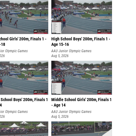
hool Girls' 200m, Finals 1 -
High School Boys' 200m, Finals 1 -
-18
Age 15-16
ior Olympic Games
AAU Junior Olympic Games
2026
Aug 5, 2026
School Boys' 200m, Finals 1
Middle School Girls' 200m, Finals 1
14
- Age 14
ior Olympic Games
AAU Junior Olympic Games
2026
Aug 5, 2026