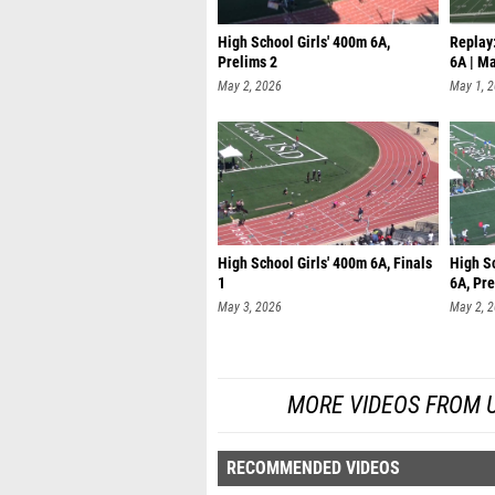
High School Girls' 400m 6A,
Replay:
Prelims 2
6A | M
May 2, 2026
May 1, 
High School Girls' 400m 6A, Finals
High S
1
6A, Pre
May 3, 2026
May 2, 
MORE VIDEOS FROM UIL
RECOMMENDED VIDEOS