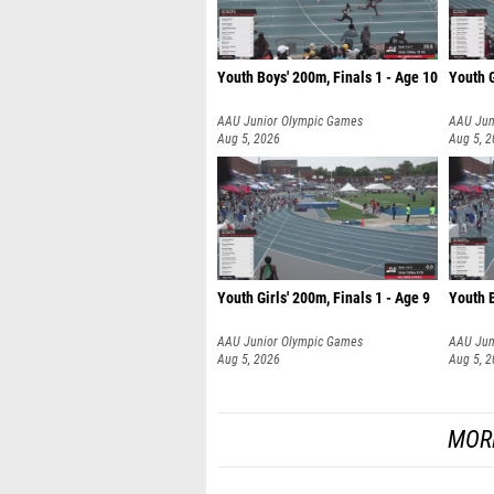
Youth Boys' 200m, Finals 1 - Age 10
Youth G
AAU Junior Olympic Games
AAU Jun
Aug 5, 2026
Aug 5, 
Youth Girls' 200m, Finals 1 - Age 9
Youth B
AAU Junior Olympic Games
AAU Jun
Aug 5, 2026
Aug 5, 
MOR