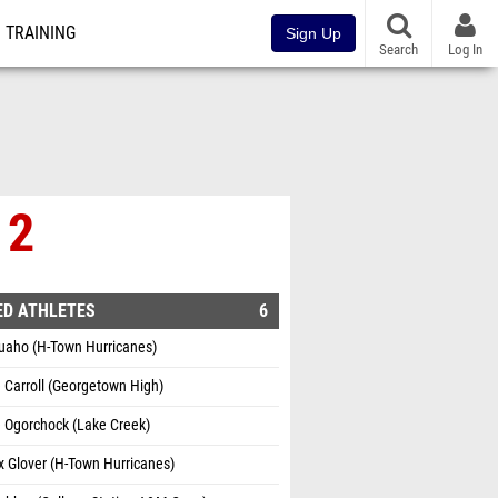
TRAINING
Sign Up
Search
Log In
 2
ED ATHLETES
6
uaho (H-Town Hurricanes)
e Carroll (Georgetown High)
 Ogorchock (Lake Creek)
 Glover (H-Town Hurricanes)