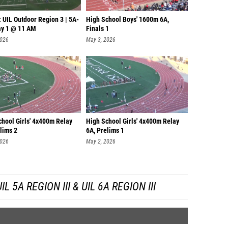
 UIL Outdoor Region 3 | 5A-
High School Boys' 1600m 6A,
ay 1 @ 11 AM
Finals 1
2026
May 3, 2026
chool Girls' 4x400m Relay
High School Girls' 4x400m Relay
lims 2
6A, Prelims 1
2026
May 2, 2026
 5A REGION III & UIL 6A REGION III