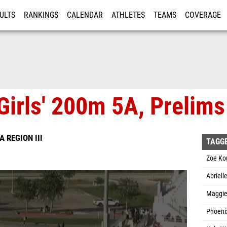
ULTS
RANKINGS
CALENDAR
ATHLETES
TEAMS
COVERAGE
ISTRATION
MORE
Girls' 200m 5A, Prelims
A REGION III
TAGG
Zoe Ko
Abriell
Maggie
Phoenix