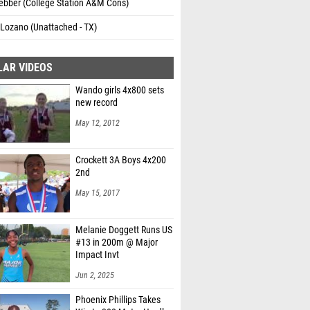
ebber (College Station A&M Cons)
Lozano (Unattached - TX)
LAR VIDEOS
Wando girls 4x800 sets
new record
May 12, 2012
Crockett 3A Boys 4x200
2nd
May 15, 2017
Melanie Doggett Runs US
#13 in 200m @ Major
Impact Invt
Jun 2, 2025
Phoenix Phillips Takes