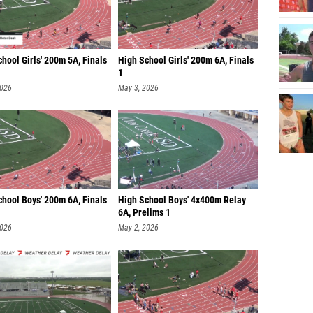
hool Girls' 200m 5A, Finals
High School Girls' 200m 6A, Finals
1
2026
May 3, 2026
chool Boys' 200m 6A, Finals
High School Boys' 4x400m Relay
6A, Prelims 1
2026
May 2, 2026