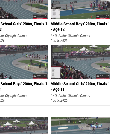
School Girls' 200m, Finals 1
Middle School Boys' 200m, Finals 1
13
- Age 12
ior Olympic Games
AAU Junior Olympic Games
2026
Aug 5, 2026
School Boys' 200m, Finals 1
Middle School Girls' 200m, Finals 1
11
- Age 11
ior Olympic Games
AAU Junior Olympic Games
2026
Aug 5, 2026