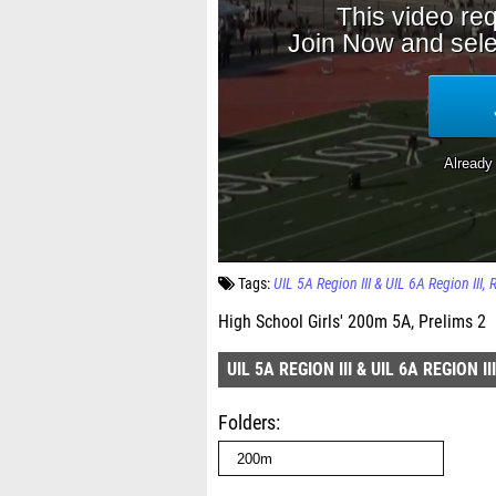
Tags:
UIL 5A Region III & UIL 6A Region III
High School Girls' 200m 5A, Prelims 2
UIL 5A REGION III & UIL 6A REGION III
Folders