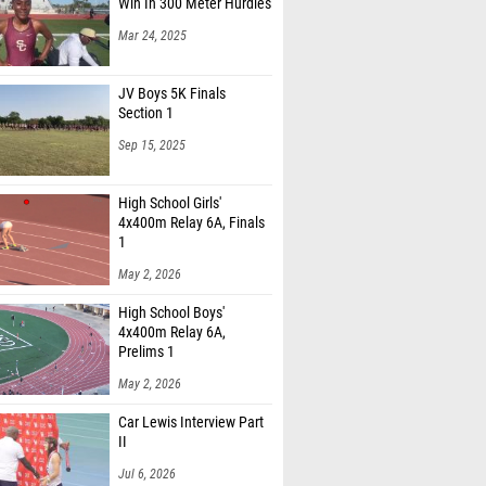
Win In 300 Meter Hurdles
Mar 24, 2025
JV Boys 5K Finals
Section 1
Sep 15, 2025
High School Girls'
4x400m Relay 6A, Finals
1
May 2, 2026
High School Boys'
4x400m Relay 6A,
Prelims 1
May 2, 2026
Car Lewis Interview Part
II
Jul 6, 2026