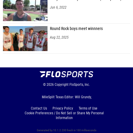
Jun 6, 2022
Round Rock boys meet winnners
Aug 22, 2025
© 2026
Copyright
FloSports, Inc.
MileSplit Texas Editor: Will Grundy,
Contact Us
Privacy Policy
Terms of Use
Cookie Preferences / Do Not Sell or Share My Personal
Information
Generated by 10.1.2.230 fresh in 160 milliseconds