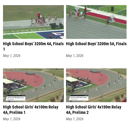
High School Boys' 3200m 4A, Finals
High School Boys' 3200m 5A, Finals
1
May 1, 2026
May 1, 2026
High School Girls' 4x100m Relay
High School Girls' 4x100m Relay
4A, Prelims 1
4A, Prelims 2
May 1, 2026
May 1, 2026