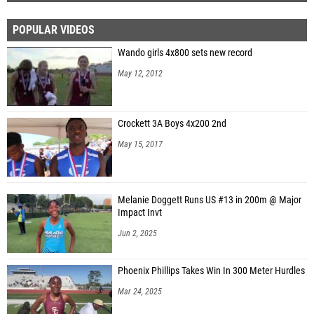
POPULAR VIDEOS
Wando girls 4x800 sets new record
May 12, 2012
Crockett 3A Boys 4x200 2nd
May 15, 2017
Melanie Doggett Runs US #13 in 200m @ Major
Impact Invt
Jun 2, 2025
Phoenix Phillips Takes Win In 300 Meter Hurdles
Mar 24, 2025