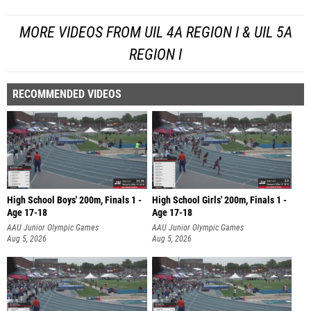
MORE VIDEOS FROM UIL 4A REGION I & UIL 5A
REGION I
RECOMMENDED VIDEOS
High School Boys' 200m, Finals 1 -
High School Girls' 200m, Finals 1 -
Age 17-18
Age 17-18
AAU Junior Olympic Games
AAU Junior Olympic Games
Aug 5, 2026
Aug 5, 2026