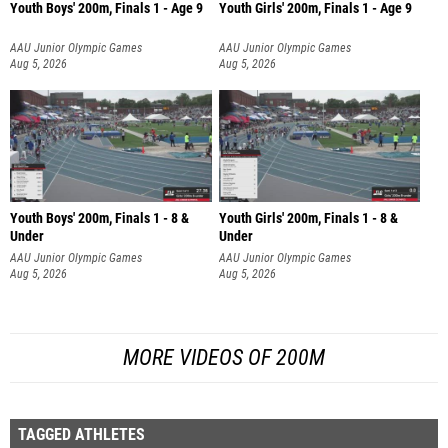
Youth Boys' 200m, Finals 1 - Age 9
Youth Girls' 200m, Finals 1 - Age 9
AAU Junior Olympic Games
AAU Junior Olympic Games
Aug 5, 2026
Aug 5, 2026
Youth Boys' 200m, Finals 1 - 8 &
Youth Girls' 200m, Finals 1 - 8 &
Under
Under
AAU Junior Olympic Games
AAU Junior Olympic Games
Aug 5, 2026
Aug 5, 2026
MORE VIDEOS OF 200M
TAGGED ATHLETES