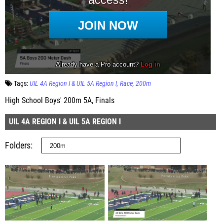
Tags:
UIL 4A Region I & UIL 5A Region I
Race
200m
High School Boys' 200m 5A, Finals
UIL 4A REGION I & UIL 5A REGION I
Folders