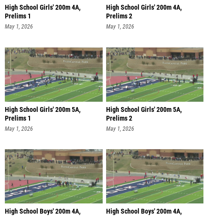
High School Girls' 200m 4A,
High School Girls' 200m 4A,
Prelims 1
Prelims 2
May 1, 2026
May 1, 2026
High School Girls' 200m 5A,
High School Girls' 200m 5A,
Prelims 1
Prelims 2
May 1, 2026
May 1, 2026
High School Boys' 200m 4A,
High School Boys' 200m 4A,