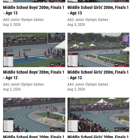
Middle School Boys' 200m, Finals 1
Middle School Girls' 200m, Finals 1
- Age 13
- Age 13
AAU Junior Olympic Games
AAU Junior Olympic Games
Aug 5, 2026
Aug 5, 2026
Middle School Boys' 200m, Finals 1
Middle School Girls' 200m, Finals 1
- Age 12
- Age 12
AAU Junior Olympic Games
AAU Junior Olympic Games
Aug 5, 2026
Aug 5, 2026
Middle School Boys' 200m, Finals 1
Middle School Girls' 200m, Finals 1