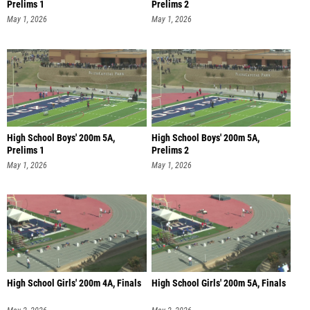
Prelims 1
Prelims 2
May 1, 2026
May 1, 2026
High School Boys' 200m 5A,
High School Boys' 200m 5A,
Prelims 1
Prelims 2
May 1, 2026
May 1, 2026
High School Girls' 200m 4A, Finals
High School Girls' 200m 5A, Finals