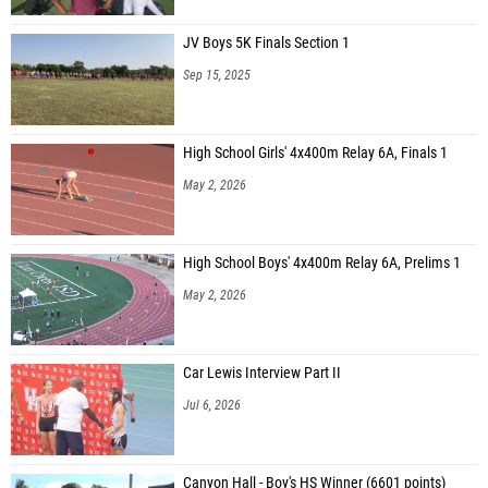
JV Boys 5K Finals Section 1
Sep 15, 2025
High School Girls' 4x400m Relay 6A, Finals 1
May 2, 2026
High School Boys' 4x400m Relay 6A, Prelims 1
May 2, 2026
Car Lewis Interview Part II
Jul 6, 2026
Canyon Hall - Boy's HS Winner (6601 points)