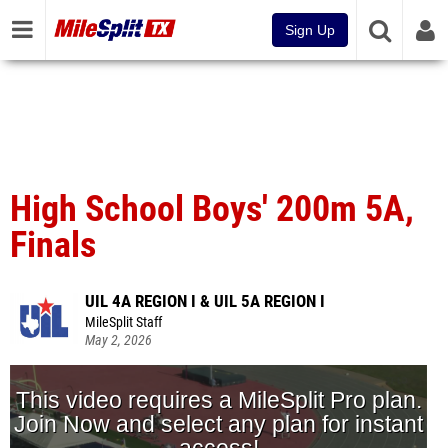
Sign Up
High School Boys' 200m 5A,
Finals
UIL 4A REGION I & UIL 5A REGION I
MileSplit Staff
May 2, 2026