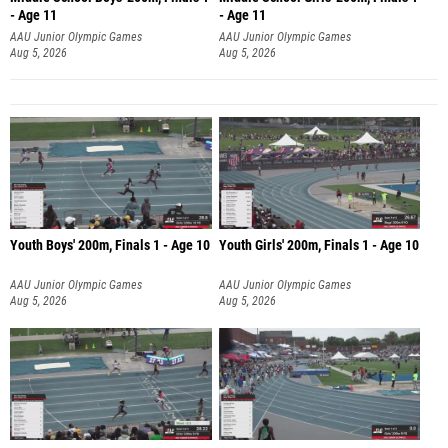
- Age 11
- Age 11
AAU Junior Olympic Games
AAU Junior Olympic Games
Aug 5, 2026
Aug 5, 2026
Youth Boys' 200m, Finals 1 - Age 10
Youth Girls' 200m, Finals 1 - Age 10
AAU Junior Olympic Games
AAU Junior Olympic Games
Aug 5, 2026
Aug 5, 2026