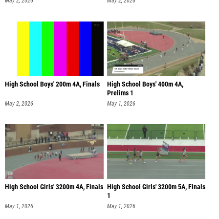
May 2, 2026
May 2, 2026
High School Boys' 200m 4A, Finals
High School Boys' 400m 4A,
Prelims 1
May 2, 2026
May 1, 2026
High School Girls' 3200m 4A, Finals
High School Girls' 3200m 5A, Finals
1
May 1, 2026
May 1, 2026