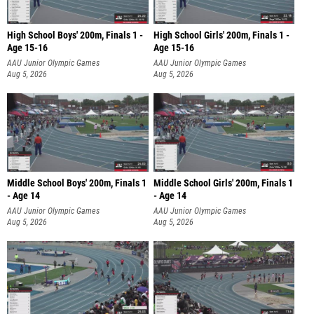
High School Boys' 200m, Finals 1 -
High School Girls' 200m, Finals 1 -
Age 15-16
Age 15-16
AAU Junior Olympic Games
AAU Junior Olympic Games
Aug 5, 2026
Aug 5, 2026
Middle School Boys' 200m, Finals 1
Middle School Girls' 200m, Finals 1
- Age 14
- Age 14
AAU Junior Olympic Games
AAU Junior Olympic Games
Aug 5, 2026
Aug 5, 2026