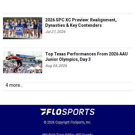
2026 SPC XC Preview: Realignment,
Dynasties & Key Contenders
Jul 27, 2026
Top Texas Performances From 2026 AAU
Junior Olympics, Day 3
Aug 04, 2026
4 more...
© 2026
Copyright
FloSports, Inc.
MileSplit Texas Editor: Will Grundy,