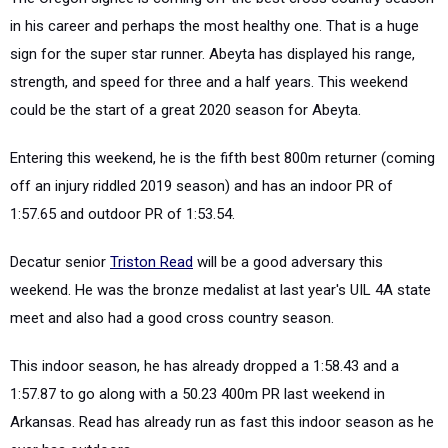
in his career and perhaps the most healthy one. That is a huge
sign for the super star runner. Abeyta has displayed his range,
strength, and speed for three and a half years. This weekend
could be the start of a great 2020 season for Abeyta.
Entering this weekend, he is the fifth best 800m returner (coming
off an injury riddled 2019 season) and has an indoor PR of
1:57.65 and outdoor PR of 1:53.54.
Decatur senior
Triston Read
will be a good adversary this
weekend. He was the bronze medalist at last year's UIL 4A state
meet and also had a good cross country season.
This indoor season, he has already dropped a 1:58.43 and a
1:57.87 to go along with a 50.23 400m PR last weekend in
Arkansas. Read has already run as fast this indoor season as he