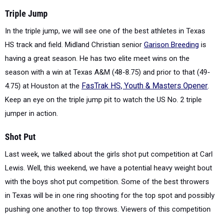
Triple Jump
In the triple jump, we will see one of the best athletes in Texas
HS track and field. Midland Christian senior
Garison Breeding
is
having a great season. He has two elite meet wins on the
season with a win at Texas A&M (48-8.75) and prior to that (49-
4.75) at Houston at the
FasTrak HS, Youth & Masters Opener
.
Keep an eye on the triple jump pit to watch the US No. 2 triple
jumper in action.
Shot Put
Last week, we talked about the girls shot put competition at Carl
Lewis. Well, this weekend, we have a potential heavy weight bout
with the boys shot put competition.
Some of the best throwers
in Texas will be in one ring shooting for the top spot and possibly
pushing one another to top throws. Viewers of this competition