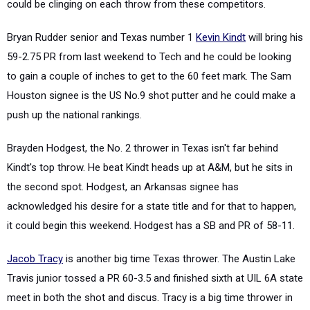
could be clinging on each throw from these competitors.
Bryan Rudder senior and Texas number 1
Kevin Kindt
will bring his
59-2.75 PR from last weekend to Tech and he could be looking
to gain a couple of inches to get to the 60 feet mark. The Sam
Houston signee is the US No.9 shot putter and he could make a
push up the national rankings.
Brayden Hodgest, the No. 2 thrower in Texas isn't far behind
Kindt's top throw. He beat Kindt heads up at A&M, but he sits in
the second spot. Hodgest, an Arkansas signee has
acknowledged his desire for a state title and for that to happen,
it could begin this weekend. Hodgest has a SB and PR of 58-11.
Jacob Tracy
is another big time Texas thrower. The Austin Lake
Travis junior tossed a PR 60-3.5 and finished sixth at UIL 6A state
meet in both the shot and discus. Tracy is a big time thrower in