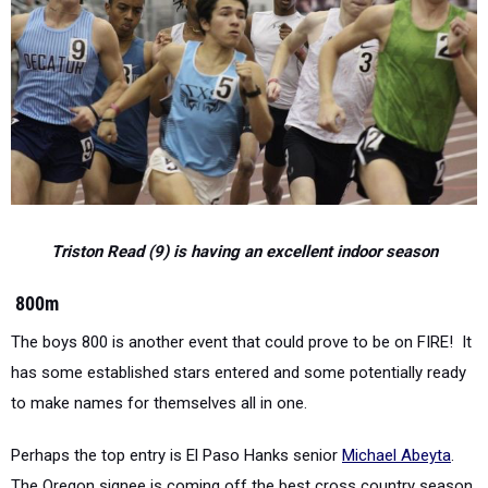
Triston Read (9) is having an excellent indoor season
800m
The boys 800 is another event that could prove to be on FIRE!
It
has some established stars entered and some potentially ready
to make names for themselves all in one.
Perhaps the top entry is El Paso Hanks senior
Michael Abeyta
.
The Oregon signee is coming off the best cross country season