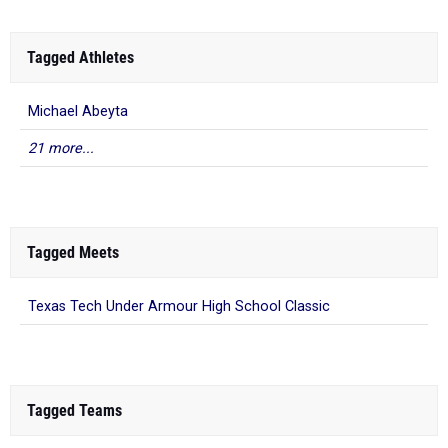
Tagged Athletes
Michael Abeyta
21 more...
Tagged Meets
Texas Tech Under Armour High School Classic
Tagged Teams