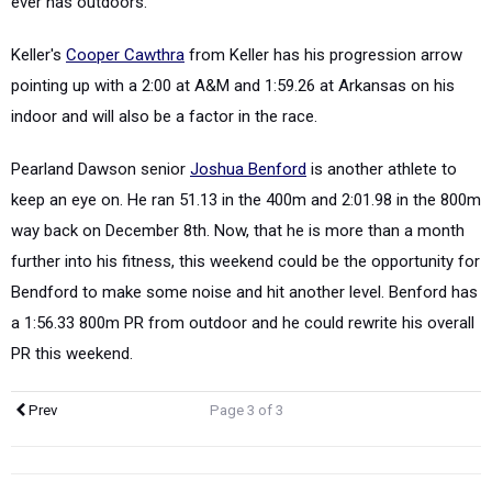
ever has outdoors.
Keller's
Cooper Cawthra
from Keller has his progression arrow
pointing up with a 2:00 at A&M and 1:59.26 at Arkansas on his
indoor and will also be a factor in the race.
Pearland Dawson senior
Joshua Benford
is another athlete to
keep an eye on. He ran 51.13 in the 400m and 2:01.98 in the 800m
way back on December 8th. Now, that he is more than a month
further into his fitness, this weekend could be the opportunity for
Bendford to make some noise and hit another level. Benford has
a 1:56.33 800m PR from outdoor and he could rewrite his overall
PR this weekend.
Prev
Page 3 of 3