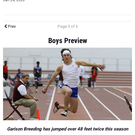
Jan 24, 2020
Prev
Page 3 of 3
Boys Preview
Garison Breeding has jumped over 48 feet twice this season