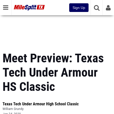
Sign Up
Meet Preview: Texas
Tech Under Armour
HS Classic
Texas Tech Under Armour High School Classic
William Grundy