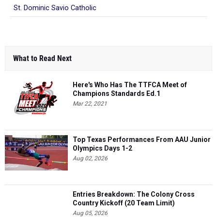
St. Dominic Savio Catholic
What to Read Next
Here's Who Has The TTFCA Meet of
Champions Standards Ed.1
Mar 22, 2021
Top Texas Performances From AAU Junior
Olympics Days 1-2
Aug 02, 2026
Entries Breakdown: The Colony Cross
Country Kickoff (20 Team Limit)
Aug 05, 2026