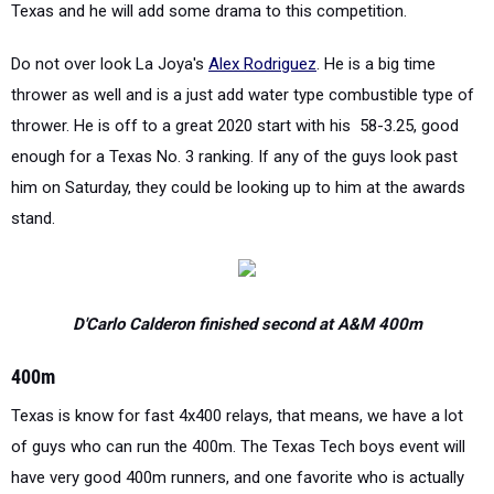
Texas and he will add some drama to this competition.
Do not over look La Joya's
Alex Rodriguez
. He is a big time
thrower as well and is a just add water type combustible type of
thrower. He is off to a great 2020 start with his 58-3.25, good
enough for a Texas No. 3 ranking. If any of the guys look past
him on Saturday, they could be looking up to him at the awards
stand.
D'Carlo Calderon finished second at A&M 400m
400m
Texas is know for fast 4x400 relays, that means, we have a lot
of guys who can run the 400m. The Texas Tech boys event will
have very good 400m runners, and one favorite who is actually