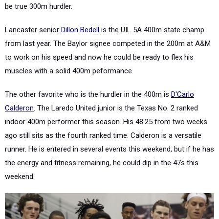
be true 300m hurdler.
Lancaster senior
Dillon Bedell
is the UIL 5A 400m state champ
from last year. The Baylor signee competed in the 200m at A&M
to work on his speed and now he could be ready to flex his
muscles with a solid 400m peformance.
The other favorite who is the hurdler in the 400m is
D'Carlo
Calderon
. The Laredo United junior is the Texas No. 2 ranked
indoor 400m performer this season. His 48.25 from two weeks
ago still sits as the fourth ranked time. Calderon is a versatile
runner. He is entered in several events this weekend, but if he has
the energy and fitness remaining, he could dip in the 47s this
weekend.