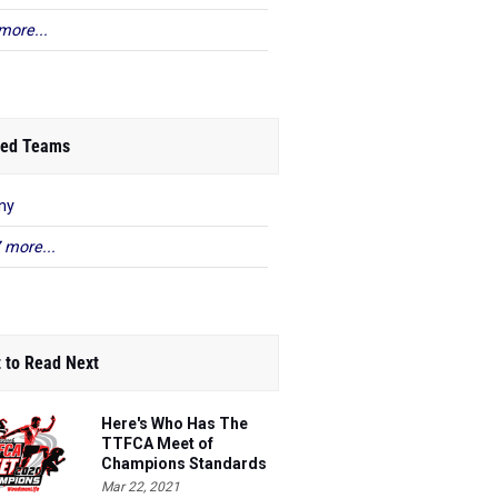
more...
ed Teams
ny
 more...
 to Read Next
Here's Who Has The
TTFCA Meet of
Champions Standards
Ed.1
Mar 22, 2021