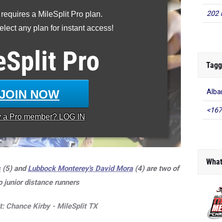
202 
 requires a MileSplit Pro plan.
lect any plan for instant access!
eSplit
Pro
Tagg
JOIN NOW
Alba
<167
y a
Pro
member? LOG IN
What
s
(5) and
Lubbock Monterey's
David Mora
(4) are two of
p junior distance runners
t: Chance Kirby - MileSplit TX