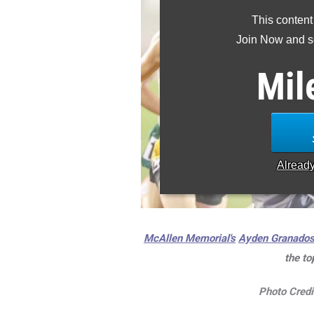
This content
Join Now and se
Mil
Alread
McAllen Memorial's
Ayden Granado
the to
Photo Credi