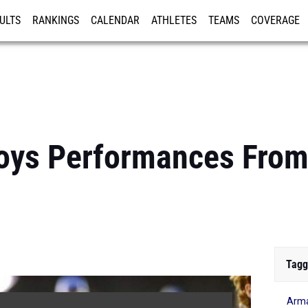
ULTS
RANKINGS
CALENDAR
ATHLETES
TEAMS
COVERAGE
ISTRATION
MORE
oys Performances From
Tagg
Arm