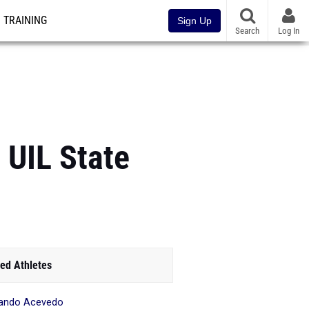
TRAINING
Sign Up
Search
Log In
 UIL State
ed Athletes
ando Acevedo