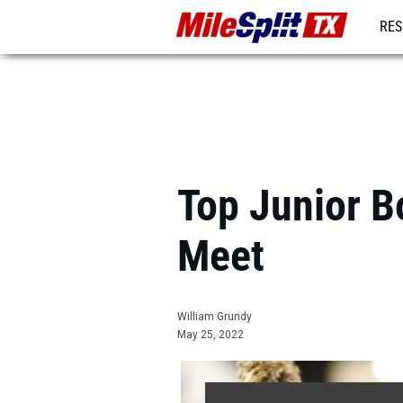
RES
REG
Top Junior B
Meet
William Grundy
May 25, 2022