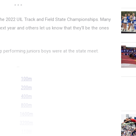
- - -
 the 2022 UIL Track and Field State Championships. Many
ext year and others let us know that they'll be the ones
p performing juniors boys were at the state meet.
...
100m
200m
400m
800m
1600m
3200m
110H