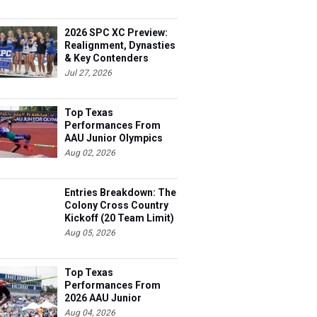
2026 SPC XC Preview:
Realignment, Dynasties
& Key Contenders
Jul 27, 2026
Top Texas
Performances From
AAU Junior Olympics
Days 1-2
Aug 02, 2026
Entries Breakdown: The
Colony Cross Country
Kickoff (20 Team Limit)
Aug 05, 2026
Top Texas
Performances From
2026 AAU Junior
Olympics, Day 3
Aug 04, 2026