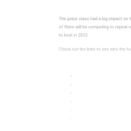
The junior class had a big impact on
of them will be competing to repeat n
to beat in 2023.
Check out the links to see who the to