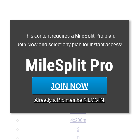
...
100m
This content requires a MileSplit Pro plan.
200m
Join Now and select any plan for instant access!
400m
800m
MileSplit
Pro
1600m
3200m
100H
JOIN NOW
300H
Already a
Pro
member? LOG IN
4x100m
4x400m
4x200m
S
D