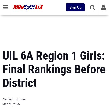
Sign Up
UIL 6A Region 1 Girls:
Final Rankings Before
District
Alonso Rodriguez
Mar 26, 2025