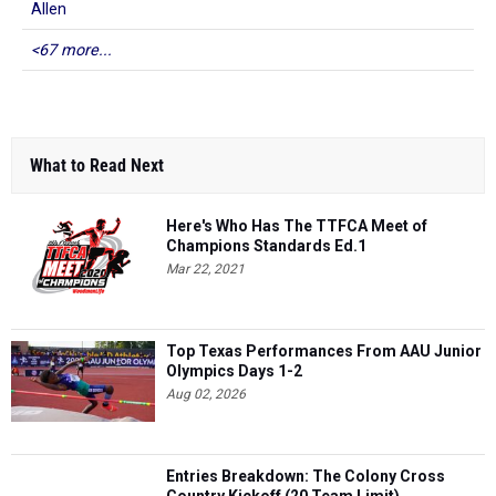
Allen
<67 more...
What to Read Next
Here's Who Has The TTFCA Meet of
Champions Standards Ed.1
Mar 22, 2021
Top Texas Performances From AAU Junior
Olympics Days 1-2
Aug 02, 2026
Entries Breakdown: The Colony Cross