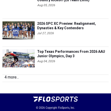
Country Kickoff (20 Team Limit)
Aug 05, 2026
2026 SPC XC Preview: Realignment,
Dynasties & Key Contenders
Jul 27, 2026
Top Texas Performances From 2026 AAU
Junior Olympics, Day 3
Aug 04, 2026
4 more...
© 2026
Copyright
FloSports, Inc.