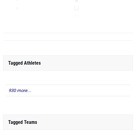
LJ
TJ
...
Tagged Athletes
930 more...
Tagged Teams