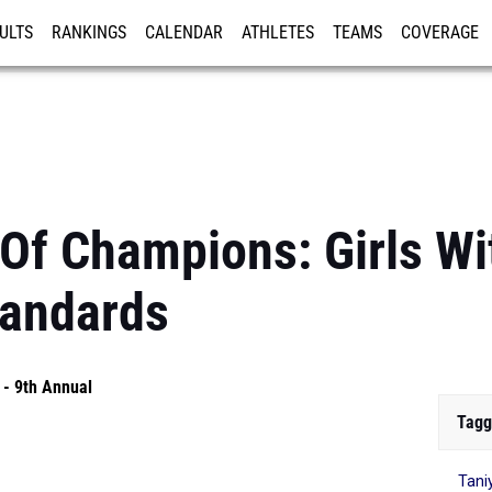
ULTS
RANKINGS
CALENDAR
ATHLETES
TEAMS
COVERAGE
ISTRATION
MORE
Of Champions: Girls W
tandards
- 9th Annual
Tagg
Tani