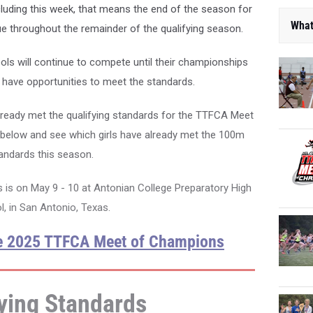
luding this week, that means the end of the season for
What
ue throughout the remainder of the qualifying season.
 will continue to compete until their championships
o have opportunities to meet the standards.
ready met the qualifying standards for the TTFCA Meet
below and see which girls have already met the 100m
andards this season.
s on May 9 - 10 at Antonian College Preparatory High
, in San Antonio, Texas.
he 2025 TTFCA Meet of Champions
ying Standards