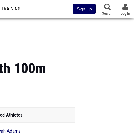
TRAINING
Sign Up
Search
Log In
ith 100m
ed Athletes
yah Adams