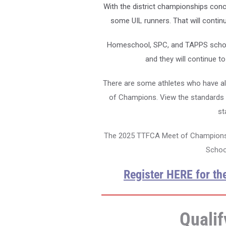
With the district championships conc
some UIL runners. That will contin
Homeschool, SPC, and TAPPS schools
and they will continue t
There are some athletes who have al
of Champions. View the standards 
st
The 2025 TTFCA Meet of Champions i
School
Register HERE for t
Qualif