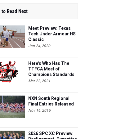
 to Read Next
Meet Preview: Texas
Tech Under Armour HS
Classic
Jan 24, 2020
Here's Who Has The
TTFCA Meet of
Champions Standards
Ed.1
Mar 22, 2021
NXN South Regional
Final Entries Released
Nov 16, 2016
2026 SPC XC Preview: