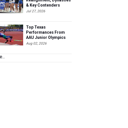
Realignment, Dynasties
& Key Contenders
Jul 27, 2026
Top Texas
Performances From
AAU Junior Olympics
Days 1-2
Aug 02, 2026
...