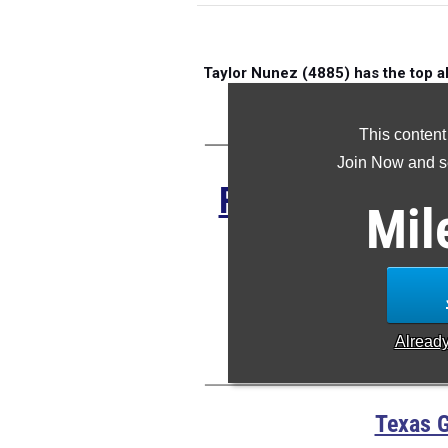
Taylor Nunez (4885) has the top a
M
This content
Join Now and se
Register HERE 
Mil
of
Anton
S
Alread
Texas G