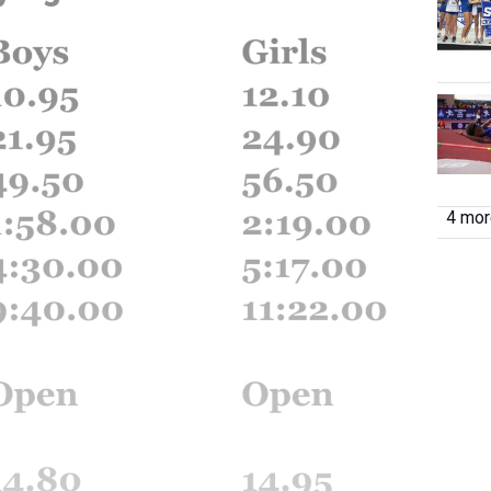
4 more