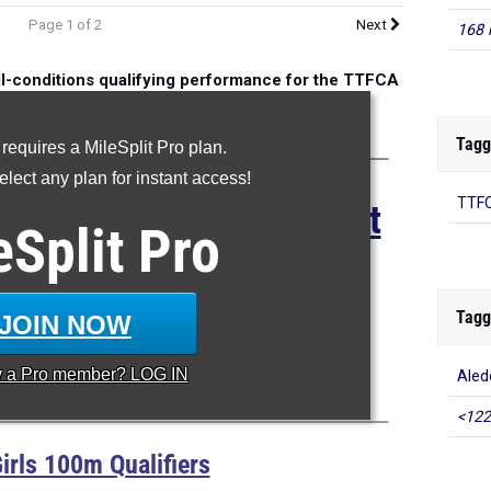
Page 1 of 2
Next
168 
ll-conditions qualifying performance for the TTFCA
eet of Champions
Tagg
 requires a MileSplit Pro plan.
lect any plan for instant access!
TTFC
for the 2025 TTFCA Meet
eSplit
Pro
 Champions
ian Preparatory HS
Tagg
JOIN NOW
an Antonio, Texas
y a
Pro
member? LOG IN
Aled
May 9-10, 2025
<122
irls 100m Qualifiers