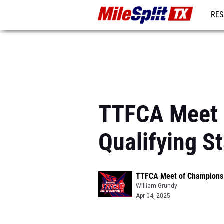
RES
REG
TTFCA Meet 
Qualifying S
TTFCA Meet of Champions 
William Grundy
Apr 04, 2025