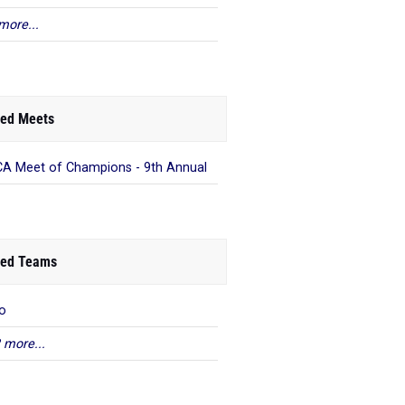
more...
ed Meets
A Meet of Champions - 9th Annual
ed Teams
o
 more...