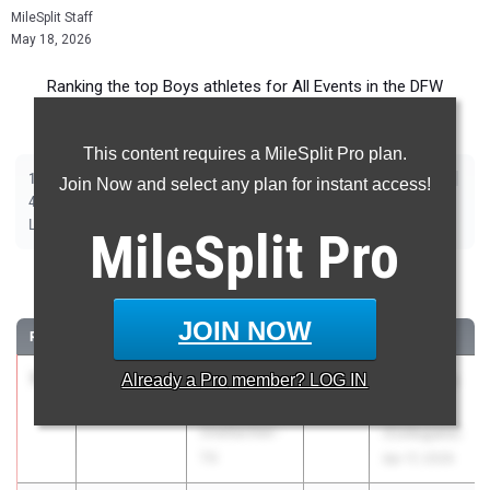
MileSplit Staff
May 18, 2026
Ranking the top Boys athletes for All Events in the DFW
Metroplex during the 2026 Outdoor Season.
This content requires a MileSplit Pro plan.
|
|
|
|
|
|
|
|
100m
200m
400m
800m
1600m
3200m
110m Hurdles
300m Hurdles
Join Now and select any plan for instant access!
|
|
|
|
|
4x100m Relay
4x400m Relay
4x200m Relay
Shot Put
Discus
|
|
|
Long Jump
Triple Jump
High Jump
Pole Vault
MileSplit
Pro
100 Meter Dash
JOIN NOW
RANK
TIME
ATHLETE/TEAM
CLASS
MEET / DATE
1
Jake Odey-
9.94
Already a
3.3
Pro
member? LOG IN
2026
Tom Jones
Jordan
Memorial
Unattached -
(Collegiate)
TX
Apr 17, 2026