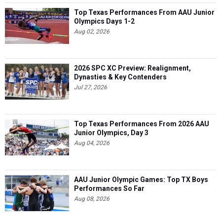
Top Texas Performances From AAU Junior
Olympics Days 1-2
Aug 02, 2026
2026 SPC XC Preview: Realignment,
Dynasties & Key Contenders
Jul 27, 2026
Top Texas Performances From 2026 AAU
Junior Olympics, Day 3
Aug 04, 2026
AAU Junior Olympic Games: Top TX Boys
Performances So Far
Aug 08, 2026