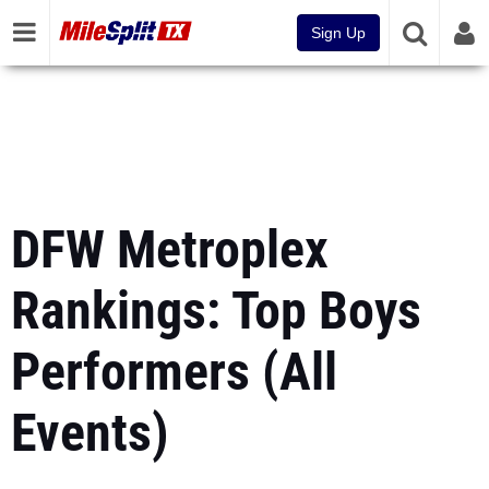
Sign Up
DFW Metroplex
Rankings: Top Boys
Performers (All
Events)