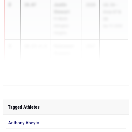
2
Justin
10.07
2026
UIL 5A -
Stewart
Area 07 &
Ft Worth
08
Arlington
Apr 17, 2026
Heights
3
Folaramni
10.23
+4.0
2027
Oyalami
Mansfield
Tagged Athletes
Anthony Abeyta