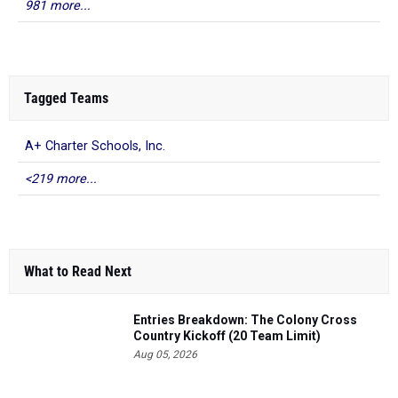
981 more...
Tagged Teams
A+ Charter Schools, Inc.
<219 more...
What to Read Next
Entries Breakdown: The Colony Cross
Country Kickoff (20 Team Limit)
Aug 05, 2026