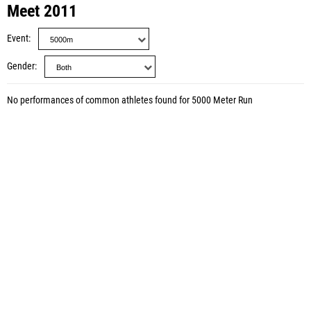
Meet 2011
Event
Gender
No performances of common athletes found for 5000 Meter Run