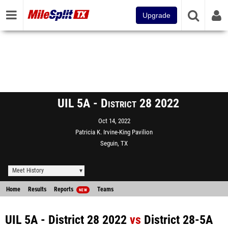
Upgrade
UIL 5A - District 28 2022
Oct 14, 2022
Patricia K. Irvine-King Pavilion
Seguin, TX
Meet History
Home
Results
Reports
Teams
NEW
UIL 5A - District 28 2022
vs
District 28-5A