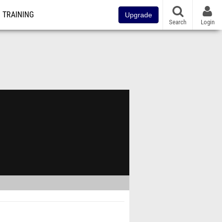
TRAINING
Upgrade
Search
Login