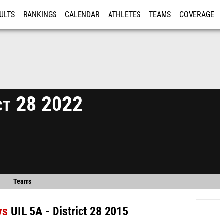
ULTS
RANKINGS
CALENDAR
ATHLETES
TEAMS
COVERAGE
ISTRATION
MORE
ict 28 2022
Teams
vs
UIL 5A - District 28 2015