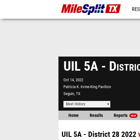
RES
REG
UIL 5A - Distr
Oct 14, 2022
Patricia K. Irvine-King Pavilion
Seguin, TX
Meet History
Home
Results
Reports
NEW
UIL 5A - District 28 2022