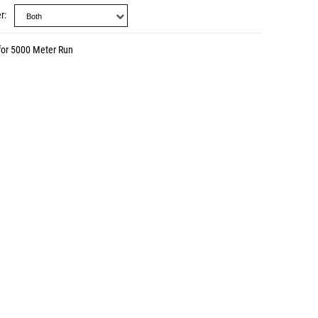
r
for 5000 Meter Run