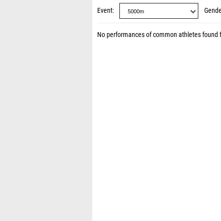
Event
Gende
No performances of common athletes found 