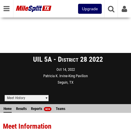
Upgrade
UIL 5A - District 28 2022
Oct 14, 2022
Patricia K. Irvine-King Pavilion
Seguin, TX
Meet History
Home
Results
Reports
Teams
NEW
Meet Information