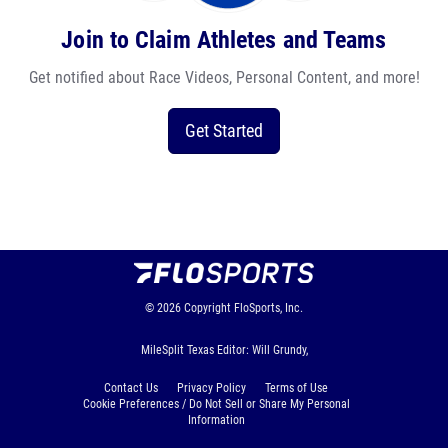
Join to Claim Athletes and Teams
Get notified about Race Videos, Personal Content, and more!
Get Started
© 2026
Copyright
FloSports, Inc.
MileSplit Texas Editor: Will Grundy,
Contact Us
Privacy Policy
Terms of Use
Cookie Preferences / Do Not Sell or Share My Personal
Information