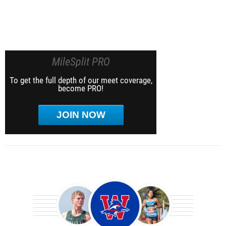
MileSplit PRO
To get the full depth of our meet coverage,
become PRO!
JOIN NOW