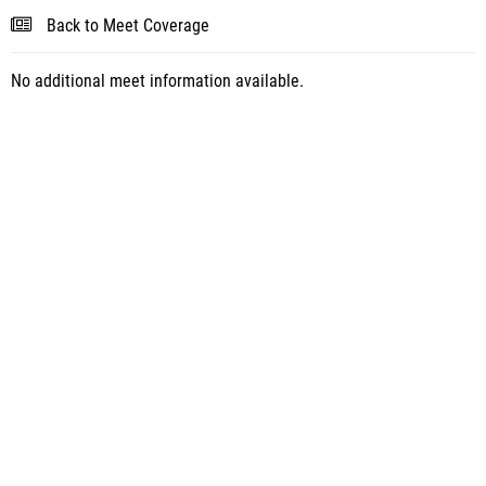
Back to Meet Coverage
No additional meet information available.