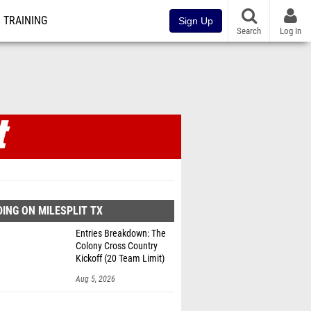
TRAINING
Sign Up
Search
Log In
ING ON MILESPLIT TX
Entries Breakdown: The
Colony Cross Country
Kickoff (20 Team Limit)
Aug 5, 2026