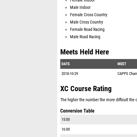
Female Indoor
Male Indoor
Female Cross Country
Male Cross Country
Female Road Racing
Male Road Racing
Meets Held Here
DATE
MEET
2018-10-29
CAPPS Cham
XC Course Rating
The higher the number the more difficult the co
Conversion Table
15:00
16:00