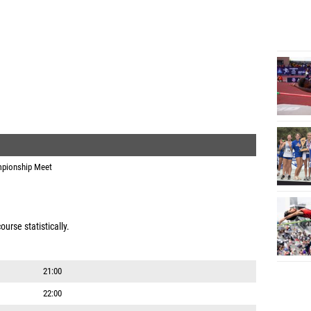
pionship Meet
urse statistically.
21:00
22:00