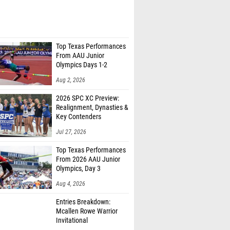
Top Texas Performances
From AAU Junior
Olympics Days 1-2
Aug 2, 2026
2026 SPC XC Preview:
Realignment, Dynasties &
Key Contenders
Jul 27, 2026
Top Texas Performances
From 2026 AAU Junior
Olympics, Day 3
Aug 4, 2026
Entries Breakdown:
Mcallen Rowe Warrior
Invitational