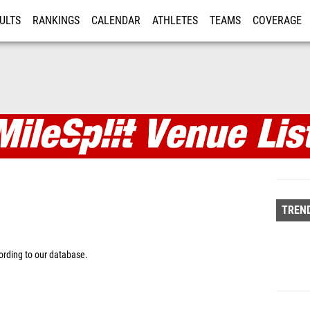
ULTS
RANKINGS
CALENDAR
ATHLETES
TEAMS
COVERAGE
ISTRATION
MORE
TREND
rding to our database.