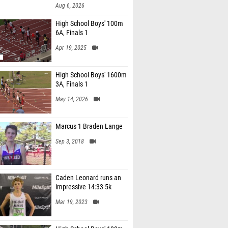
Aug 6, 2026
High School Boys' 100m
6A, Finals 1
Apr 19, 2025
High School Boys' 1600m
3A, Finals 1
May 14, 2026
Marcus 1 Braden Lange
Sep 3, 2018
Caden Leonard runs an
impressive 14:33 5k
Mar 19, 2023