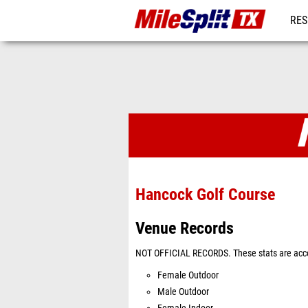
RES
REG
Venues
Hancock Golf Course
Venue Records
NOT OFFICIAL RECORDS. These stats are acco
Female Outdoor
Male Outdoor