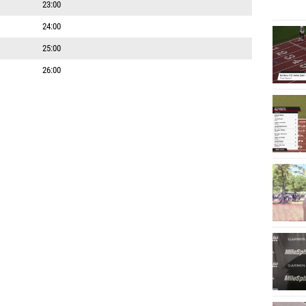
23:00
24:00
25:00
26:00