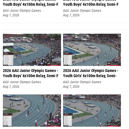
Youth Boys' 4x100m Relay, Semi-F
Youth Boys' 4x100m Relay, Semi-F
AAU Junior Olympic Games
AAU Junior Olympic Games
Aug 7, 2026
Aug 7, 2026
2026 AAU Junior Olympic Games -
2026 AAU Junior Olympic Games -
Youth Boys' 4x100m Relay, Semi-F
Youth Girls' 4x100m Relay, Semi-
AAU Junior Olympic Games
AAU Junior Olympic Games
Aug 7, 2026
Aug 7, 2026