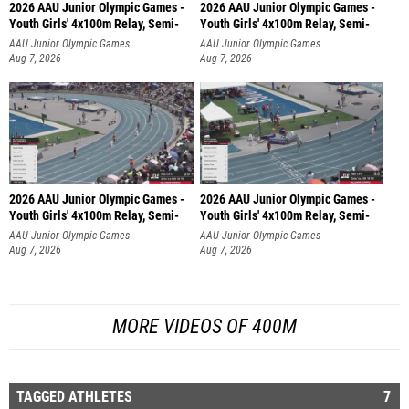
2026 AAU Junior Olympic Games -
2026 AAU Junior Olympic Games -
Youth Girls' 4x100m Relay, Semi-
Youth Girls' 4x100m Relay, Semi-
AAU Junior Olympic Games
AAU Junior Olympic Games
Aug 7, 2026
Aug 7, 2026
2026 AAU Junior Olympic Games -
2026 AAU Junior Olympic Games -
Youth Girls' 4x100m Relay, Semi-
Youth Girls' 4x100m Relay, Semi-
AAU Junior Olympic Games
AAU Junior Olympic Games
Aug 7, 2026
Aug 7, 2026
MORE VIDEOS OF 400M
TAGGED ATHLETES
7