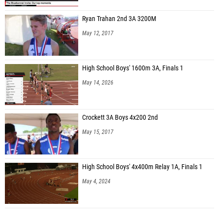
Ryan Trahan 2nd 3A 3200M
May 12, 2017
High School Boys' 1600m 3A, Finals 1
May 14, 2026
Crockett 3A Boys 4x200 2nd
May 15, 2017
High School Boys' 4x400m Relay 1A, Finals 1
May 4, 2024