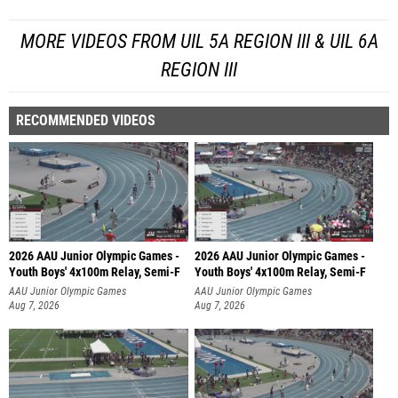
MORE VIDEOS FROM UIL 5A REGION III & UIL 6A
REGION III
RECOMMENDED VIDEOS
2026 AAU Junior Olympic Games -
2026 AAU Junior Olympic Games -
Youth Boys' 4x100m Relay, Semi-F
Youth Boys' 4x100m Relay, Semi-F
AAU Junior Olympic Games
AAU Junior Olympic Games
Aug 7, 2026
Aug 7, 2026