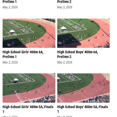
Prelims 1
Prelims 2
May 2, 2026
May 2, 2026
High School Girls' 400m 6A,
High School Boys' 400m 6A,
Prelims 1
Prelims 2
May 2, 2026
May 2, 2026
High School Girls' 400m 5A, Finals
High School Boys' 400m 5A, Finals
1
1