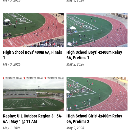
May 3, 2026
May 3, 2026
High School Boys' 400m 6A, Finals
High School Boys' 4x400m Relay
1
6A, Prelims 1
May 3, 2026
May 2, 2026
Replay: UIL Outdoor Region 3 | 5A-
High School Girls' 4x400m Relay
6A | May 1 @ 11 AM
6A, Prelims 2
May 1, 2026
May 2, 2026