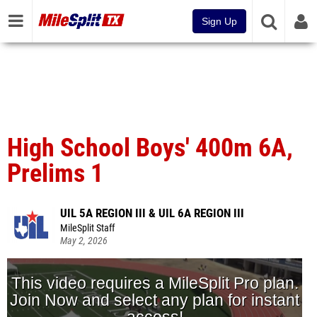
Sign Up
High School Boys' 400m 6A,
Prelims 1
UIL 5A REGION III & UIL 6A REGION III
MileSplit Staff
May 2, 2026