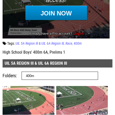
Tags:
UIL 5A Region III & UIL 6A Region III
Race
400m
High School Boys' 400m 6A, Prelims 1
UIL 5A REGION III & UIL 6A REGION III
Folders