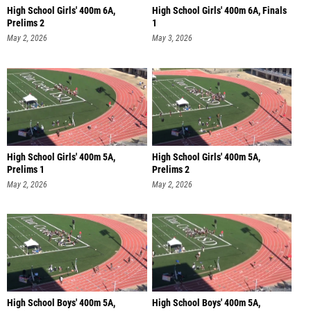
High School Girls' 400m 6A,
High School Girls' 400m 6A, Finals
Prelims 2
1
May 2, 2026
May 3, 2026
High School Girls' 400m 5A,
High School Girls' 400m 5A,
Prelims 1
Prelims 2
May 2, 2026
May 2, 2026
High School Boys' 400m 5A,
High School Boys' 400m 5A,