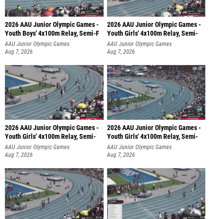
2026 AAU Junior Olympic Games -
2026 AAU Junior Olympic Games -
Youth Boys' 4x100m Relay, Semi-F
Youth Girls' 4x100m Relay, Semi-
AAU Junior Olympic Games
AAU Junior Olympic Games
Aug 7, 2026
Aug 7, 2026
2026 AAU Junior Olympic Games -
2026 AAU Junior Olympic Games -
Youth Girls' 4x100m Relay, Semi-
Youth Girls' 4x100m Relay, Semi-
AAU Junior Olympic Games
AAU Junior Olympic Games
Aug 7, 2026
Aug 7, 2026