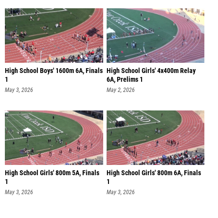
High School Boys' 1600m 6A, Finals
High School Girls' 4x400m Relay
1
6A, Prelims 1
May 3, 2026
May 2, 2026
High School Girls' 800m 5A, Finals
High School Girls' 800m 6A, Finals
1
1
May 3, 2026
May 3, 2026