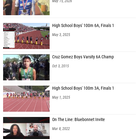
May 15, 2026
High School Boys' 100m 6A, Finals 1
May 3, 2025
Cruz Gomez Boys Varsity 6A Champ
Oct 3, 2015
High School Boys' 100m 3A, Finals 1
May 1, 2025
On The Line: Bluebonnet Invite
Mar 8, 2022