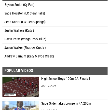
Bryson Smith (Cy-Fair)
Sage Houston (LC Clear Falls)
Sean Carter (LC Clear Springs)
Justin Wallace (Katy )
Gavin Parks (Wings Track Club)
Jason Walker (Shadow Creek )
Andrew Barnum (Katy Mayde Creek)
POPULAR VIDEOS
High School Boys' 100m 6A, Finals 1
Apr 19, 2025
Sage Gilder takes bronze in 4A 200m