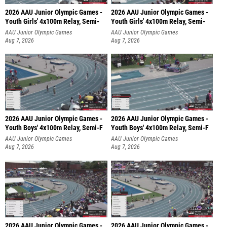
2026 AAU Junior Olympic Games -
2026 AAU Junior Olympic Games -
Youth Girls' 4x100m Relay, Semi-
Youth Girls' 4x100m Relay, Semi-
AAU Junior Olympic Games
AAU Junior Olympic Games
Aug 7, 2026
Aug 7, 2026
2026 AAU Junior Olympic Games -
2026 AAU Junior Olympic Games -
Youth Boys' 4x100m Relay, Semi-F
Youth Boys' 4x100m Relay, Semi-F
AAU Junior Olympic Games
AAU Junior Olympic Games
Aug 7, 2026
Aug 7, 2026
2026 AAU Junior Olympic Games -
2026 AAU Junior Olympic Games -