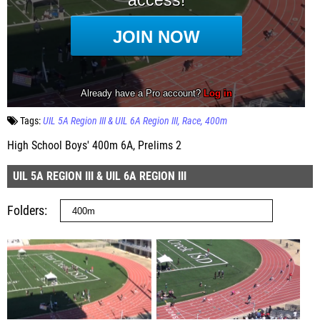
Tags:
UIL 5A Region III & UIL 6A Region III
Race
400m
High School Boys' 400m 6A, Prelims 2
UIL 5A REGION III & UIL 6A REGION III
Folders