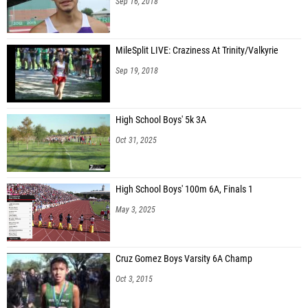
Sep 16, 2018
MileSplit LIVE: Craziness At Trinity/Valkyrie
Sep 19, 2018
High School Boys' 5k 3A
Oct 31, 2025
High School Boys' 100m 6A, Finals 1
May 3, 2025
Cruz Gomez Boys Varsity 6A Champ
Oct 3, 2015