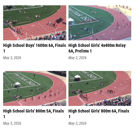
High School Boys' 1600m 6A, Finals
High School Girls' 4x400m Relay
1
6A, Prelims 1
May 3, 2026
May 2, 2026
High School Girls' 800m 5A, Finals
High School Girls' 800m 6A, Finals
1
1
May 3, 2026
May 3, 2026