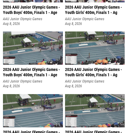
2026 AAU Junior Olympic Games -
2026 AAU Junior Olympic Games -
Youth Boys' 400m, Finals 1 - Age
Youth Girls' 400m, Finals 1 - Ag
AAU Junior Olympic Games
AAU Junior Olympic Games
Aug 8, 2026
Aug 8, 2026
2026 AAU Junior Olympic Games -
2026 AAU Junior Olympic Games -
Youth Boys' 400m, Finals 1 - Age
Youth Girls' 400m, Finals 1 - Ag
AAU Junior Olympic Games
AAU Junior Olympic Games
Aug 8, 2026
Aug 8, 2026
2026 AAU Junior Olympic Games -
2026 AAU Junior Olympic Games -