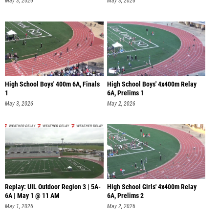
May 3, 2026
May 3, 2026
High School Boys' 400m 6A, Finals
High School Boys' 4x400m Relay
1
6A, Prelims 1
May 3, 2026
May 2, 2026
Replay: UIL Outdoor Region 3 | 5A-
High School Girls' 4x400m Relay
6A | May 1 @ 11 AM
6A, Prelims 2
May 1, 2026
May 2, 2026