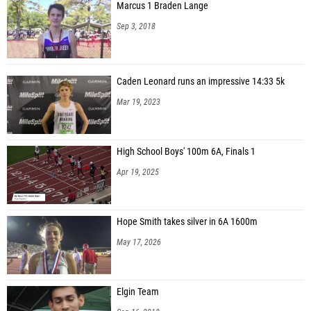
Marcus 1 Braden Lange
Sep 3, 2018
Caden Leonard runs an impressive 14:33 5k
Mar 19, 2023
High School Boys' 100m 6A, Finals 1
Apr 19, 2025
Hope Smith takes silver in 6A 1600m
May 17, 2026
Elgin Team