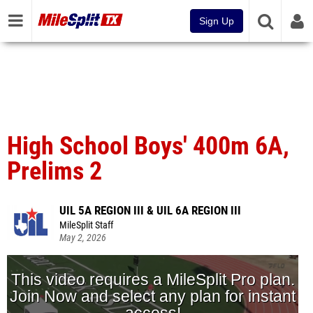
Sign Up
High School Boys' 400m 6A,
Prelims 2
UIL 5A REGION III & UIL 6A REGION III
MileSplit Staff
May 2, 2026