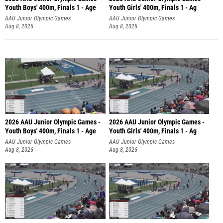
Youth Boys' 400m, Finals 1 - Age
Youth Girls' 400m, Finals 1 - Ag
AAU Junior Olympic Games
AAU Junior Olympic Games
Aug 8, 2026
Aug 8, 2026
2026 AAU Junior Olympic Games -
2026 AAU Junior Olympic Games -
Youth Boys' 400m, Finals 1 - Age
Youth Girls' 400m, Finals 1 - Ag
AAU Junior Olympic Games
AAU Junior Olympic Games
Aug 8, 2026
Aug 8, 2026