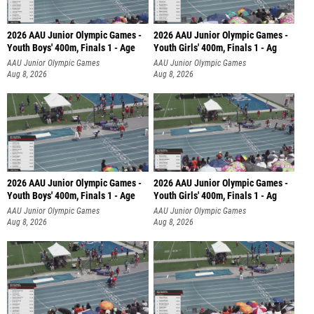
2026 AAU Junior Olympic Games -
2026 AAU Junior Olympic Games -
Youth Boys' 400m, Finals 1 - Age
Youth Girls' 400m, Finals 1 - Ag
AAU Junior Olympic Games
AAU Junior Olympic Games
Aug 8, 2026
Aug 8, 2026
2026 AAU Junior Olympic Games -
2026 AAU Junior Olympic Games -
Youth Boys' 400m, Finals 1 - Age
Youth Girls' 400m, Finals 1 - Ag
AAU Junior Olympic Games
AAU Junior Olympic Games
Aug 8, 2026
Aug 8, 2026