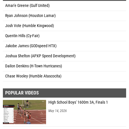
Amar'e Greene (Gulf United)
Ryan Johnson (Houston Lamar)
Josh Vote (Humble Kingwood)
Quentin Hills (Cy-Fair)
Jakobe James (GODspeed HTX)
Joshua Shelton (APXP Speed Development)
Dailon Denkins (H-Town Hurricanes)
Chase Wooley (Humble Atascocita)
POPULAR VIDEOS
High School Boys' 1600m 3A, Finals 1
May 14, 2026