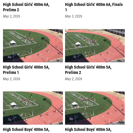
High School Girls' 400m 6A,
High School Girls' 400m 6A, Finals
Prelims 2
1
May 2, 2026
May 3, 2026
High School Girls' 400m 5A,
High School Girls' 400m 5A,
Prelims 1
Prelims 2
May 2, 2026
May 2, 2026
High School Boys' 400m 5A,
High School Boys' 400m 5A,