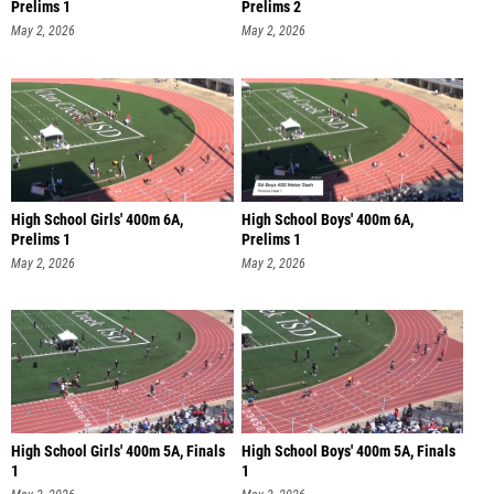
Prelims 1
Prelims 2
May 2, 2026
May 2, 2026
High School Girls' 400m 6A,
High School Boys' 400m 6A,
Prelims 1
Prelims 1
May 2, 2026
May 2, 2026
High School Girls' 400m 5A, Finals
High School Boys' 400m 5A, Finals
1
1