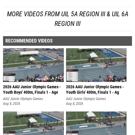
MORE VIDEOS FROM UIL 5A REGION III & UIL 6A
REGION III
RECOMMENDED VIDEOS
2026 AAU Junior Olympic Games -
2026 AAU Junior Olympic Games -
Youth Boys' 400m, Finals 1 - Age
Youth Girls' 400m, Finals 1 - Ag
AAU Junior Olympic Games
AAU Junior Olympic Games
Aug 8, 2026
Aug 8, 2026