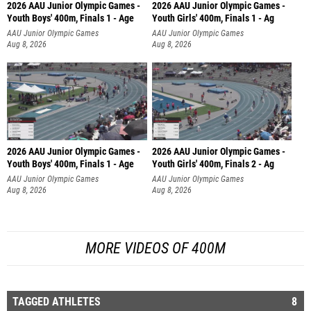
2026 AAU Junior Olympic Games -
2026 AAU Junior Olympic Games -
Youth Boys' 400m, Finals 1 - Age
Youth Girls' 400m, Finals 1 - Ag
AAU Junior Olympic Games
AAU Junior Olympic Games
Aug 8, 2026
Aug 8, 2026
2026 AAU Junior Olympic Games -
2026 AAU Junior Olympic Games -
Youth Boys' 400m, Finals 1 - Age
Youth Girls' 400m, Finals 2 - Ag
AAU Junior Olympic Games
AAU Junior Olympic Games
Aug 8, 2026
Aug 8, 2026
MORE VIDEOS OF 400M
TAGGED ATHLETES
8