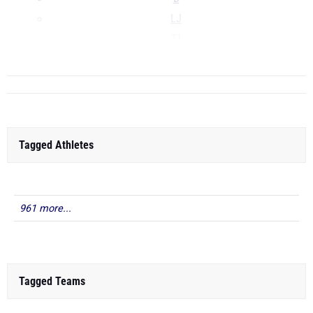
LJ
TJ
...
Tagged Athletes
961 more...
Tagged Teams