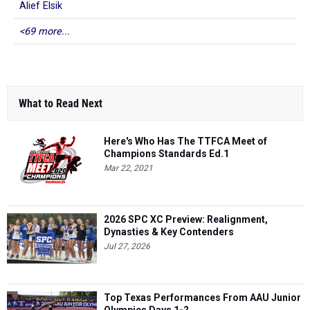
Alief Elsik
<69 more...
What to Read Next
Here's Who Has The TTFCA Meet of
Champions Standards Ed.1
Mar 22, 2021
2026 SPC XC Preview: Realignment,
Dynasties & Key Contenders
Jul 27, 2026
Top Texas Performances From AAU Junior