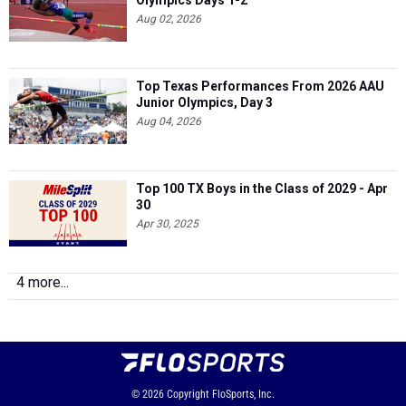
Olympics Days 1-2
Aug 02, 2026
Top Texas Performances From 2026 AAU
Junior Olympics, Day 3
Aug 04, 2026
Top 100 TX Boys in the Class of 2029 - Apr
30
Apr 30, 2025
4 more...
© 2026
Copyright
FloSports, Inc.