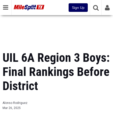
Sign Up
UIL 6A Region 3 Boys:
Final Rankings Before
District
Alonso Rodriguez
Mar 26, 2025