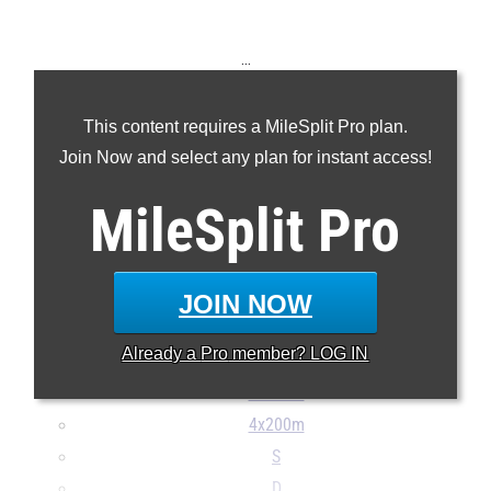
...
100m
This content requires a MileSplit Pro plan.
200m
Join Now and select any plan for instant access!
400m
800m
MileSplit
Pro
1600m
3200m
110H
JOIN NOW
300H
Already a
Pro
member? LOG IN
4x100m
4x400m
4x200m
S
D