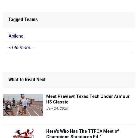
Tagged Teams
Abilene
<146 more...
What to Read Next
Meet Preview: Texas Tech Under Armour
HS Classic
Jan 24, 2020
Here's Who Has The TTFCA Meet of
Champions Standards Ed.1