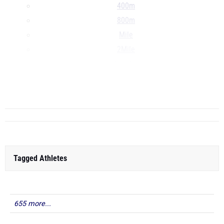
400m
800m
Mile
2Mile
3000m
60H
4x200m
...
Tagged Athletes
655 more...