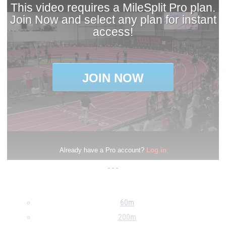
- - -
60m
200m