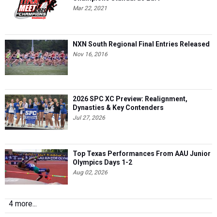
Mar 22, 2021
NXN South Regional Final Entries Released
Nov 16, 2016
2026 SPC XC Preview: Realignment,
Dynasties & Key Contenders
Jul 27, 2026
Top Texas Performances From AAU Junior
Olympics Days 1-2
Aug 02, 2026
4 more...