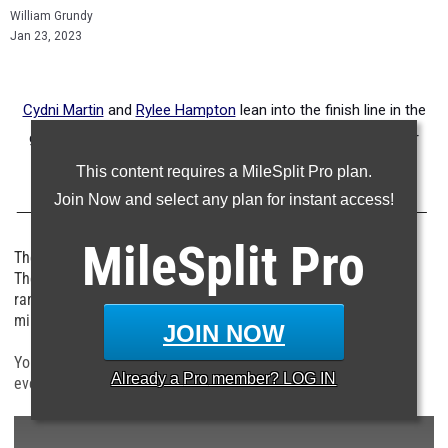
William Grundy
Jan 23, 2023
Cydni Martin
and
Rylee Hampton
lean into the finish line in the
girls 60 meter hurdle finals at the Texas Tech Under Armour
High School Classic
This content requires a MileSplit Pro plan.
Join Now and select any plan for instant access!
MileSplit
Pro
The girls events in Lubbock, Texas were off the charts good.
There were 15 girls who ran under 7.50 in the 60m, three girls
ran under 24.0 in the 200m, three girls ran under 5:20 in the
mile, and three girls jumped over 40 feet in the triple jump.
JOIN NOW
You can click on the links below to see how girls fared in each
Already a
Pro
member? LOG IN
event this weekend in Lubbock.
- - -