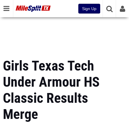
Sign Up
Girls Texas Tech
Under Armour HS
Classic Results
Merge