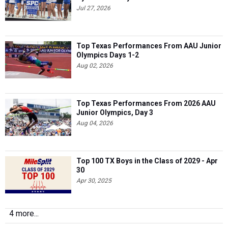
Jul 27, 2026
Top Texas Performances From AAU Junior
Olympics Days 1-2
Aug 02, 2026
Top Texas Performances From 2026 AAU
Junior Olympics, Day 3
Aug 04, 2026
Top 100 TX Boys in the Class of 2029 - Apr
30
Apr 30, 2025
4 more...