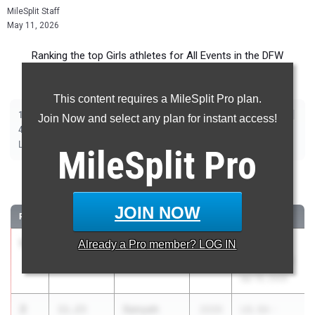
MileSplit Staff
May 11, 2026
Ranking the top Girls athletes for All Events in the DFW
Metroplex during the 2026 Outdoor Season.
This content requires a MileSplit Pro plan.
|
|
|
|
|
|
|
|
100m
200m
400m
800m
1600m
3200m
100m Hurdles
300m Hurdles
Join Now and select any plan for instant access!
|
|
|
|
|
4x100m Relay
4x400m Relay
4x200m Relay
Shot Put
Discus
|
|
|
Long Jump
Triple Jump
High Jump
Pole Vault
MileSplit
Pro
100 Meter Dash
JOIN NOW
RANK
TIME
ATHLETE/TEAM
CLASS
MEET / DATE
1
Lily Pierrot
11.18
Already a
Pro
member? LOG IN
2026
UIL 6A -
Lancaster
Area 11 & 12
Apr 16, 2026
2
Sanyah
11.23
2026
UIL 6A -