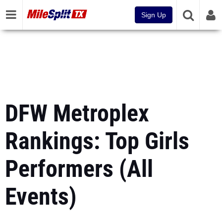
Sign Up
DFW Metroplex
Rankings: Top Girls
Performers (All
Events)