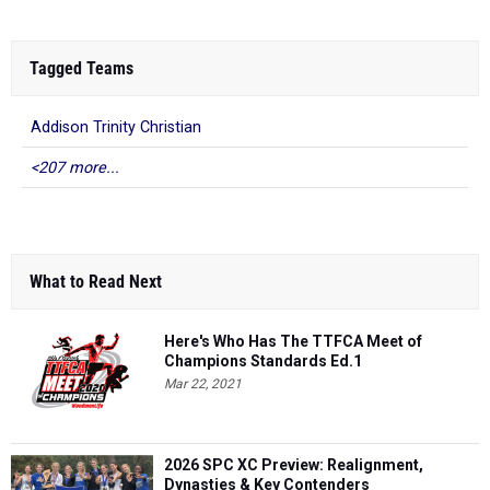
Tagged Teams
Addison Trinity Christian
<207 more...
What to Read Next
Here's Who Has The TTFCA Meet of
Champions Standards Ed.1
Mar 22, 2021
2026 SPC XC Preview: Realignment,
Dynasties & Key Contenders