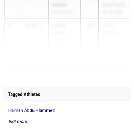
Keeton
Area 11 & 12
Duncanville
Apr 16, 2026
3
Caitlyn
11.30
3.2
2026
UIL 6A -
Cavitt
Area 7 & 8
Arlington
...
Martin
Tagged Athletes
Hikmah Abdul-Hammed
983 more...