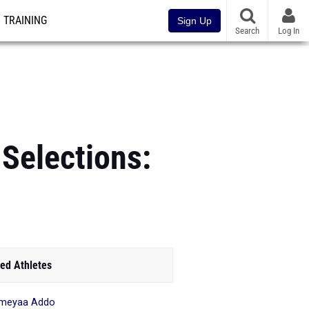
TRAINING
Sign Up
Search
Log In
 Selections:
ed Athletes
meyaa Addo