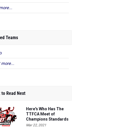
more...
ed Teams
o
 more...
 to Read Next
Here's Who Has The
TTFCA Meet of
Champions Standards
Ed.1
Mar 22, 2021