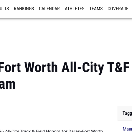
ULTS
RANKINGS
CALENDAR
ATHLETES
TEAMS
COVERAGE
ISTRATION
MORE
Fort Worth All-City T&F
eam
Tagg
Maa
026 All-City Track & Field Honors for Dallas-Fort Worth