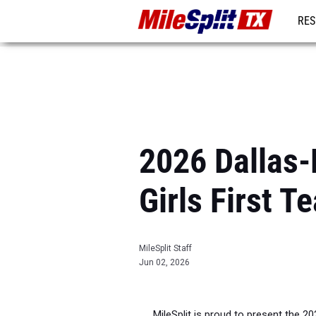
RES
REG
2026 Dallas-
Girls First T
MileSplit Staff
Jun 02, 2026
MileSplit is proud to present the 2