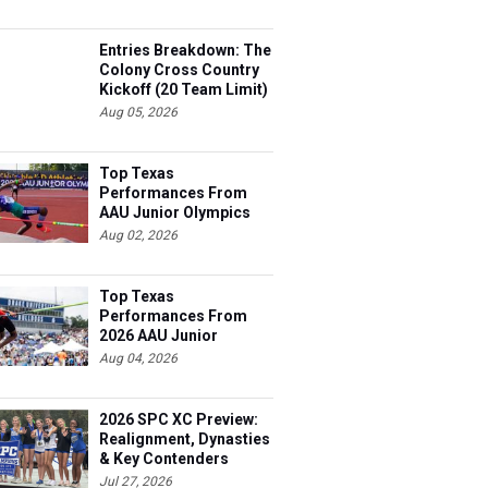
Entries Breakdown: The
Colony Cross Country
Kickoff (20 Team Limit)
Aug 05, 2026
Top Texas
Performances From
AAU Junior Olympics
Days 1-2
Aug 02, 2026
Top Texas
Performances From
2026 AAU Junior
Olympics, Day 3
Aug 04, 2026
2026 SPC XC Preview:
Realignment, Dynasties
& Key Contenders
Jul 27, 2026