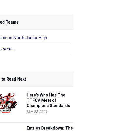
ed Teams
ardson North Junior High
 more...
 to Read Next
Here's Who Has The
TTFCA Meet of
Champions Standards
Ed.1
Mar 22, 2021
Entries Breakdown: The