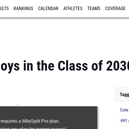
ULTS
RANKINGS
CALENDAR
ATHLETES
TEAMS
COVERAGE
ISTRATION
MORE
oys in the Class of 203
Tagg
...
Cole
100m
991 
 requires a MileSplit Pro plan.
200m