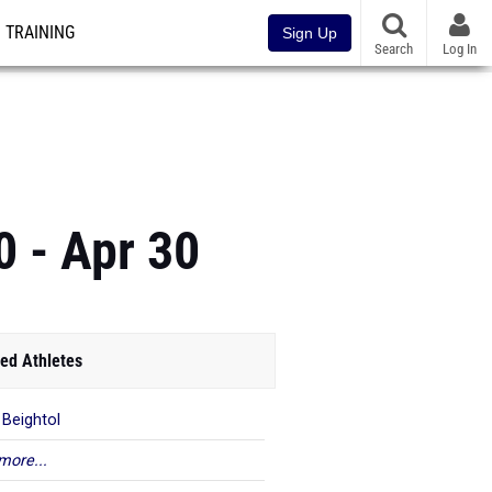
TRAINING
Sign Up
Search
Log In
0 - Apr 30
ed Athletes
 Beightol
more...