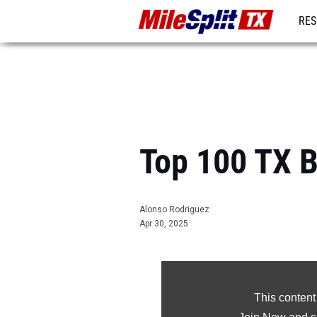
RES
REG
Top 100 TX B
Alonso Rodriguez
Apr 30, 2025
This content