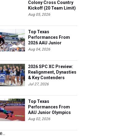
Colony Cross Country
Kickoff (20 Team Limit)
Aug 05, 2026
Top Texas
Performances From
2026 AAU Junior
Olympics, Day 3
Aug 04, 2026
2026 SPC XC Preview:
Realignment, Dynasties
& Key Contenders
Jul 27, 2026
Top Texas
Performances From
AAU Junior Olympics
Days 1-2
Aug 02, 2026
...