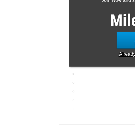
Join Now and se
Mil
Alread