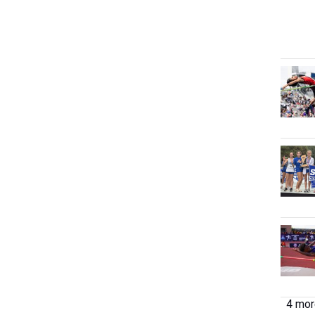
4 more