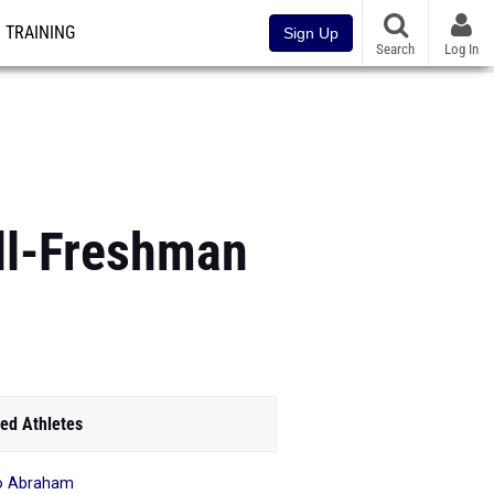
TRAINING
Sign Up
Search
Log In
ll-Freshman
ed Athletes
o Abraham