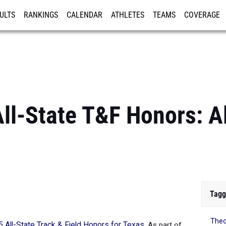
ULTS
RANKINGS
CALENDAR
ATHLETES
TEAMS
COVERAGE
ISTRATION
MORE
ll-State T&F Honors: A
Tagg
The
 All-State Track & Field Honors for Texas
. As part of