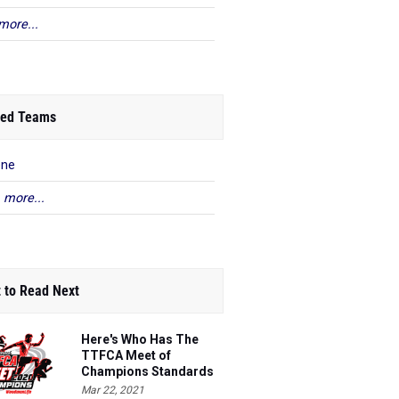
more...
ed Teams
ene
 more...
 to Read Next
Here's Who Has The
TTFCA Meet of
Champions Standards
Ed.1
Mar 22, 2021