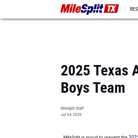
RES
REG
2025 Texas A
Boys Team
MileSplit Staff
Jul 04, 2025
MileSplit is proud to present the
2025