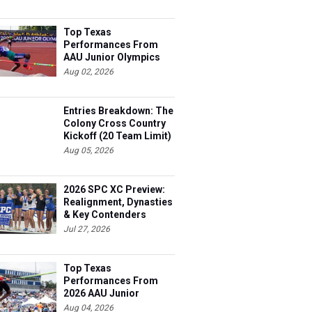
Top Texas
Performances From
AAU Junior Olympics
Days 1-2
Aug 02, 2026
Entries Breakdown: The
Colony Cross Country
Kickoff (20 Team Limit)
Aug 05, 2026
2026 SPC XC Preview:
Realignment, Dynasties
& Key Contenders
Jul 27, 2026
Top Texas
Performances From
2026 AAU Junior
Olympics, Day 3
Aug 04, 2026