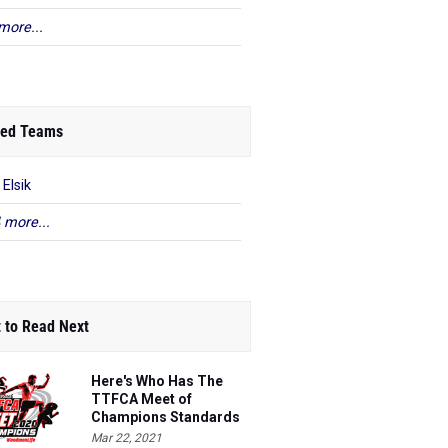
more...
ed Teams
 Elsik
 more...
 to Read Next
Here's Who Has The
TTFCA Meet of
Champions Standards
Ed.1
Mar 22, 2021