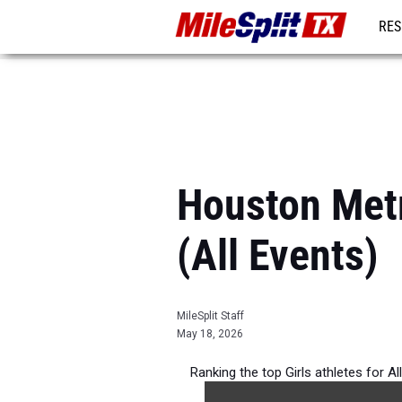
RES
REG
Houston Metr
(All Events)
MileSplit Staff
May 18, 2026
Ranking the top Girls athletes for A