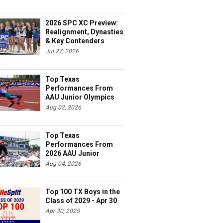
2026 SPC XC Preview:
Realignment, Dynasties
& Key Contenders
Jul 27, 2026
Top Texas
Performances From
AAU Junior Olympics
Days 1-2
Aug 02, 2026
Top Texas
Performances From
2026 AAU Junior
Olympics, Day 3
Aug 04, 2026
Top 100 TX Boys in the
Class of 2029 - Apr 30
Apr 30, 2025