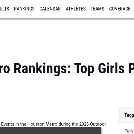
ULTS
RANKINGS
CALENDAR
ATHLETES
TEAMS
COVERAGE
ISTRATION
MORE
o Rankings: Top Girls 
Tagg
ll Events in the Houston Metro during the 2026 Outdoor
Tali
Season.