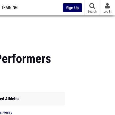
TRAINING
Sign Up
Search
Log In
Performers
ed Athletes
ya Henry