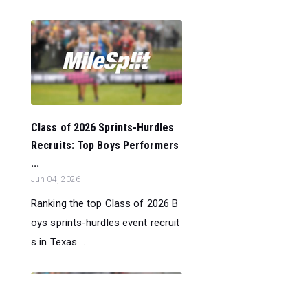
Class of 2026 Sprints-Hurdles
Recruits: Top Boys Performers
...
Jun 04, 2026
Ranking the top Class of 2026 B
oys sprints-hurdles event recruit
s in Texas....