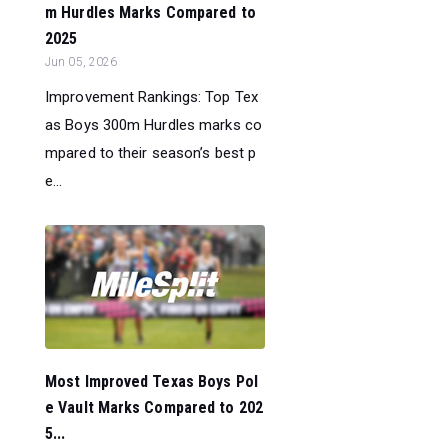
m Hurdles Marks Compared to
2025
Jun 05, 2026
Improvement Rankings: Top Tex
as Boys 300m Hurdles marks co
mpared to their season’s best p
e...
Most Improved Texas Boys Pol
e Vault Marks Compared to 202
5...