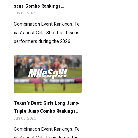
scus Combo Rankings...
Jun 05, 2026
Combination Event Rankings: Te
xas’s best Girls Shot Put-Discus
performers during the 2026 ...
Texas’s Best: Girls Long Jump-
Triple Jump Combo Rankings...
Jun 05, 2026
Combination Event Rankings: Te
xas’s best Girls Long Jump-Tripl