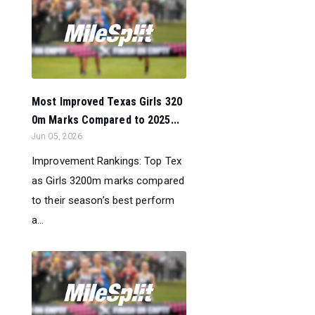
Most Improved Texas Girls 320
0m Marks Compared to 2025...
Jun 05, 2026
Improvement Rankings: Top Tex
as Girls 3200m marks compared
to their season’s best perform
a...