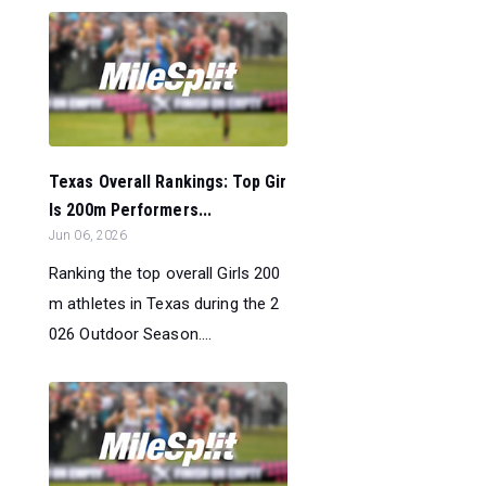
Texas Overall Rankings: Top Gir
ls 200m Performers...
Jun 06, 2026
Ranking the top overall Girls 200
m athletes in Texas during the 2
026 Outdoor Season....