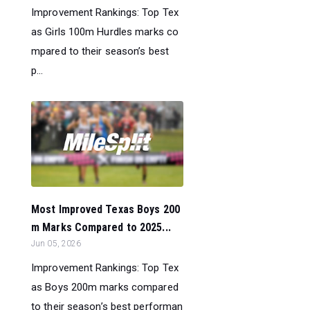
Improvement Rankings: Top Tex
as Girls 100m Hurdles marks co
mpared to their season’s best
p...
Most Improved Texas Boys 200
m Marks Compared to 2025...
Jun 05, 2026
Improvement Rankings: Top Tex
as Boys 200m marks compared
to their season’s best performan