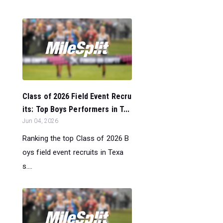
Class of 2026 Field Event Recru
its: Top Boys Performers in T...
Jun 04, 2026
Ranking the top Class of 2026 B
oys field event recruits in Texa
s....