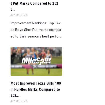
t Put Marks Compared to 202
5...
Jun 05, 2026
Improvement Rankings: Top Tex
as Boys Shot Put marks compar
ed to their season’s best perfor...
Most Improved Texas Girls 100
m Hurdles Marks Compared to
202...
Jun 05, 2026