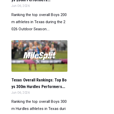
Jun 06, 2026
Ranking the top overall Boys 200
m athletes in Texas during the 2
026 Outdoor Season....
Texas Overall Rankings: Top Bo
ys 300m Hurdles Performers...
Jun 06, 2026
Ranking the top overall Boys 300
m Hurdles athletes in Texas duri