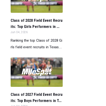
Class of 2028 Field Event Recru
its: Top Girls Performers in ...
Jun 04, 2026
Ranking the top Class of 2028 Gi
rls field event recruits in Texas....
Class of 2027 Field Event Recru
its: Top Boys Performers in T...