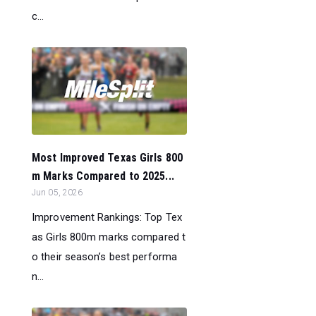
c...
Most Improved Texas Girls 800
m Marks Compared to 2025...
Jun 05, 2026
Improvement Rankings: Top Tex
as Girls 800m marks compared t
o their season’s best performa
n...