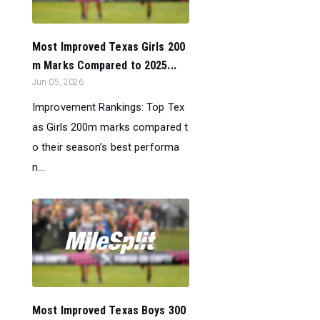
Most Improved Texas Girls 200
m Marks Compared to 2025...
Jun 05, 2026
Improvement Rankings: Top Tex
as Girls 200m marks compared t
o their season’s best performa
n...
Most Improved Texas Boys 300