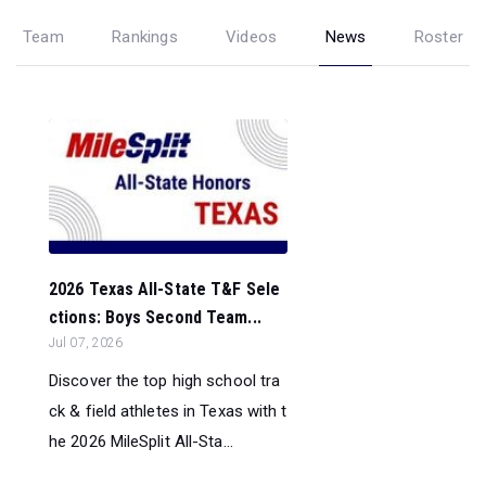
Team
Rankings
Videos
News
Roster
2026 Texas All-State T&F Sele
ctions: Boys Second Team...
Jul 07, 2026
Discover the top high school tra
ck & field athletes in Texas with t
he 2026 MileSplit All-Sta...