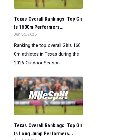
Texas Overall Rankings: Top Gir
ls 1600m Performers...
Jun 06, 2026
Ranking the top overall Girls 160
0m athletes in Texas during the
2026 Outdoor Season....
Texas Overall Rankings: Top Gir
ls Long Jump Performers...