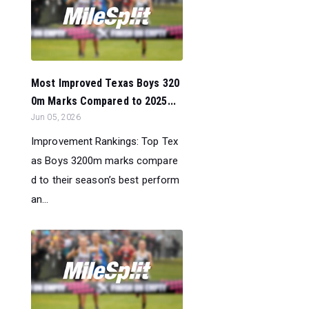
Most Improved Texas Boys 320
0m Marks Compared to 2025...
Jun 05, 2026
Improvement Rankings: Top Tex
as Boys 3200m marks compare
d to their season’s best perform
an...