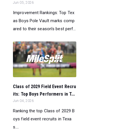
Jun 05, 2026
Improvement Rankings: Top Tex
as Boys Pole Vault marks comp
ared to their season’s best perf...
Class of 2029 Field Event Recru
its: Top Boys Performers in T...
Jun 04, 2026
Ranking the top Class of 2029 B
oys field event recruits in Texa
s....