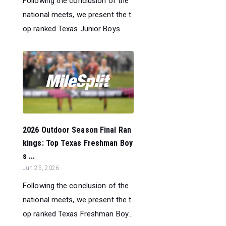
Following the conclusion of the
national meets, we present the t
op ranked Texas Junior Boys ...
2026 Outdoor Season Final Ran
kings: Top Texas Freshman Boy
s ...
Jun 25, 2026
Following the conclusion of the
national meets, we present the t
op ranked Texas Freshman Boy...