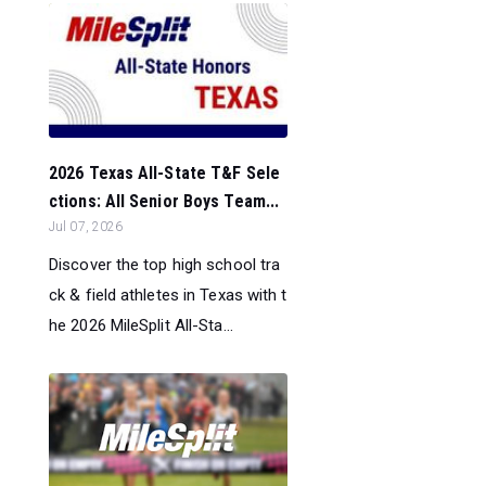
2026 Texas All-State T&F Sele
ctions: All Senior Boys Team...
Jul 07, 2026
Discover the top high school tra
ck & field athletes in Texas with t
he 2026 MileSplit All-Sta...