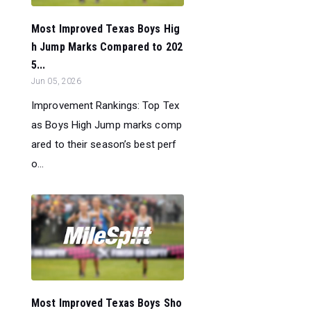
Most Improved Texas Boys Hig
h Jump Marks Compared to 202
5...
Jun 05, 2026
Improvement Rankings: Top Tex
as Boys High Jump marks comp
ared to their season’s best perf
o...
Most Improved Texas Boys Sho