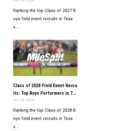
Jun 04, 2026
Ranking the top Class of 2027 B
oys field event recruits in Texa
s....
Class of 2028 Field Event Recru
its: Top Boys Performers in T...
Jun 04, 2026
Ranking the top Class of 2028 B
oys field event recruits in Texa
s....