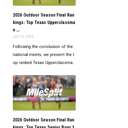
2026 Outdoor Season Final Ran
kings: Top Texas Upperclassma
n ...
Jun 25, 2026
Following the conclusion of the
national meets, we present the t
op ranked Texas Upperclassma...
2026 Outdoor Season Final Ran
kings: Top Texas Senior Boys f