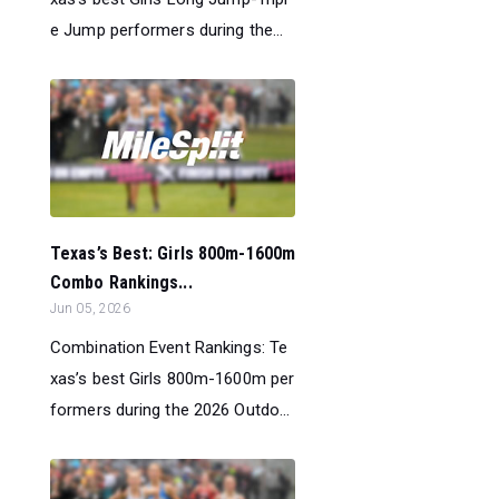
e Jump performers during the...
Texas’s Best: Girls 800m-1600m
Combo Rankings...
Jun 05, 2026
Combination Event Rankings: Te
xas’s best Girls 800m-1600m per
formers during the 2026 Outdo...