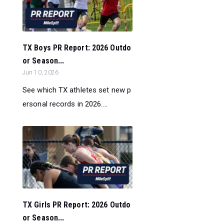
TX Boys PR Report: 2026 Outdo
or Season...
Jun 10, 2026
See which TX athletes set new p
ersonal records in 2026....
TX Girls PR Report: 2026 Outdo
or Season...