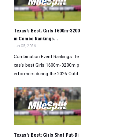
Texas’s Best: Girls 1600m-3200
m Combo Rankings...
Jun 05, 2026
Combination Event Rankings: Te
xas’s best Girls 1600m-3200m p
erformers during the 2026 Outd...
Texas’s Best: Girls Shot Put-Di