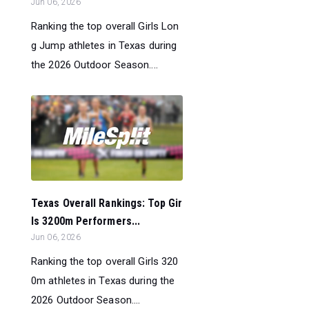
Jun 06, 2026
Ranking the top overall Girls Lon
g Jump athletes in Texas during
the 2026 Outdoor Season....
Texas Overall Rankings: Top Gir
ls 3200m Performers...
Jun 06, 2026
Ranking the top overall Girls 320
0m athletes in Texas during the
2026 Outdoor Season....