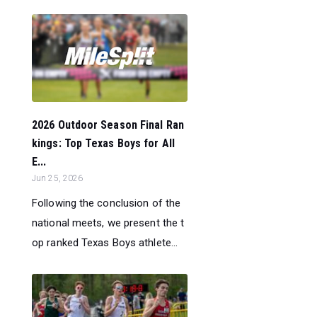
2026 Outdoor Season Final Ran
kings: Top Texas Boys for All
E...
Jun 25, 2026
Following the conclusion of the
national meets, we present the t
op ranked Texas Boys athlete...