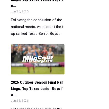
o...
Jun 25, 2026
Following the conclusion of the
national meets, we present the t
op ranked Texas Senior Boys ...
2026 Outdoor Season Final Ran
kings: Top Texas Junior Boys f
o...
Jun 25, 2026