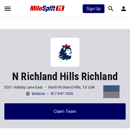
Sign Up
N Richland Hills Richland
5201 Holiday Lane East
North Richland Hills, TX USA
Website
817-547-7000
Claim Team