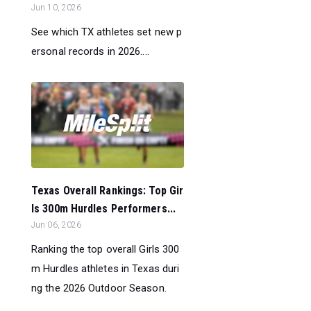
Jun 10, 2026
See which TX athletes set new p
ersonal records in 2026....
Texas Overall Rankings: Top Gir
ls 300m Hurdles Performers...
Jun 06, 2026
Ranking the top overall Girls 300
m Hurdles athletes in Texas duri
ng the 2026 Outdoor Season.