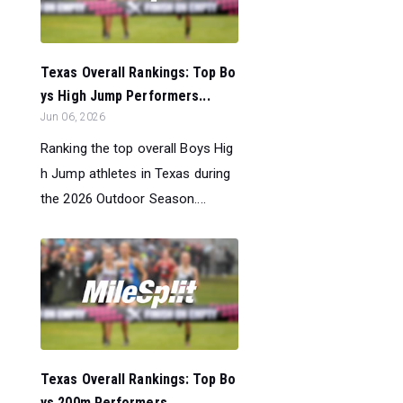
Texas Overall Rankings: Top Bo
ys High Jump Performers...
Jun 06, 2026
Ranking the top overall Boys Hig
h Jump athletes in Texas during
the 2026 Outdoor Season....
Texas Overall Rankings: Top Bo
ys 200m Performers...