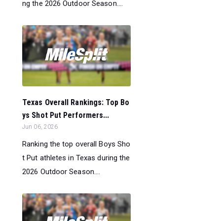
ng the 2026 Outdoor Season....
Texas Overall Rankings: Top Bo
ys Shot Put Performers...
Jun 06, 2026
Ranking the top overall Boys Sho
t Put athletes in Texas during the
2026 Outdoor Season....