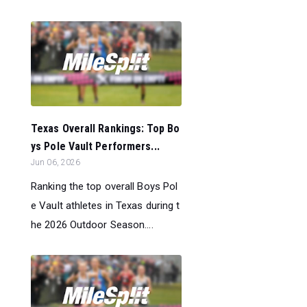
Texas Overall Rankings: Top Bo
ys Pole Vault Performers...
Jun 06, 2026
Ranking the top overall Boys Pol
e Vault athletes in Texas during t
he 2026 Outdoor Season....