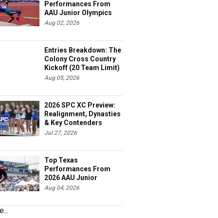
Performances From
AAU Junior Olympics
Days 1-2
Aug 02, 2026
Entries Breakdown: The
Colony Cross Country
Kickoff (20 Team Limit)
Aug 05, 2026
2026 SPC XC Preview:
Realignment, Dynasties
& Key Contenders
Jul 27, 2026
Top Texas
Performances From
2026 AAU Junior
Olympics, Day 3
Aug 04, 2026
...