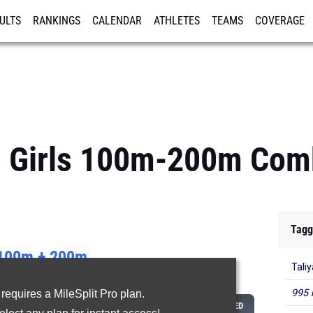
ULTS
RANKINGS
CALENDAR
ATHLETES
TEAMS
COVERAGE
ISTRATION
MORE
t: Girls 100m-200m Co
Tagg
100m + 200m
Tali
...
995 
 requires a MileSplit Pro plan.
CLASS
100M
200M
COMBINED