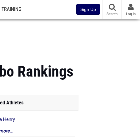
TRAINING
Sign Up
Search
Log In
mbo Rankings
ed Athletes
ya Henry
more...