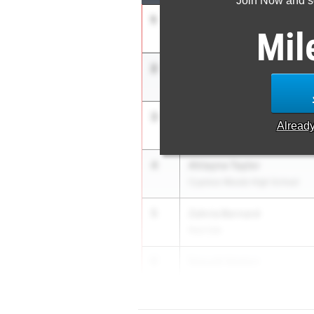
Join Now and se
1
Mariah Maxwell
Mil
APXP Speed Development
2
Mia Maxwell
APXP Speed Development
3
McKenzi Roberson
Alread
Shadow Creek
4
Ahlayna Taylor
Cypress Woods High School
5
Zahria Bernard
Red Oak
6
Sanyah Keeton
Duncanville