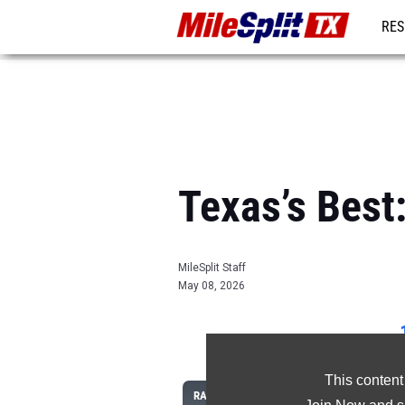
RES
REG
Texas’s Bes
MileSplit Staff
May 08, 2026
This content
RANK
ATHLETE/TEAM