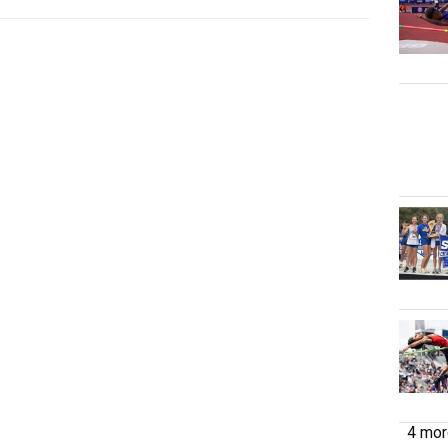
4 more