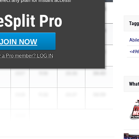
lect any plan for instant access!
33.36
2026
11.11
22.25
eSplit
Pro
Tagg
33.94
2026
11.10
22.84
JOIN NOW
Abil
34.22
<496
2027
11.24
22.98
y a
Pro
member? LOG IN
34.43
2027
11.10
23.33
What
34.59
2028
11.32
23.27
2026