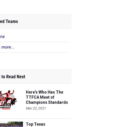
ed Teams
ene
 more...
 to Read Next
Here's Who Has The
TTFCA Meet of
Champions Standards
Ed.1
Mar 22, 2021
Top Texas