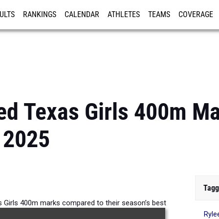
ULTS
RANKINGS
CALENDAR
ATHLETES
TEAMS
COVERAGE
ISTRATION
MORE
ed Texas Girls 400m M
 2025
Tagg
 Girls 400m marks compared to their season’s best
Ryle
formances from 2025.