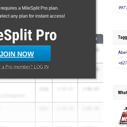
997 
 requires a MileSplit Pro plan.
oved - 400 Meter Dash
lect any plan for instant access!
 2026 season to 2025 season
eSplit
Pro
Tagg
CLASS
2025 PR
2026 PR
berg
2030
2:38.26
1:06.88
JOIN NOW
Aber
<627
y a
Pro
member? LOG IN
2027
1:24.69
1:03.80
 Baptist
2028
1:24.57
1:06.63
What
 of Georgetown
2027
1:19.76
1:02.59