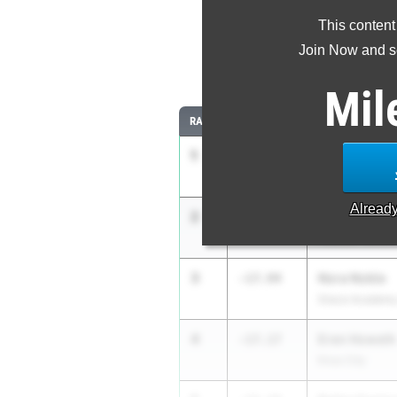
This content
Most Impr
Join Now and se
Comparing
Mil
RANK
IMPROVED
ATHLETE/TEAM
1
Paisley Gold
-1:31.38
Burton
Alread
2
Zoe Hedlund
-20.89
Houston Second
3
Nora Noble
-17.94
Grace Academy
4
Eren Howeth
-17.17
Knox City