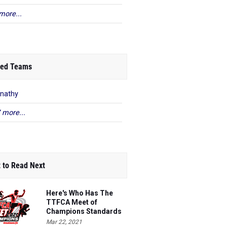
more...
ed Teams
nathy
 more...
 to Read Next
Here's Who Has The
TTFCA Meet of
Champions Standards
Ed.1
Mar 22, 2021