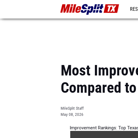
RES
REG
Most Improv
Compared to
MileSplit Staff
May 08, 2026
Improvement Rankings: Top Texas
per