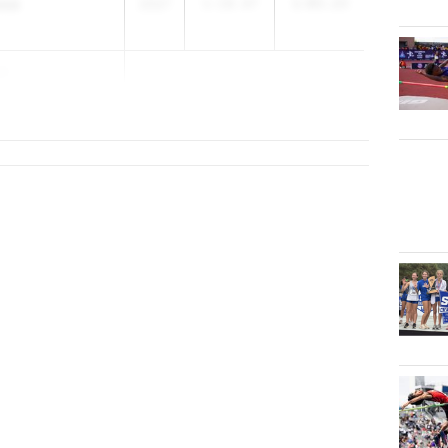
osa
2027
1:18.47
1:03.23
za