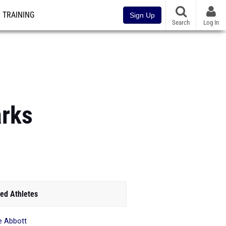
TRAINING
Sign Up
Search
Log In
arks
ed Athletes
e Abbott