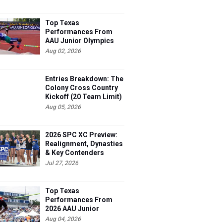
Top Texas
Performances From
AAU Junior Olympics
Days 1-2
Aug 02, 2026
Entries Breakdown: The
Colony Cross Country
Kickoff (20 Team Limit)
Aug 05, 2026
2026 SPC XC Preview:
Realignment, Dynasties
& Key Contenders
Jul 27, 2026
Top Texas
Performances From
2026 AAU Junior
Olympics, Day 3
Aug 04, 2026