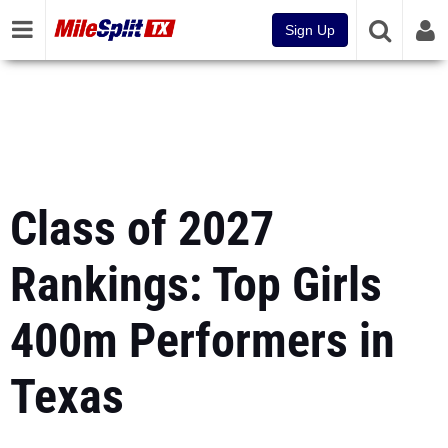
Sign Up
Class of 2027
Rankings: Top Girls
400m Performers in
Texas