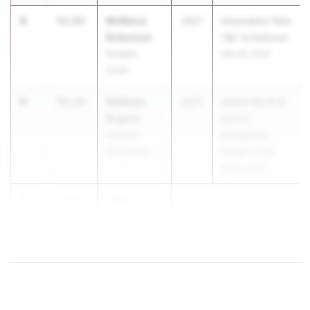
3
McKenzi
53.83
2027
Generation Park
Roberson
T&F Invitational
Shadow
Feb 26, 2026
Creek
4
Addison
54.19
2027
Aldine ISD M.B.
Rogers
Sonny
Houston
Donaldson
Eisenhower
Relays TF26
Mar 6, 2026
5
Alaya
54.23
Stewart
Fort Bend ...