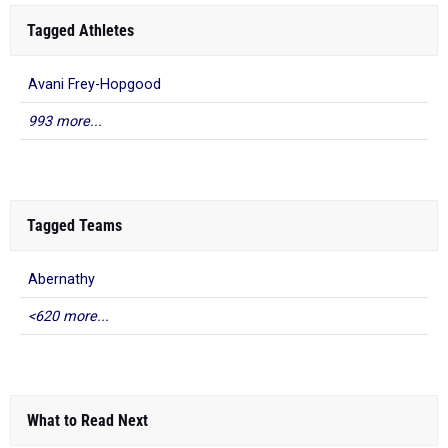
Tagged Athletes
Avani Frey-Hopgood
993 more...
Tagged Teams
Abernathy
<620 more...
What to Read Next