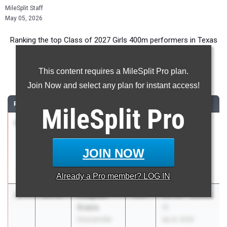
MileSplit Staff
May 05, 2026
Ranking the top Class of 2027 Girls 400m performers in Texas
during the 2026 Outdoor Season.
This content requires a MileSplit Pro plan.
400 Meter Dash
Join Now and select any plan for instant access!
RANK
TIME
ATHLETE/TEAM
CLASS
MEET / DATE
MileSplit
Pro
1
Carrie
53.36
2027
Texas A&M
Cresser
Bluebonnet
Houston
High School
JOIN NOW
Jersey Village
Invitational
Mar 6, 2026
Already a
Pro
member? LOG IN
2
Reaghan
53.71
2027
UIL 6A - District
Evans
11
Duncanville
Apr 8, 2026