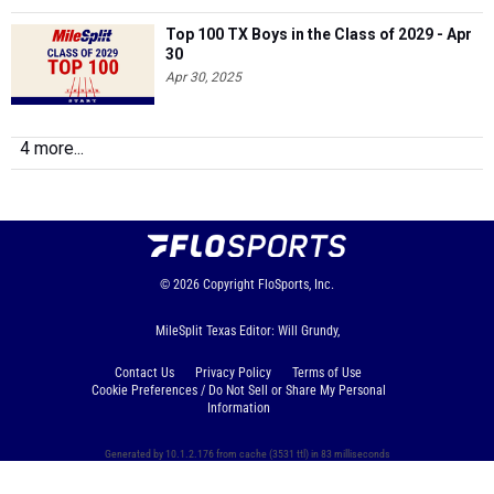
Top 100 TX Boys in the Class of 2029 - Apr
30
Apr 30, 2025
4 more...
© 2026
Copyright
FloSports, Inc.
MileSplit Texas Editor: Will Grundy,
Contact Us
Privacy Policy
Terms of Use
Cookie Preferences / Do Not Sell or Share My Personal
Information
Generated by 10.1.2.176 from cache (3531 ttl) in 83 milliseconds