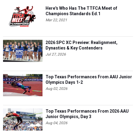
Here's Who Has The TTFCA Meet of
Champions Standards Ed.1
Mar 22, 2021
2026 SPC XC Preview: Realignment,
Dynasties & Key Contenders
Jul 27, 2026
Top Texas Performances From AAU Junior
Olympics Days 1-2
Aug 02, 2026
Top Texas Performances From 2026 AAU
Junior Olympics, Day 3
Aug 04, 2026